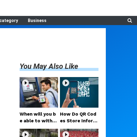
category
Business
You May Also Like
When will you b
How Do QR Cod
e able to withdr
es Store Inform
aw PF money via
ation? Understa
UPI? Confirmed
nding the Techn