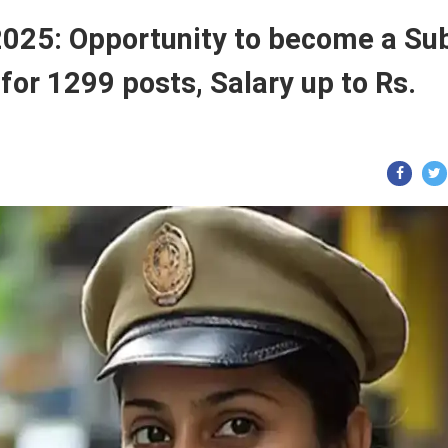
2025: Opportunity to become a Su
for 1299 posts, Salary up to Rs.