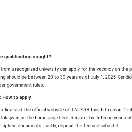
he qualification sought?
rom a recognized university can apply for the vacancy on the 
ying should be between 20 to 30 years as of July 1, 2025. Candi
 per government rules.
: How to apply
 first visit the official website of TNUSRB tnusrb.tn.gov.in. Clic
link given on the home page here. Register by entering your mob
nd upload documents. Lastly, deposit the fee and submit it.