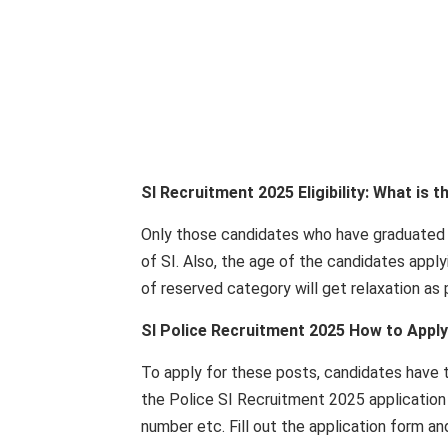
SI Recruitment 2025 Eligibility: What is t
Only those candidates who have graduated f
of SI. Also, the age of the candidates appl
of reserved category will get relaxation as
SI Police Recruitment 2025 How to Apply
To apply for these posts, candidates have to
the Police SI Recruitment 2025 application 
number etc. Fill out the application form a