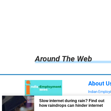
Around The Web
About U
Indian Emplo
Read more!
Advertis