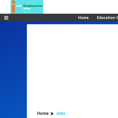
Home
Education-
Home
Jobs