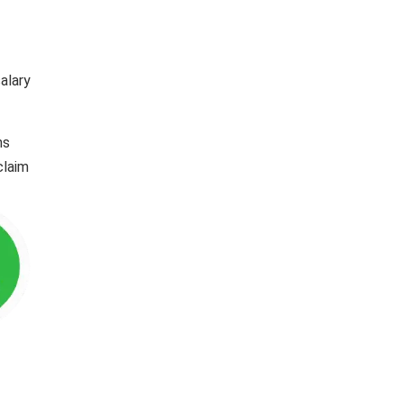
alary
ns
claim