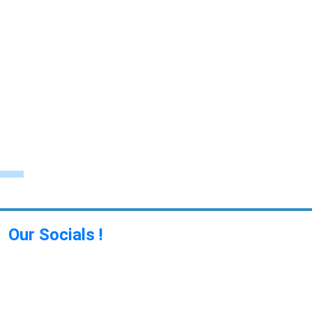
Our Socials !