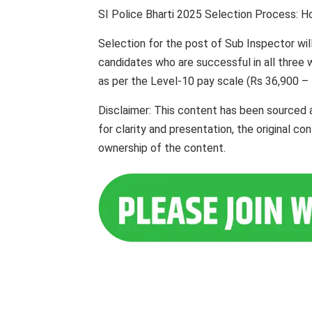
SI Police Bharti 2025 Selection Process: H
Selection for the post of Sub Inspector wil
candidates who are successful in all three wi
as per the Level-10 pay scale (Rs 36,900 – 
Disclaimer: This content has been sourced 
for clarity and presentation, the original c
ownership of the content.