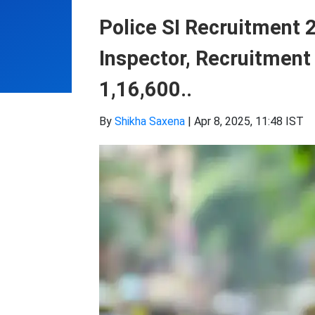
Police SI Recruitment 
Inspector, Recruitment 
1,16,600..
By
Shikha Saxena
|
Apr 8, 2025, 11:48 IST