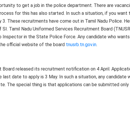
ortunity to get a job in the police department. There are vacanc
ocess for this has also started. In such a situation, if you want 
ay 3. These recruitments have come out in Tamil Nadu Police. He
of SI. Tamil Nadu Uniformed Services Recruitment Board (TNUS
b Inspector in the State Police Force. Any candidate who wants
the official website of the board
tnusrb.tn.gov.in
.
oard released its recruitment notification on 4 April. Applicat
 last date to apply is 3 May. In such a situation, any candidate
e. The special thing is that applications can be submitted only 