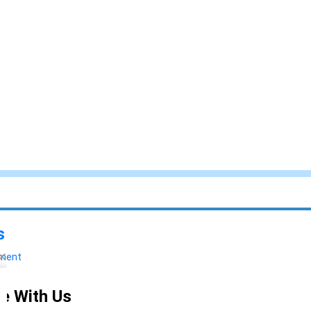
s
yment
e With Us