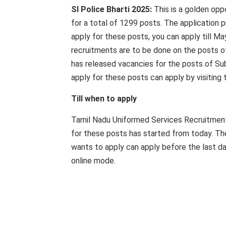
SI Police Bharti 2025:
This is a golden opp
for a total of 1299 posts. The application pr
apply for these posts, you can apply till M
recruitments are to be done on the posts 
has released vacancies for the posts of Su
apply for these posts can apply by visiting 
Till when to apply
Tamil Nadu Uniformed Services Recruitment B
for these posts has started from today. The
wants to apply can apply before the last dat
online mode.