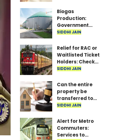
Crore
Compensation
Biogas
Production:
Government
greenlights
SIDDHI JAIN
scheme to
produce gas
Relief for RAC or
from waste and
Waitlisted Ticket
cow dung
Holders: Check
for Empty Berths
SIDDHI JAIN
on Your Mobile
Can the entire
property be
transferred to
just one child?
SIDDHI JAIN
Understand the
law
Alert for Metro
Commuters:
Services to