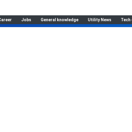
Career
Jobs
General knowledge
Utility News
Tech 