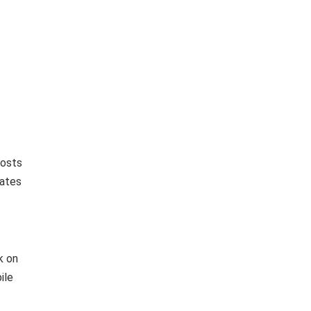
posts
dates
k on
ile