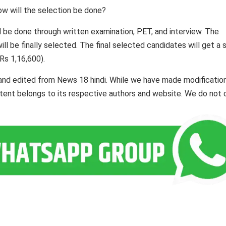
ow will the selection be done?
l be done through written examination, PET, and interview. The
ll be finally selected. The final selected candidates will get a s
Rs 1,16,600).
and edited from News 18 hindi. While we have made modificatio
ontent belongs to its respective authors and website. We do not 