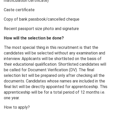
matriculation certificate)
Caste certificate
Copy of bank passbook/cancelled cheque
Recent passport size photo and signature
How will the selection be done?
The most special thing in this recruitment is that the
candidates will be selected without any examination and
interview. Applicants will be shortlisted on the basis of
their educational qualification. Shortlisted candidates will
be called for Document Verification (DV). The final
selection list will be prepared only after checking all the
documents. Candidates whose names are included in the
final list will be directly appointed for apprenticeship. This
apprenticeship will be for a total period of 12 months i.e.
one year.
How to apply?