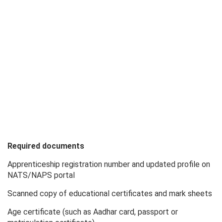
Required documents
Apprenticeship registration number and updated profile on
NATS/NAPS portal
Scanned copy of educational certificates and mark sheets
Age certificate (such as Aadhar card, passport or