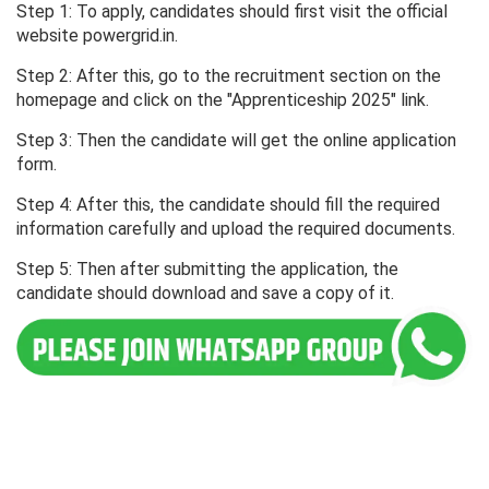
Step 1: To apply, candidates should first visit the official
website powergrid.in.
Step 2: After this, go to the recruitment section on the
homepage and click on the "Apprenticeship 2025" link.
Step 3: Then the candidate will get the online application
form.
Step 4: After this, the candidate should fill the required
information carefully and upload the required documents.
Step 5: Then after submitting the application, the
candidate should download and save a copy of it.