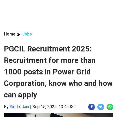
Home
Jobs
PGCIL Recruitment 2025:
Recruitment for more than
1000 posts in Power Grid
Corporation, know who and how
can apply
By
Siddhi Jain
|
Sep 15, 2025, 13:45 IST