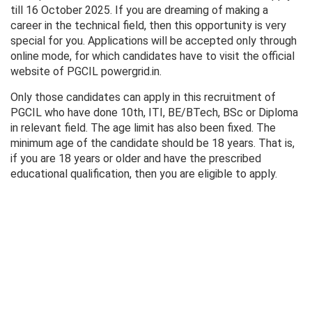
till 16 October 2025. If you are dreaming of making a
career in the technical field, then this opportunity is very
special for you. Applications will be accepted only through
online mode, for which candidates have to visit the official
website of PGCIL powergrid.in.
Only those candidates can apply in this recruitment of
PGCIL who have done 10th, ITI, BE/BTech, BSc or Diploma
in relevant field. The age limit has also been fixed. The
minimum age of the candidate should be 18 years. That is,
if you are 18 years or older and have the prescribed
educational qualification, then you are eligible to apply.