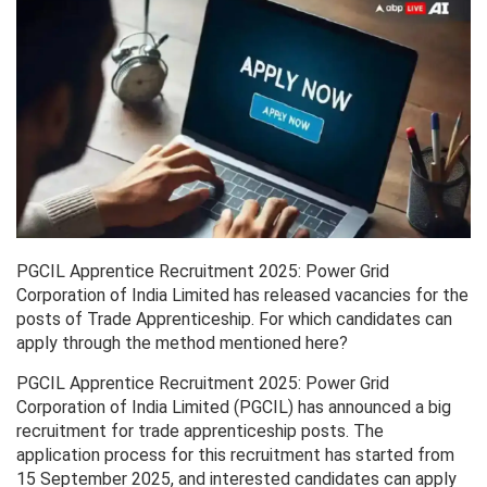
PGCIL Apprentice Recruitment 2025: Power Grid
Corporation of India Limited has released vacancies for the
posts of Trade Apprenticeship. For which candidates can
apply through the method mentioned here?
PGCIL Apprentice Recruitment 2025: Power Grid
Corporation of India Limited (PGCIL) has announced a big
recruitment for trade apprenticeship posts. The
application process for this recruitment has started from
15 September 2025, and interested candidates can apply