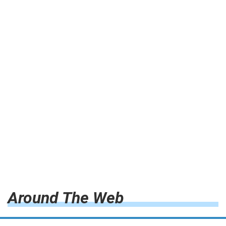
Around The Web