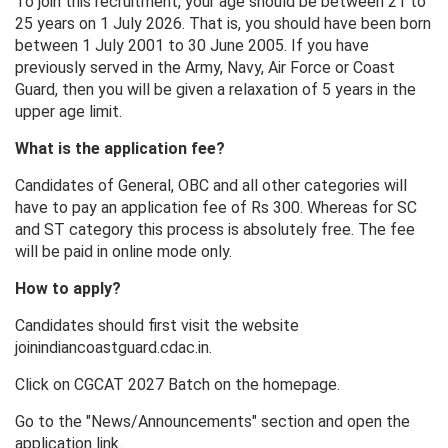
To join this recruitment, your age should be between 21 to
25 years on 1 July 2026. That is, you should have been born
between 1 July 2001 to 30 June 2005. If you have
previously served in the Army, Navy, Air Force or Coast
Guard, then you will be given a relaxation of 5 years in the
upper age limit.
What is the application fee?
Candidates of General, OBC and all other categories will
have to pay an application fee of Rs 300. Whereas for SC
and ST category this process is absolutely free. The fee
will be paid in online mode only.
How to apply?
Candidates should first visit the website
joinindiancoastguard.cdac.in.
Click on CGCAT 2027 Batch on the homepage.
Go to the "News/Announcements" section and open the
application link.