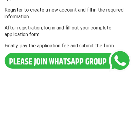
Register to create a new account and fill in the required
information.
After registration, log in and fill out your complete
application form.
Finally, pay the application fee and submit the form.