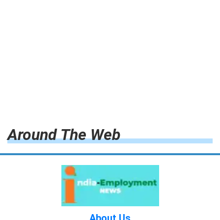
Around The Web
About Us