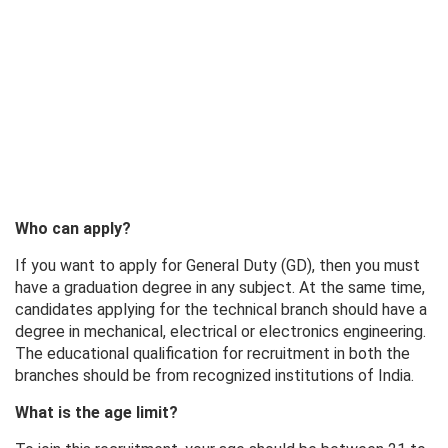
Who can apply?
If you want to apply for General Duty (GD), then you must
have a graduation degree in any subject. At the same time,
candidates applying for the technical branch should have a
degree in mechanical, electrical or electronics engineering.
The educational qualification for recruitment in both the
branches should be from recognized institutions of India.
What is the age limit?