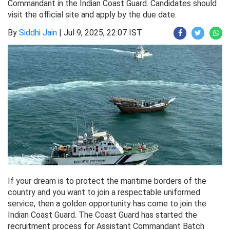
Commandant in the Indian Coast Guard. Candidates should
visit the official site and apply by the due date.
By
Siddhi Jain
|
Jul 9, 2025, 22:07 IST
If your dream is to protect the maritime borders of the
country and you want to join a respectable uniformed
service, then a golden opportunity has come to join the
Indian Coast Guard. The Coast Guard has started the
recruitment process for Assistant Commandant Batch