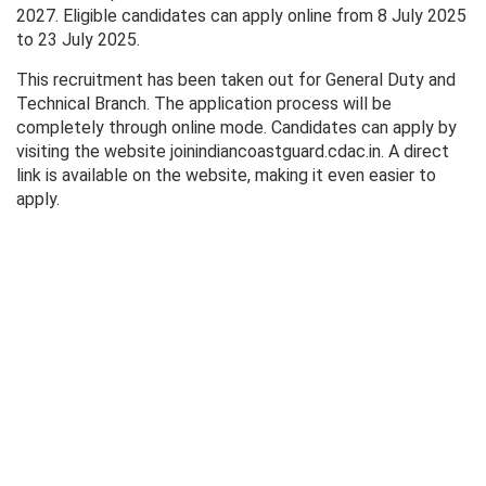
2027. Eligible candidates can apply online from 8 July 2025
to 23 July 2025.
This recruitment has been taken out for General Duty and
Technical Branch. The application process will be
completely through online mode. Candidates can apply by
visiting the website joinindiancoastguard.cdac.in. A direct
link is available on the website, making it even easier to
apply.