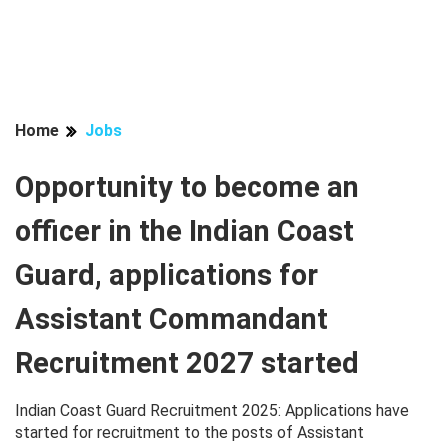
Home
Jobs
Opportunity to become an
officer in the Indian Coast
Guard, applications for
Assistant Commandant
Recruitment 2027 started
Indian Coast Guard Recruitment 2025: Applications have
started for recruitment to the posts of Assistant