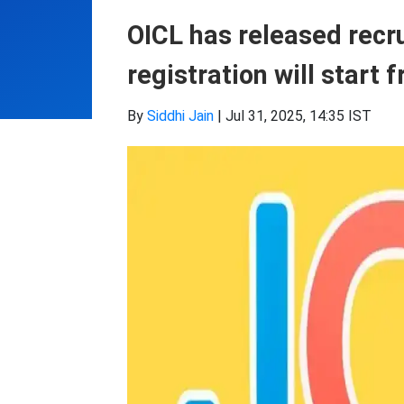
OICL has released recr
registration will start 
By
Siddhi Jain
|
Jul 31, 2025, 14:35 IST