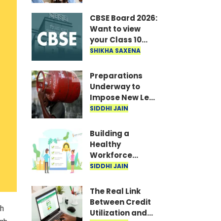
Recruitment
announced for
CBSE Board 2026:
19,062 posts; TET
Want to view
to be held in
your Class 10
September-
answer sheet?
SHIKHA SAXENA
October..
Quickly
download the
Preparations
scanned copy..
Underway to
Impose New Levy
on LPG Cylinders;
SIDDHI JAIN
Costs Likely to
Rise
Building a
Healthy
Workforce
through
SIDDHI JAIN
Reproductive
Healthcare
The Real Link
Benefits
Between Credit
ch
Utilization and