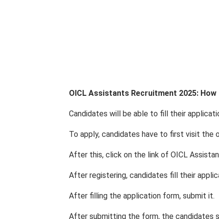
OICL Assistants Recruitment 2025: How 
Candidates will be able to fill their applica
To apply, candidates have to first visit the o
After this, click on the link of OICL Assista
After registering, candidates fill their appli
After filling the application form, submit it.
After submitting the form, the candidates s