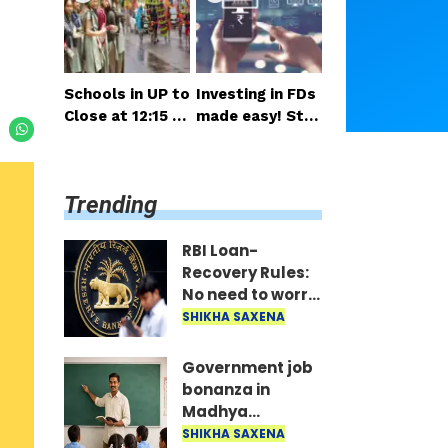
salary and pensi
nsideration
on expected so
on
Schools in UP to
Investing in FDs
Close at 12:15 P
made easy! Star
M on Monday; H
t right from you
alf-Day Order Is
r mobile—invest
sued
as little as ₹100
Trending
daily.
RBI Loan-
Recovery Rules:
No need to worry
if you miss a loan
SHIKHA SAXENA
EMI; agents
won't issue
Government job
threats or call
bonanza in
late at night..
Madhya
Pradesh:
SHIKHA SAXENA