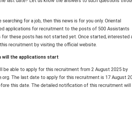
is the last date? Let us know the answers to such questions thro
searching for a job, then this news is for you only. Oriental
ed applications for recruitment to the posts of 500 Assistants
ss for these posts has not started yet. Once started, interested
this recruitment by visiting the official website.
ill the applications start
ll be able to apply for this recruitment from 2 August 2025 by
ce.org. The last date to apply for this recruitment is 17 August 2
ore this date. The detailed notification of this recruitment will