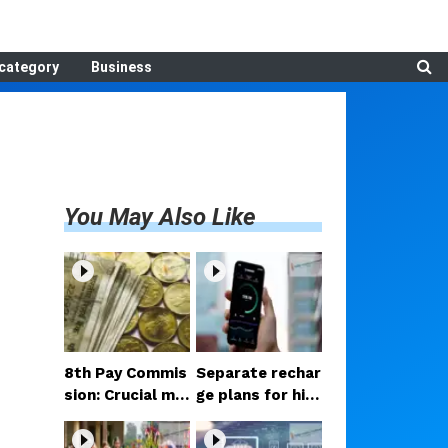
category
Business
You May Also Like
8th Pay Commis
Separate rechar
sion: Crucial me
ge plans for hig
etings begin in D
h-speed 5G? Pr
elhi; decision on
oposal under co