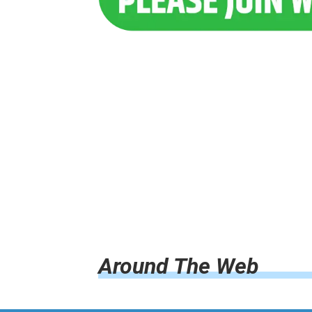
Around The Web