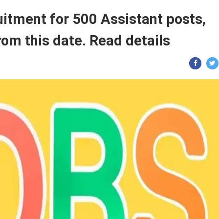
uitment for 500 Assistant posts,
from this date. Read details