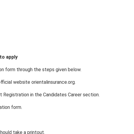
to apply
tion form through the steps given below.
fficial website orientalinsurance.org.
nt Registration in the Candidates Career section.
cation form.
hould take a printout.