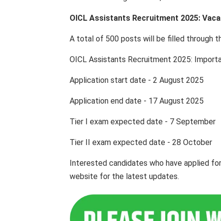
OICL Assistants Recruitment 2025: Vaca
A total of 500 posts will be filled through t
OICL Assistants Recruitment 2025: Import
Application start date - 2 August 2025
Application end date - 17 August 2025
Tier I exam expected date - 7 September
Tier II exam expected date - 28 October
Interested candidates who have applied for 
website for the latest updates.