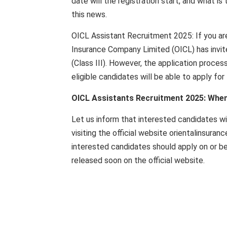
date will the registration start, and what 
this news.
OICL Assistant Recruitment 2025: If you are 
Insurance Company Limited (OICL) has invit
(Class III). However, the application proce
eligible candidates will be able to apply for 
OICL Assistants Recruitment 2025: When w
Let us inform that interested candidates wi
visiting the official website orientalinsuran
interested candidates should apply on or bef
released soon on the official website.