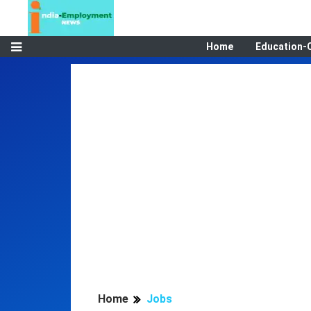
Home
Education-
Home
Jobs