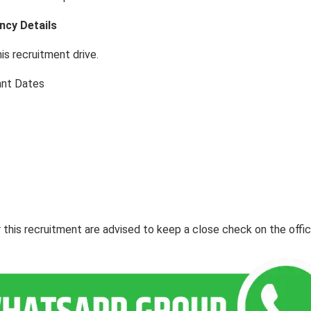
ncy Details
his recruitment drive.
ant Dates
this recruitment are advised to keep a close check on the offic