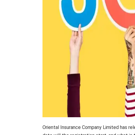
Oriental Insurance Company Limited has rele