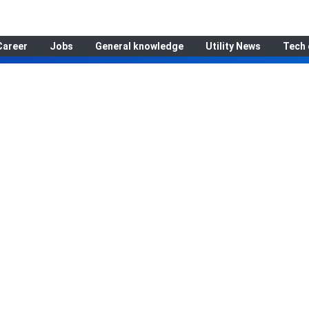
Career
Jobs
General knowledge
Utility News
Tech 