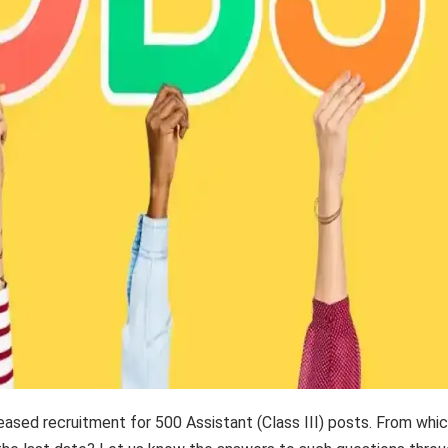
ased recruitment for 500 Assistant (Class III) posts. From whi