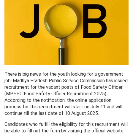
There is big news for the youth looking for a government
job. Madhya Pradesh Public Service Commission has issued
recruitment for the vacant posts of Food Safety Officer
(MPPSC Food Safety Officer Recruitment 2025).
According to the notification, the online application
process for this recruitment will start on July 11 and will
continue till the last date of 10 August 2025.
Candidates who fulfill the eligibility for this recruitment will
be able to fill out the form by visiting the official website