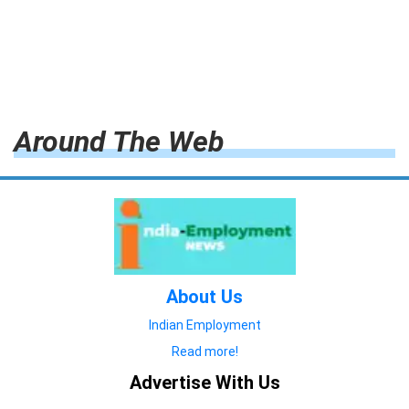
Around The Web
About Us
Indian Employment
Read more!
Advertise With Us