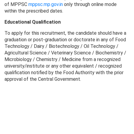
of MPPSC
mppsc.mp.gov.in
only through online mode
within the prescribed dates.
Educational Qualification
To apply for this recruitment, the candidate should have a
graduation or post-graduation or doctorate in any of Food
Technology / Dairy / Biotechnology / Oil Technology /
Agricultural Science / Veterinary Science / Biochemistry /
Microbiology / Chemistry / Medicine from a recognized
university/institute or any other equivalent / recognized
qualification notified by the Food Authority with the prior
approval of the Central Government.