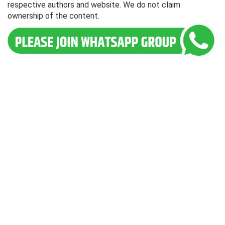
respective authors and website. We do not claim
ownership of the content.