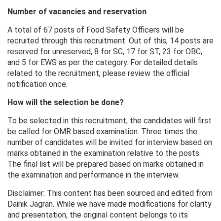
Number of vacancies and reservation
A total of 67 posts of Food Safety Officers will be
recruited through this recruitment. Out of this, 14 posts are
reserved for unreserved, 8 for SC, 17 for ST, 23 for OBC,
and 5 for EWS as per the category. For detailed details
related to the recruitment, please review the official
notification once.
How will the selection be done?
To be selected in this recruitment, the candidates will first
be called for OMR based examination. Three times the
number of candidates will be invited for interview based on
marks obtained in the examination relative to the posts.
The final list will be prepared based on marks obtained in
the examination and performance in the interview.
Disclaimer: This content has been sourced and edited from
Dainik Jagran. While we have made modifications for clarity
and presentation, the original content belongs to its