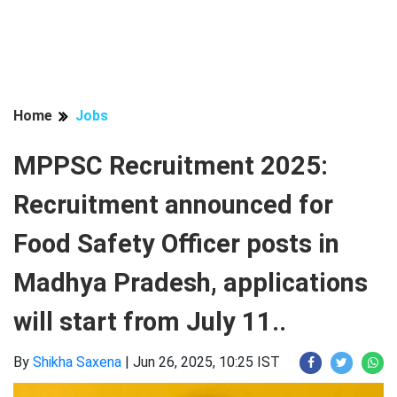
Home
Jobs
MPPSC Recruitment 2025:
Recruitment announced for
Food Safety Officer posts in
Madhya Pradesh, applications
will start from July 11..
By
Shikha Saxena
|
Jun 26, 2025, 10:25 IST