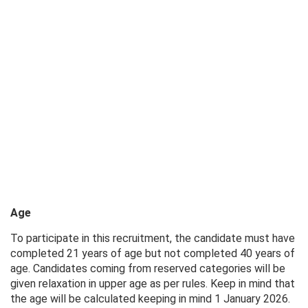
Age
To participate in this recruitment, the candidate must have
completed 21 years of age but not completed 40 years of
age. Candidates coming from reserved categories will be
given relaxation in upper age as per rules. Keep in mind that
the age will be calculated keeping in mind 1 January 2026.