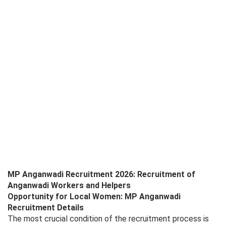
MP Anganwadi Recruitment 2026: Recruitment of
Anganwadi Workers and Helpers
Opportunity for Local Women: MP Anganwadi
Recruitment Details
The most crucial condition of the recruitment process is