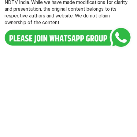
NDTV India. While we have made modifications for clarity
and presentation, the original content belongs to its
respective authors and website. We do not claim
ownership of the content.