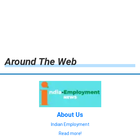
Around The Web
About Us
Indian Employment
Read more!