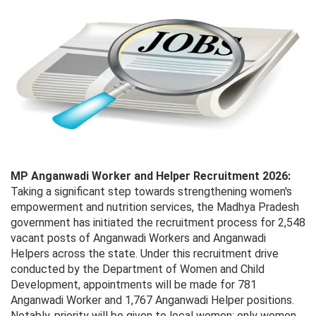
MP Anganwadi Worker and Helper Recruitment 2026:
Taking a significant step towards strengthening women's
empowerment and nutrition services, the Madhya Pradesh
government has initiated the recruitment process for 2,548
vacant posts of Anganwadi Workers and Anganwadi
Helpers across the state. Under this recruitment drive
conducted by the Department of Women and Child
Development, appointments will be made for 781
Anganwadi Worker and 1,767 Anganwadi Helper positions.
Notably, priority will be given to local women; only women