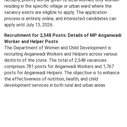
residing in the specific village or urban ward where the
vacancy exists are eligible to apply. The application
process is entirely online, and interested candidates can
apply until July 13, 2026.
Recruitment for 2,548 Posts: Details of MP Anganwadi
Worker and Helper Posts
The Department of Women and Child Development is
recruiting Anganwadi Workers and Helpers across various
districts of the state. The total of 2,548 vacancies
comprises 781 posts for Anganwadi Workers and 1,767
posts for Anganwadi Helpers. The objective is to enhance
the effectiveness of nutrition, health, and child
development services in both rural and urban areas.