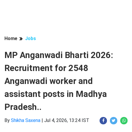
Home
Jobs
MP Anganwadi Bharti 2026:
Recruitment for 2548
Anganwadi worker and
assistant posts in Madhya
Pradesh..
By
Shikha Saxena
|
Jul 4, 2026, 13:24 IST