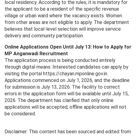
local residency. According to the rules, it is mandatory for
the applicant to be a resident of the specific revenue
village or urban ward where the vacancy exists. Women
from other areas are not eligible to apply. The department
believes that local-level selection will improve service
delivery and community participation.
Online Applications Open Until July 13: How to Apply for
MP Anganwadi Recruitment
The application process is being conducted entirely
through digital means. Interested candidates can apply by
visiting the portal https://chayan.mponline.gov.in.
Applications commenced on July 1, 2026, and the deadline
for submission is July 13, 2026. The facility to correct
errors in the application form will be available until July 15,
2026. The department has clarified that only online
applications will be accepted; offline applications will not
be considered.
Disclaimer: This content has been sourced and edited from