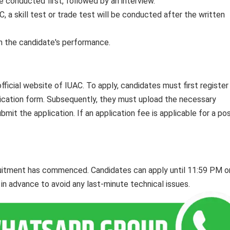
be conducted first, followed by an interview.
C, a skill test or trade test will be conducted after the written
on the candidate's performance.
official website of IUAC. To apply, candidates must first register
application form. Subsequently, they must upload the necessary
it the application. If an application fee is applicable for a post
cruitment has commenced. Candidates can apply until 11:59 PM o
l in advance to avoid any last-minute technical issues.