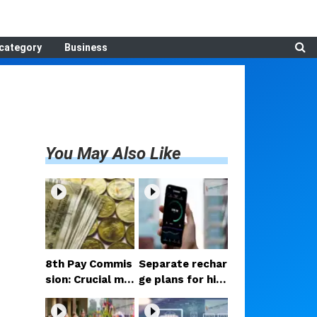
category
Business
You May Also Like
8th Pay Commis
Separate rechar
sion: Crucial me
ge plans for hig
etings begin in D
h-speed 5G? Pr
elhi; decision on
oposal under co