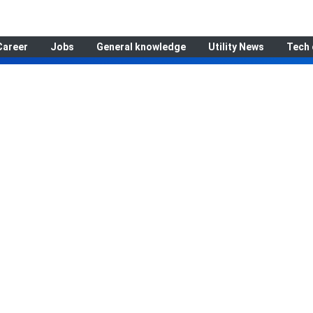
Career
Jobs
General knowledge
Utility News
Tech 