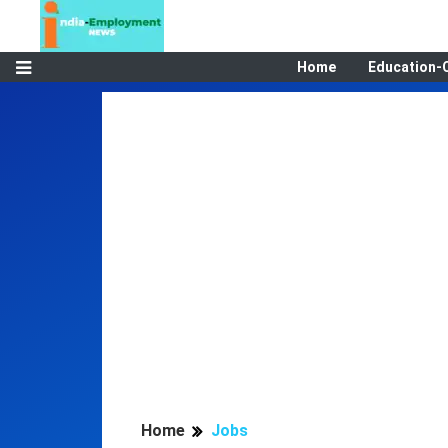
Home
Education-
Home
Jobs