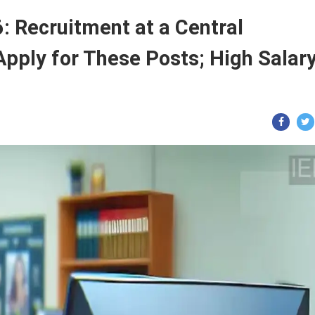
 Recruitment at a Central
Apply for These Posts; High Salar