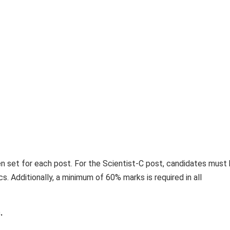
en set for each post. For the Scientist-C post, candidates must 
s. Additionally, a minimum of 60% marks is required in all
.