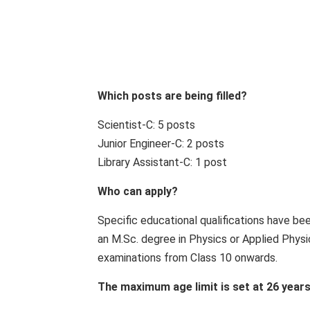
Which posts are being filled?
Scientist-C: 5 posts
Junior Engineer-C: 2 posts
Library Assistant-C: 1 post
Who can apply?
Specific educational qualifications have be
an M.Sc. degree in Physics or Applied Physic
examinations from Class 10 onwards.
The maximum age limit is set at 26 years