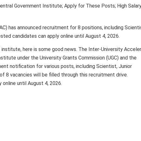
ntral Government Institute; Apply for These Posts; High Salar
AC) has announced recruitment for 8 positions, including Scienti
rested candidates can apply online until August 4, 2026.
 institute, here is some good news. The Inter-University Accele
stitute under the University Grants Commission (UGC) and the
nt notification for various posts, including Scientist, Junior
of 8 vacancies will be filled through this recruitment drive.
 online until August 4, 2026.