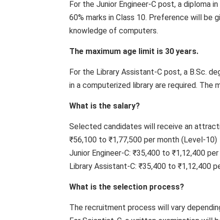
For the Junior Engineer-C post, a diploma i
60% marks in Class 10. Preference will be g
knowledge of computers.
The maximum age limit is 30 years.
For the Library Assistant-C post, a B.Sc. de
in a computerized library are required. The 
What is the salary?
Selected candidates will receive an attract
₹56,100 to ₹1,77,500 per month (Level-10)
Junior Engineer-C: ₹35,400 to ₹1,12,400 per
Library Assistant-C: ₹35,400 to ₹1,12,400 p
What is the selection process?
The recruitment process will vary dependin