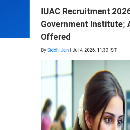
IUAC Recruitment 2026:
Government Institute; 
Offered
By
Siddhi Jain
|
Jul 4, 2026, 11:30 IST