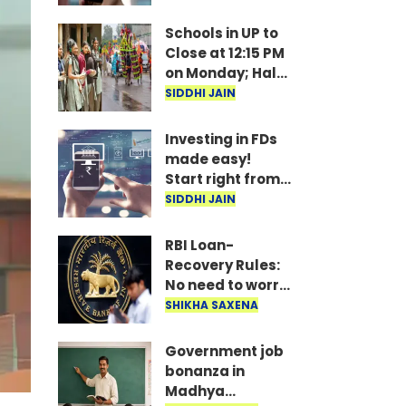
under
consideration
Schools in UP to
Close at 12:15 PM
on Monday; Half-
Day Order Issued
SIDDHI JAIN
Investing in FDs
made easy!
Start right from
your mobile—
SIDDHI JAIN
invest as little as
₹100 daily.
RBI Loan-
Recovery Rules:
No need to worry
if you miss a loan
SHIKHA SAXENA
EMI; agents
won't issue
Government job
threats or call
bonanza in
late at night..
Madhya