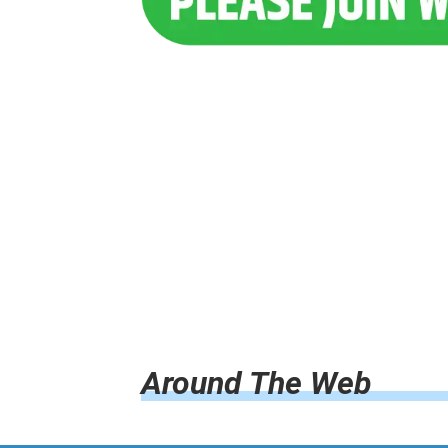
Around The Web