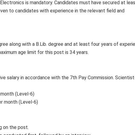
n Electronics is mandatory. Candidates must have secured at lea
iven to candidates with experience in the relevant field and
gree along with a B.Lib. degree and at least four years of experi
maximum age limit for this post is 34 years.
ive salary in accordance with the 7th Pay Commission. Scientist
 month (Level-6)
er month (Level-6)
g on the post.