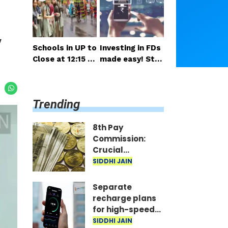
salary and pensi
nsideration
on expected so
on
y
Schools in UP to
Investing in FDs
Close at 12:15 P
made easy! Star
M on Monday; H
t right from you
alf-Day Order Is
r mobile—invest
sued
as little as ₹100
Trending
daily.
8th Pay
Commission:
Crucial
meetings begin
SIDDHI JAIN
in Delhi; decision
on salary and
Separate
pension
recharge plans
expected soon
for high-speed
5G? Proposal
SIDDHI JAIN