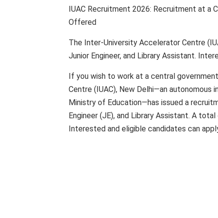
IUAC Recruitment 2026: Recruitment at a Ce
Offered
The Inter-University Accelerator Centre (IU
Junior Engineer, and Library Assistant. Inte
If you wish to work at a central government
Centre (IUAC), New Delhi—an autonomous in
Ministry of Education—has issued a recruitme
Engineer (JE), and Library Assistant. A total 
Interested and eligible candidates can apply