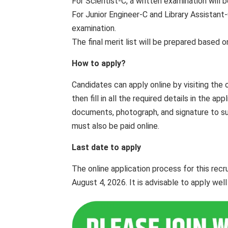
For Scientist-C, a written examination will 
For Junior Engineer-C and Library Assistant-
examination.
The final merit list will be prepared based 
How to apply?
Candidates can apply online by visiting the 
then fill in all the required details in the 
documents, photograph, and signature to subm
must also be paid online.
Last date to apply
The online application process for this re
August 4, 2026. It is advisable to apply wel