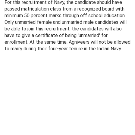
For this recruitment of Navy, the candidate should have
passed matriculation class from a recognized board with
minimum 50 percent marks through off school education.
Only unmarried female and unmarried male candidates will
be able to join this recruitment, the candidates will also
have to give a certificate of being 'unmarried' for
enrollment. At the same time, Agniveers will not be allowed
to marry during their four-year tenure in the Indian Navy.