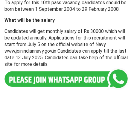
To apply for this 10th pass vacancy, candidates should be
born between 1 September 2004 to 29 February 2008.
What will be the salary
Candidates will get monthly salary of Rs 30000 which will
be updated annually. Applications for this recruitment will
start from July 5 on the official website of Navy
www.joinindiannavy.gov.in Candidates can apply till the last
date 13 July 2025. Candidates can take help of the official
site for more details.