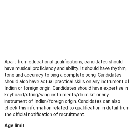
Apart from educational qualifications, candidates should
have musical proficiency and ability. It should have rhythm,
tone and accuracy to sing a complete song. Candidates
should also have actual practical skills on any instrument of
Indian or foreign origin. Candidates should have expertise in
keyboard/string/wing instruments/drum kit or any
instrument of Indian/foreign origin. Candidates can also
check this information related to qualification in detail from
the official notification of recruitment.
Age limit