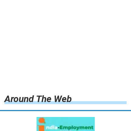
Around The Web