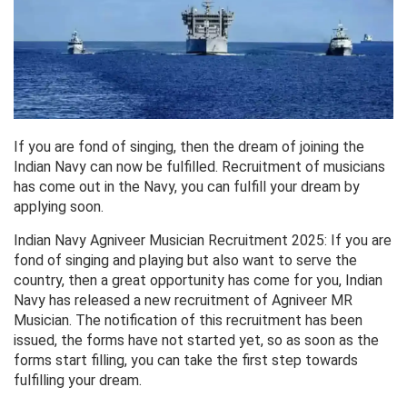
If you are fond of singing, then the dream of joining the
Indian Navy can now be fulfilled. Recruitment of musicians
has come out in the Navy, you can fulfill your dream by
applying soon.
Indian Navy Agniveer Musician Recruitment 2025: If you are
fond of singing and playing but also want to serve the
country, then a great opportunity has come for you, Indian
Navy has released a new recruitment of Agniveer MR
Musician. The notification of this recruitment has been
issued, the forms have not started yet, so as soon as the
forms start filling, you can take the first step towards
fulfilling your dream.