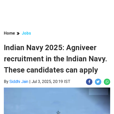
Home
Jobs
Indian Navy 2025: Agniveer
recruitment in the Indian Navy.
These candidates can apply
By
Siddhi Jain
|
Jul 3, 2025, 20:19 IST