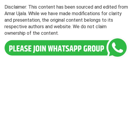
Disclaimer: This content has been sourced and edited from
Amar Ujala. While we have made modifications for clarity
and presentation, the original content belongs to its
respective authors and website. We do not claim
ownership of the content.