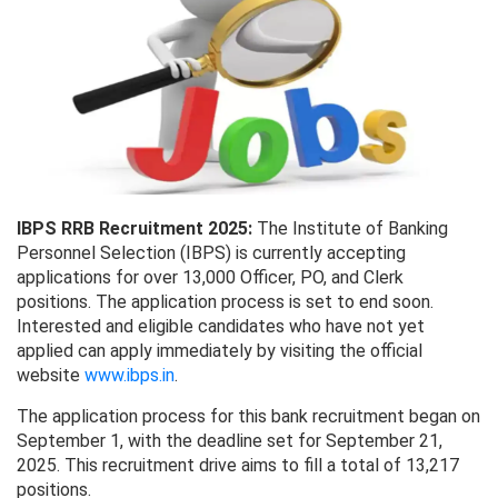
IBPS RRB Recruitment 2025:
The Institute of Banking
Personnel Selection (IBPS) is currently accepting
applications for over 13,000 Officer, PO, and Clerk
positions. The application process is set to end soon.
Interested and eligible candidates who have not yet
applied can apply immediately by visiting the official
website
www.ibps.in
.
The application process for this bank recruitment began on
September 1, with the deadline set for September 21,
2025. This recruitment drive aims to fill a total of 13,217
positions.