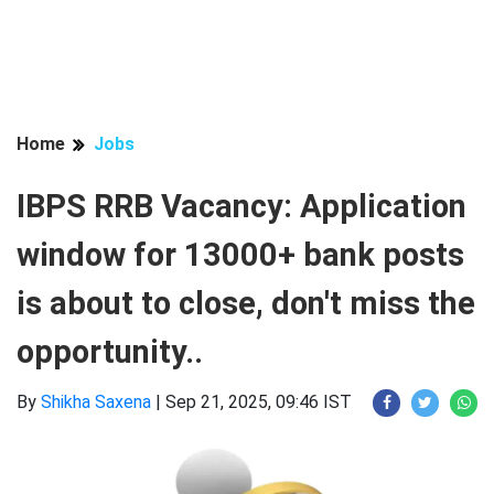
Home
Jobs
IBPS RRB Vacancy: Application
window for 13000+ bank posts
is about to close, don't miss the
opportunity..
By
Shikha Saxena
|
Sep 21, 2025, 09:46 IST