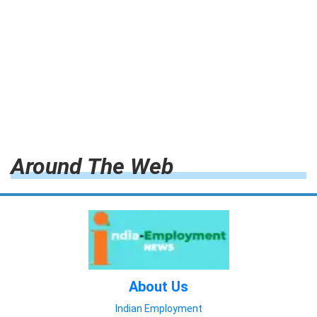
Around The Web
About Us
Indian Employment