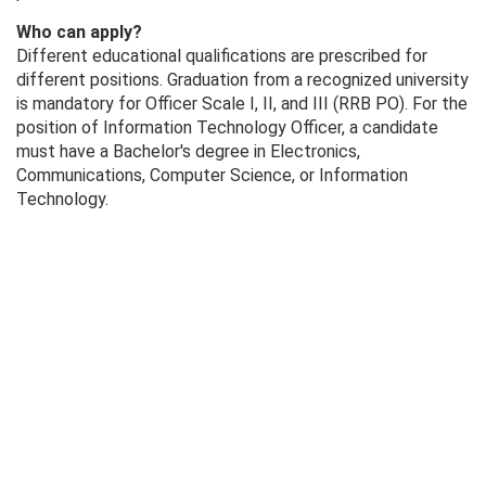
Who can apply?
Different educational qualifications are prescribed for
different positions. Graduation from a recognized university
is mandatory for Officer Scale I, II, and III (RRB PO). For the
position of Information Technology Officer, a candidate
must have a Bachelor's degree in Electronics,
Communications, Computer Science, or Information
Technology.