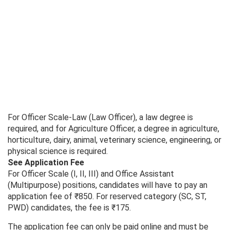
For Officer Scale-Law (Law Officer), a law degree is
required, and for Agriculture Officer, a degree in agriculture,
horticulture, dairy, animal, veterinary science, engineering, or
physical science is required.
See Application Fee
For Officer Scale (I, II, III) and Office Assistant
(Multipurpose) positions, candidates will have to pay an
application fee of ₹850. For reserved category (SC, ST,
PWD) candidates, the fee is ₹175.
The application fee can only be paid online and must be