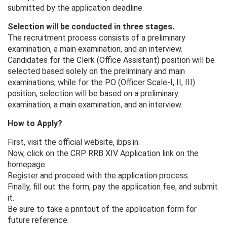
submitted by the application deadline.
Selection will be conducted in three stages.
The recruitment process consists of a preliminary
examination, a main examination, and an interview.
Candidates for the Clerk (Office Assistant) position will be
selected based solely on the preliminary and main
examinations, while for the PO (Officer Scale-I, II, III)
position, selection will be based on a preliminary
examination, a main examination, and an interview.
How to Apply?
First, visit the official website, ibps.in.
Now, click on the CRP RRB XIV Application link on the
homepage.
Register and proceed with the application process.
Finally, fill out the form, pay the application fee, and submit
it.
Be sure to take a printout of the application form for
future reference.