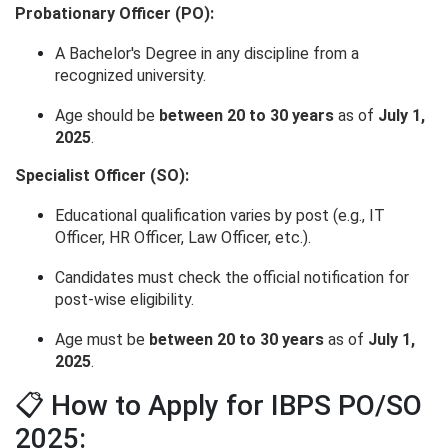
Probationary Officer (PO):
A Bachelor's Degree in any discipline from a
recognized university.
Age should be
between 20 to 30 years
as of
July 1,
2025
.
Specialist Officer (SO):
Educational qualification varies by post (e.g., IT
Officer, HR Officer, Law Officer, etc.).
Candidates must check the official notification for
post-wise eligibility.
Age must be
between 20 to 30 years
as of
July 1,
2025
.
📋 How to Apply for IBPS PO/SO
2025: