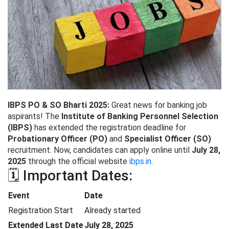
IBPS PO & SO Bharti 2025:
Great news for banking job
aspirants! The
Institute of Banking Personnel Selection
(IBPS)
has extended the registration deadline for
Probationary Officer (PO)
and
Specialist Officer (SO)
recruitment. Now, candidates can apply online until
July 28,
2025
through the official website
ibps.in
.
🗓️ Important Dates:
Event
Date
Registration Start
Already started
Extended Last Date
July 28, 2025