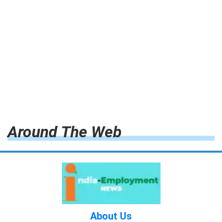
Around The Web
About Us