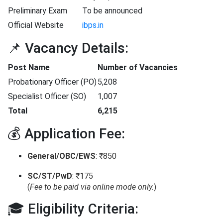
Preliminary Exam
To be announced
Official Website
ibps.in
📌 Vacancy Details:
Post Name
Number of Vacancies
Probationary Officer (PO)
5,208
Specialist Officer (SO)
1,007
Total
6,215
💰 Application Fee:
General/OBC/EWS
: ₹850
SC/ST/PwD
: ₹175
(
Fee to be paid via online mode only.
)
🎓 Eligibility Criteria: