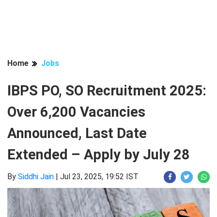
Home
Jobs
IBPS PO, SO Recruitment 2025:
Over 6,200 Vacancies
Announced, Last Date
Extended – Apply by July 28
By
Siddhi Jain
|
Jul 23, 2025, 19:52 IST