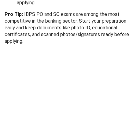
applying.
Pro Tip:
IBPS PO and SO exams are among the most
competitive in the banking sector. Start your preparation
early and keep documents like photo ID, educational
certificates, and scanned photos/signatures ready before
applying.