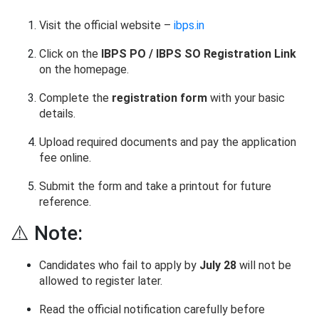
Visit the official website –
ibps.in
Click on the
IBPS PO / IBPS SO Registration Link
on the homepage.
Complete the
registration form
with your basic
details.
Upload required documents and pay the application
fee online.
Submit the form and take a printout for future
reference.
⚠️ Note:
Candidates who fail to apply by
July 28
will not be
allowed to register later.
Read the official notification carefully before