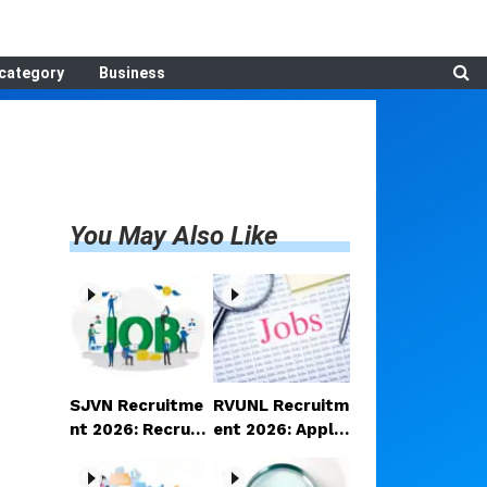
category
Business
You May Also Like
SJVN Recruitme
RVUNL Recruitm
nt 2026: Recruit
ent 2026: Applic
ment announce
ations open for
d for Manager a
a large number