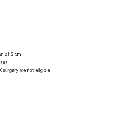
on of 5 cm
sses
urgery are not eligible