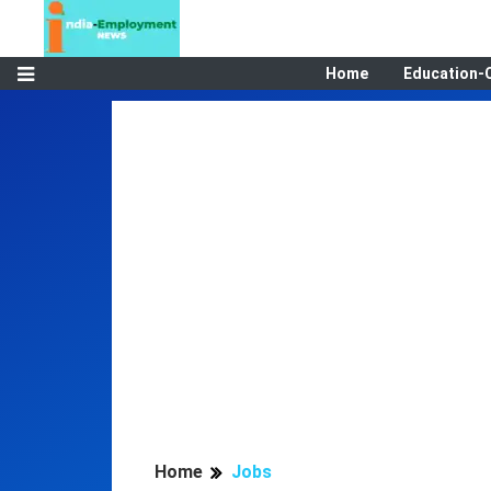
Home
Education-
Home
Jobs