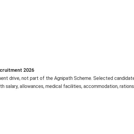
ecruitment 2026
tment drive, not part of the Agnipath Scheme. Selected candidat
h salary, allowances, medical facilities, accommodation, rations