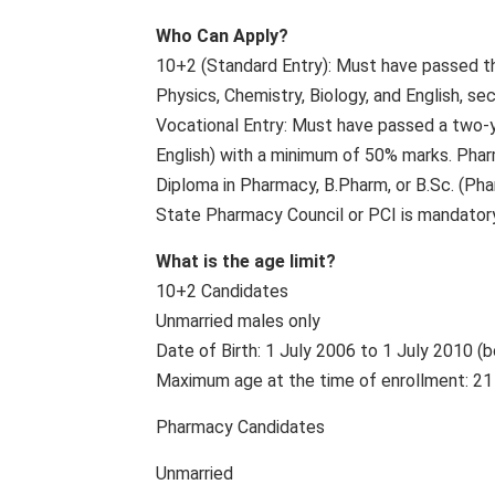
Who Can Apply?
10+2 (Standard Entry): Must have passed t
Physics, Chemistry, Biology, and English, s
Vocational Entry: Must have passed a two-ye
English) with a minimum of 50% marks. Pha
Diploma in Pharmacy, B.Pharm, or B.Sc. (Pha
State Pharmacy Council or PCI is mandatory
What is the age limit?
10+2 Candidates
Unmarried males only
Date of Birth: 1 July 2006 to 1 July 2010 (b
Maximum age at the time of enrollment: 21
Pharmacy Candidates
Unmarried