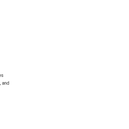
es
, and