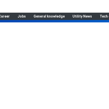
Career
Jobs
General knowledge
Utility News
Tech 