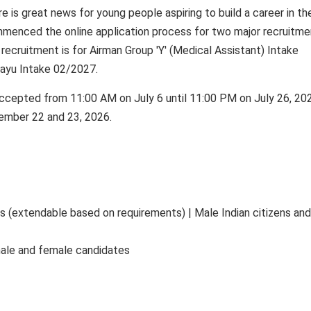
e is great news for young people aspiring to build a career in th
ommenced the online application process for two major recruitme
t recruitment is for Airman Group 'Y' (Medical Assistant) Intake
Vayu Intake 02/2027.
accepted from 11:00 AM on July 6 until 11:00 PM on July 26, 20
tember 22 and 23, 2026.
rs (extendable based on requirements) | Male Indian citizens and
 male and female candidates