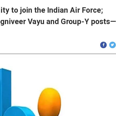
ty to join the Indian Air Force;
 Agniveer Vayu and Group-Y posts—