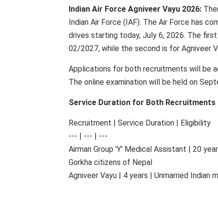
Indian Air Force Agniveer Vayu 2026:
Ther
Indian Air Force (IAF). The Air Force has c
drives starting today, July 6, 2026. The firs
02/2027, while the second is for Agniveer 
Applications for both recruitments will be 
The online examination will be held on Sep
Service Duration for Both Recruitments
Recruitment | Service Duration | Eligibility
--- | --- | ---
Airman Group 'Y' Medical Assistant | 20 yea
Gorkha citizens of Nepal
Agniveer Vayu | 4 years | Unmarried Indian