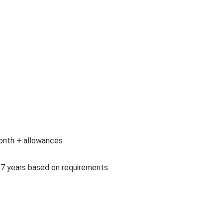
 month + allowances
57 years based on requirements.