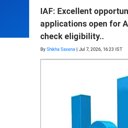
IAF: Excellent opportuni
applications open for
check eligibility..
By
Shikha Saxena
|
Jul 7, 2026, 16:23 IST