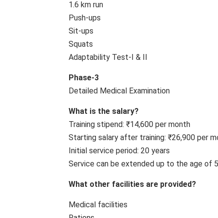
1.6 km run
Push-ups
Sit-ups
Squats
Adaptability Test-I & II
Phase-3
Detailed Medical Examination
What is the salary?
Training stipend: ₹14,600 per month
Starting salary after training: ₹26,900 per
Initial service period: 20 years
Service can be extended up to the age of 
What other facilities are provided?
Medical facilities
Rations