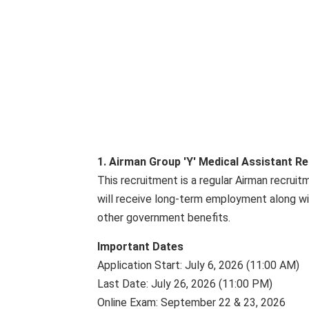
1. Airman Group 'Y' Medical Assistant R
This recruitment is a regular Airman recrui
will receive long-term employment along wit
other government benefits.
Important Dates
Application Start: July 6, 2026 (11:00 AM)
Last Date: July 26, 2026 (11:00 PM)
Online Exam: September 22 & 23, 2026