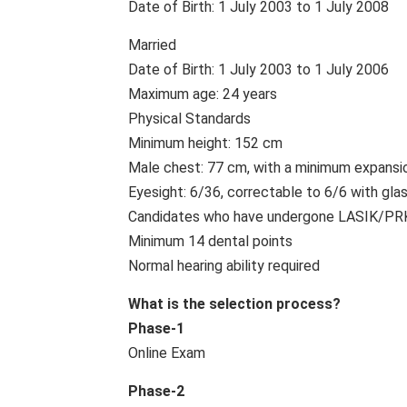
Date of Birth: 1 July 2003 to 1 July 2008
Married
Date of Birth: 1 July 2003 to 1 July 2006
Maximum age: 24 years
Physical Standards
Minimum height: 152 cm
Male chest: 77 cm, with a minimum expansi
Eyesight: 6/36, correctable to 6/6 with gla
Candidates who have undergone LASIK/PRK s
Minimum 14 dental points
Normal hearing ability required
What is the selection process?
Phase-1
Online Exam
Phase-2