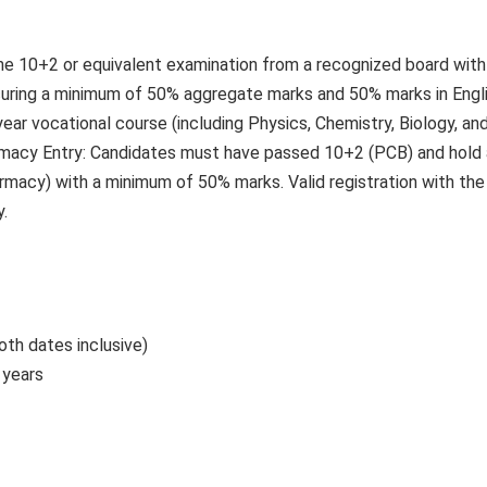
he 10+2 or equivalent examination from a recognized board with
ecuring a minimum of 50% aggregate marks and 50% marks in Engli
ar vocational course (including Physics, Chemistry, Biology, an
rmacy Entry: Candidates must have passed 10+2 (PCB) and hold 
rmacy) with a minimum of 50% marks. Valid registration with the
.
oth dates inclusive)
 years