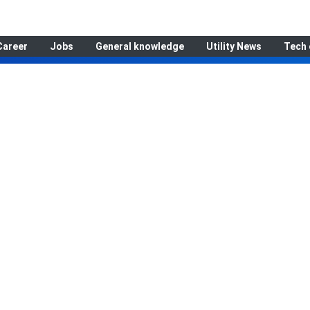
Career
Jobs
General knowledge
Utility News
Tech 