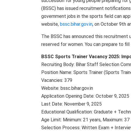
succession for young people preparing for 
(BSSC) has issued recruitment notifications
government jobs in the sports field can appl
website,
bssc.bihar.gov.in
, on October 9th an
The BSSC has announced this recruitment un
reserved for women. You can prepare to fill
BSSC Sports Trainer Vacancy 2025: Impo
Recruiting Body: Bihar Staff Selection Com
Position Name: Sports Trainer (Sports Train
Vacancies: 379
Website: bssc.bihar.gov.in
Application Opening Date: October 9, 2025
Last Date: November 9, 2025
Educational Qualification: Graduate + Techn
Age Limit: Minimum: 21 years, Maximum: 37 
Selection Process: Written Exam + Intervi