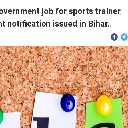
vernment job for sports trainer,
 notification issued in Bihar..