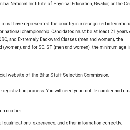
bai National Institute of Physical Education, Gwalior, or the Ce
s must have represented the country in a recognized internation
l or national championship. Candidates must be at least 21 years 
 OBC, and Extremely Backward Classes (men and women), the
ved (women), and for SC, ST (men and women), the minimum age li
ficial website of the Bihar Staff Selection Commission,
 registration process. You will need your mobile number and ema
tion number.
nal qualifications, experience, and other information correctly.