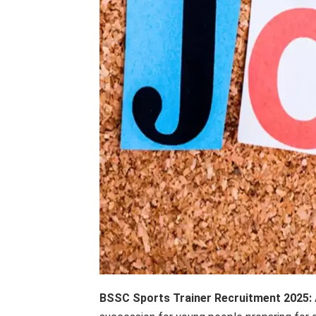
BSSC Sports Trainer Recruitment 2025: