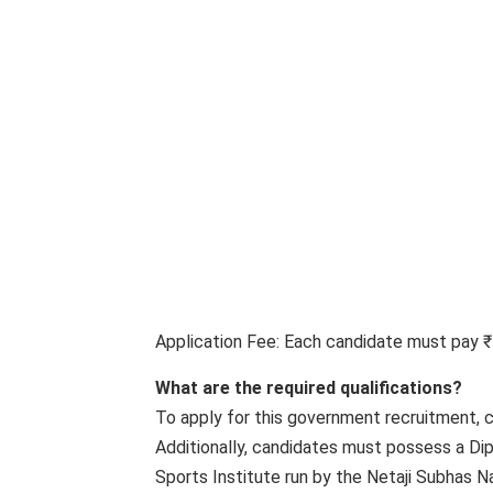
Application Fee: Each candidate must pay ₹
What are the required qualifications?
To apply for this government recruitment, 
Additionally, candidates must possess a Dip
Sports Institute run by the Netaji Subhas Na