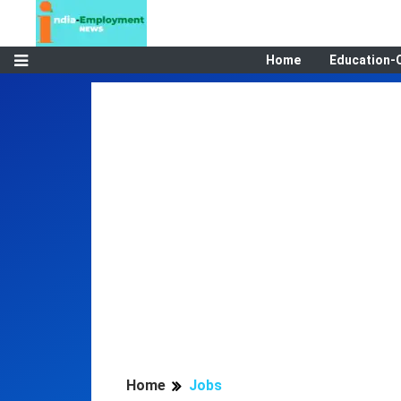
Home
Education-
Home
Jobs