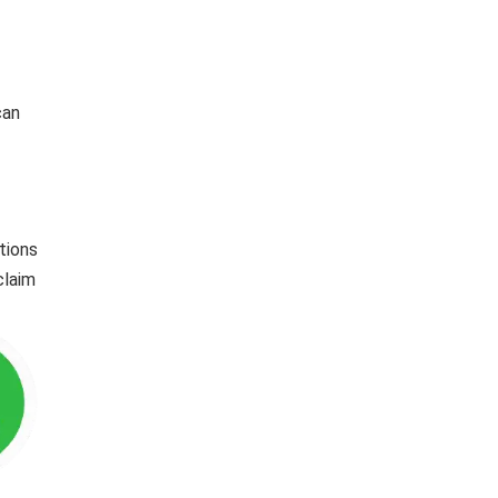
can
tions
claim