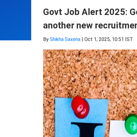
Govt Job Alert 2025: Go
another new recruitment
By
Shikha Saxena
|
Oct 1, 2025, 10:51 IST