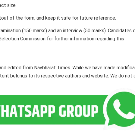
ct size.
ntout of the form, and keep it safe for future reference.
xamination (150 marks) and an interview (50 marks). Candidates 
f Selection Commission for further information regarding this
 and edited from Navbharat Times. While we have made modifica
ontent belongs to its respective authors and website. We do not 