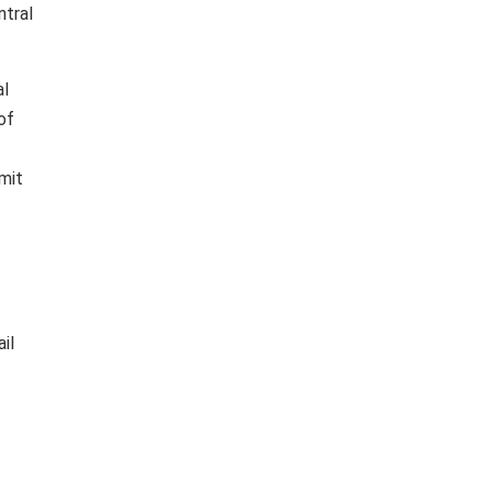
ntral
al
of
mit
il