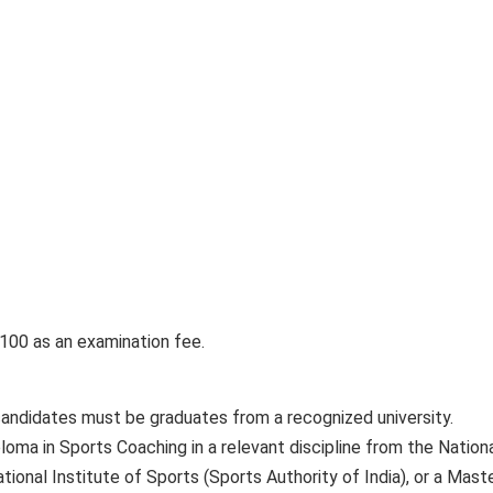
100 as an examination fee.
candidates must be graduates from a recognized university.
loma in Sports Coaching in a relevant discipline from the Nation
tional Institute of Sports (Sports Authority of India), or a Maste