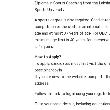
Diploma in Sports Coaching from the Lakshmi
Sports University.
A sports degree is also required. Candidate
competition or the state in an internationa
age and at most 37 years of age. For OBC,
minimum age limit is 40 years, for unreser
is 42 years.
How to Apply?
To apply, candidates must first visit the of
bssc.bihar.gov.in.
If you are new to the website, complete the
address.
Follow this link to log in using your registra
Fill in your basic details, including educatio