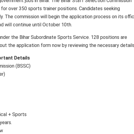
government jobs in Bihar. The Bihar Staff Selection Commission
 for over 350 sports trainer positions. Candidates seeking
y. The commission will begin the application process on its offic
d will continue until October 10th.
der the Bihar Subordinate Sports Service. 128 positions are
 out the application form now by reviewing the necessary details
rtant Details
mission (BSSC)
er)
ical + Sports
years.
ew