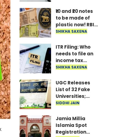
hold off on
buying an AC, TV,
₹10 and ₹20 notes
or fridge until
to be made of
you do.
plastic now! RBI
Governor shares
SHIKHA SAXENA
major update
after
ITR Filing: Who
government
needs to file an
approves the
income tax
proposal..
return by August
SHIKHA SAXENA
31? Know the
deadlines and
UGC Releases
rules for ITR-3
List of 32 Fake
and ITR-4..
Universities;
Students Alerted
SIDDHI JAIN
Jamia Millia
Islamia Spot
k
Registration