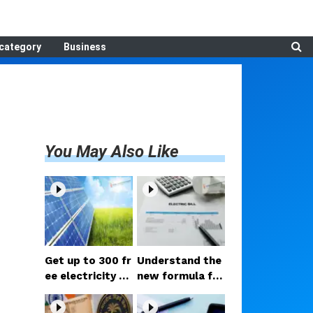
category
Business
You May Also Like
Get up to 300 fr
Understand the
ee electricity un
new formula for
its every month
lowering electri
with the PM Sur
city bills; hold o