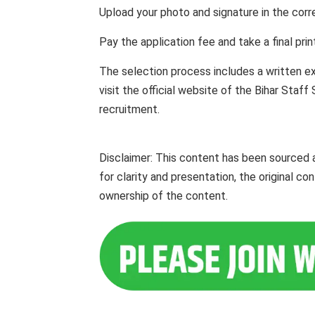
Upload your photo and signature in the corre
Pay the application fee and take a final pri
The selection process includes a written e
visit the official website of the Bihar Staf
recruitment.
Disclaimer: This content has been sourced
for clarity and presentation, the original c
ownership of the content.