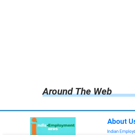
Around The Web
About U
Indian Emplo