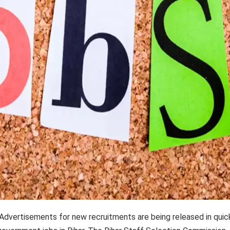
Advertisements for new recruitments are being released in quic