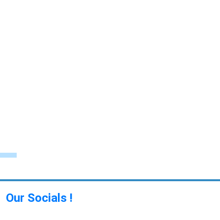
Our Socials !