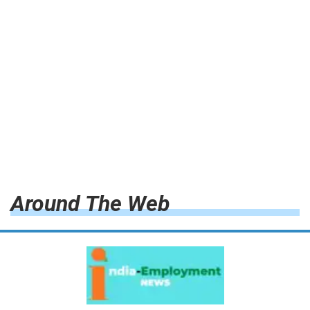
Around The Web