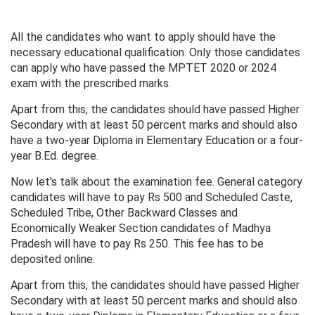
All the candidates who want to apply should have the
necessary educational qualification. Only those candidates
can apply who have passed the MPTET 2020 or 2024
exam with the prescribed marks.
Apart from this, the candidates should have passed Higher
Secondary with at least 50 percent marks and should also
have a two-year Diploma in Elementary Education or a four-
year B.Ed. degree.
Now let's talk about the examination fee. General category
candidates will have to pay Rs 500 and Scheduled Caste,
Scheduled Tribe, Other Backward Classes and
Economically Weaker Section candidates of Madhya
Pradesh will have to pay Rs 250. This fee has to be
deposited online.
Apart from this, the candidates should have passed Higher
Secondary with at least 50 percent marks and should also