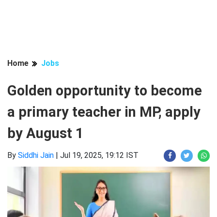
Home
Jobs
Golden opportunity to become
a primary teacher in MP, apply
by August 1
By
Siddhi Jain
|
Jul 19, 2025, 19:12 IST