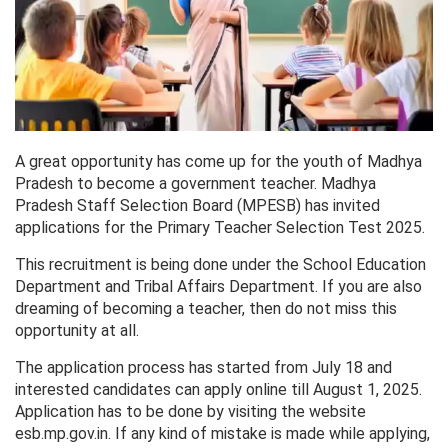
A great opportunity has come up for the youth of Madhya
Pradesh to become a government teacher. Madhya
Pradesh Staff Selection Board (MPESB) has invited
applications for the Primary Teacher Selection Test 2025.
This recruitment is being done under the School Education
Department and Tribal Affairs Department. If you are also
dreaming of becoming a teacher, then do not miss this
opportunity at all.
The application process has started from July 18 and
interested candidates can apply online till August 1, 2025.
Application has to be done by visiting the website
esb.mp.gov.in. If any kind of mistake is made while applying,