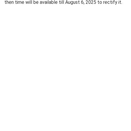
then time will be available till August 6, 2025 to rectify it.