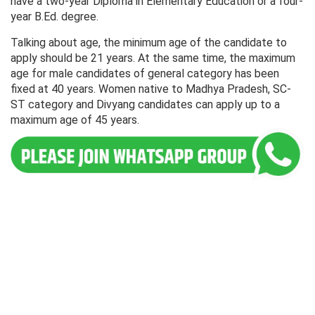
have a two-year Diploma in Elementary Education or a four-
year B.Ed. degree.
Talking about age, the minimum age of the candidate to
apply should be 21 years. At the same time, the maximum
age for male candidates of general category has been
fixed at 40 years. Women native to Madhya Pradesh, SC-
ST category and Divyang candidates can apply up to a
maximum age of 45 years.