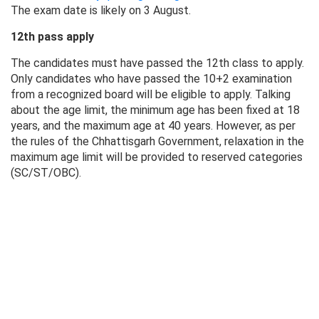
The exam date is likely on 3 August.
12th pass apply
The candidates must have passed the 12th class to apply.
Only candidates who have passed the 10+2 examination
from a recognized board will be eligible to apply. Talking
about the age limit, the minimum age has been fixed at 18
years, and the maximum age at 40 years. However, as per
the rules of the Chhattisgarh Government, relaxation in the
maximum age limit will be provided to reserved categories
(SC/ST/OBC).