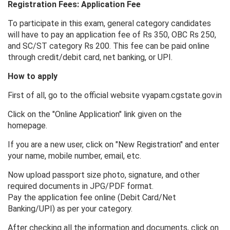
Registration Fees: Application Fee
To participate in this exam, general category candidates
will have to pay an application fee of Rs 350, OBC Rs 250,
and SC/ST category Rs 200. This fee can be paid online
through credit/debit card, net banking, or UPI.
How to apply
First of all, go to the official website vyapam.cgstate.gov.in
Click on the "Online Application" link given on the
homepage.
If you are a new user, click on "New Registration" and enter
your name, mobile number, email, etc.
Now upload passport size photo, signature, and other
required documents in JPG/PDF format.
Pay the application fee online (Debit Card/Net
Banking/UPI) as per your category.
After checking all the information and documents, click on