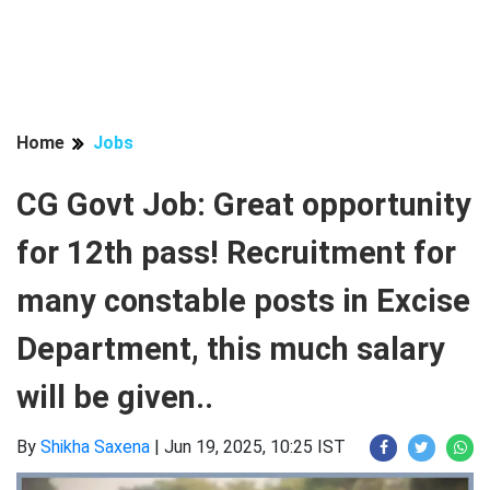
Home
Jobs
CG Govt Job: Great opportunity
for 12th pass! Recruitment for
many constable posts in Excise
Department, this much salary
will be given..
By
Shikha Saxena
|
Jun 19, 2025, 10:25 IST