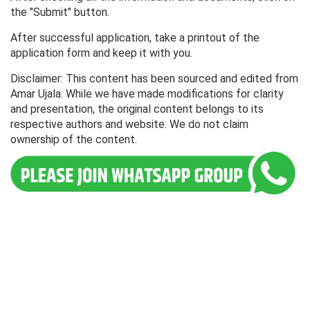
the "Submit" button.
After successful application, take a printout of the
application form and keep it with you.
Disclaimer: This content has been sourced and edited from
Amar Ujala. While we have made modifications for clarity
and presentation, the original content belongs to its
respective authors and website. We do not claim
ownership of the content.