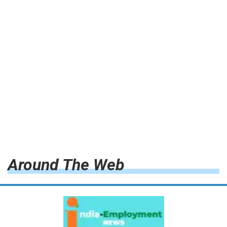
Around The Web