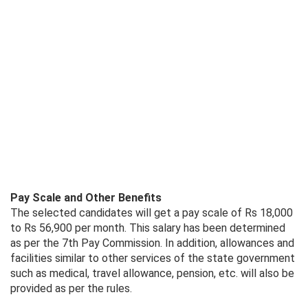
Pay Scale and Other Benefits
The selected candidates will get a pay scale of Rs 18,000
to Rs 56,900 per month. This salary has been determined
as per the 7th Pay Commission. In addition, allowances and
facilities similar to other services of the state government
such as medical, travel allowance, pension, etc. will also be
provided as per the rules.