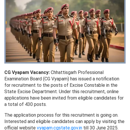
CG Vyapam Vacancy:
Chhattisgarh Professional
Examination Board (CG Vyapam) has issued a notification
for recruitment to the posts of Excise Constable in the
State Excise Department. Under this recruitment, online
applications have been invited from eligible candidates for
a total of 430 posts.
The application process for this recruitment is going on.
Interested and eligible candidates can apply by visiting the
official website
vyapam.cgstate.gov.in
till 30 June 2025.