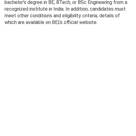
bachelor's degree in BE, BTech, or BSc Engineering from a
recognized institute in India. In addition, candidates must
meet other conditions and eligibility criteria, details of
which are available on BEL's official website.