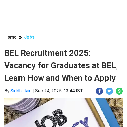
Home
Jobs
BEL Recruitment 2025:
Vacancy for Graduates at BEL,
Learn How and When to Apply
By
Siddhi Jain
|
Sep 24, 2025, 13:44 IST