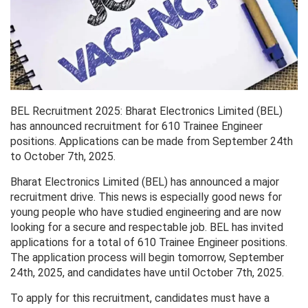
BEL Recruitment 2025: Bharat Electronics Limited (BEL)
has announced recruitment for 610 Trainee Engineer
positions. Applications can be made from September 24th
to October 7th, 2025.
Bharat Electronics Limited (BEL) has announced a major
recruitment drive. This news is especially good news for
young people who have studied engineering and are now
looking for a secure and respectable job. BEL has invited
applications for a total of 610 Trainee Engineer positions.
The application process will begin tomorrow, September
24th, 2025, and candidates have until October 7th, 2025.
To apply for this recruitment, candidates must have a