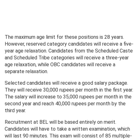
The maximum age limit for these positions is 28 years.
However, reserved category candidates will receive a five-
year age relaxation. Candidates from the Scheduled Caste
and Scheduled Tribe categories will receive a three-year
age relaxation, while OBC candidates will receive a
separate relaxation.
Selected candidates will receive a good salary package.
They will receive 30,000 rupees per month in the first year.
The salary will increase to 35,000 rupees per month in the
second year and reach 40,000 rupees per month by the
third year.
Recruitment at BEL will be based entirely on merit.
Candidates will have to take a written examination, which
will last 90 minutes. This exam will consist of 85 multiple-