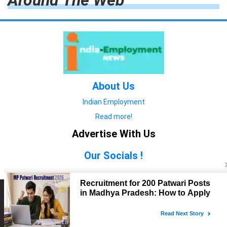
Around The Web
About Us
Indian Employment
Read more!
Advertise With Us
Our Socials !
Copyright © 2022. All Rights Reserved.
Advertise with Us
technology
यात्रा ब्लॉग
features
यात्रा ब्लॉग
Contact Us
technology
features
technology
यात्रा ब्लॉग
technology
features