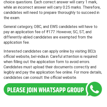
choice questions. Each correct answer will carry 1 mark,
while an incorrect answer will carry 0.25 marks. Therefore,
candidates will need to prepare thoroughly to succeed in
the exam.
General category, OBC, and EWS candidates will have to
pay an application fee of ₹177. However, SC, ST, and
differently-abled candidates are exempted from the
application fee.
Interested candidates can apply online by visiting BEL's
official website, bel-india.in. Careful attention is required
when filling out the application form to avoid errors.
Candidates must upload their documents correctly and
legibly and pay the application fee online. For more details,
candidates can consult the official website.