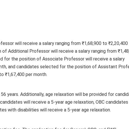
fessor will receive a salary ranging from ₹1,68,900 to ₹2,20,400
 of Additional Professor will receive a salary ranging from ₹1,4
 for the position of Associate Professor will receive a salary
nth, and candidates selected for the position of Assistant Prof
 to ₹1,67,400 per month.
56 years. Additionally, age relaxation will be provided for candi
candidates will receive a 5-year age relaxation, OBC candidates 
es with disabilities will receive a 5-year age relaxation.