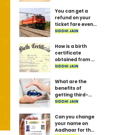
delivers verdict
You can get a
refund on your
ticket fare even
after completing
SIDDHI JAIN
your journey;
here are the
How is a birth
Railway rules.
certificate
obtained from a
hospital, and
SIDDHI JAIN
how long does it
take?
What are the
benefits of
getting third-
party vehicle
SIDDHI JAIN
insurance?
Can you change
your name on
Aadhaar for the