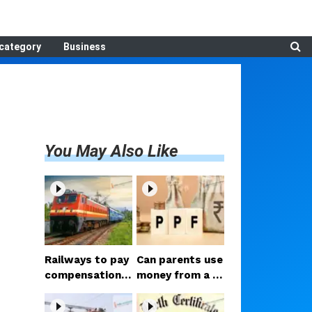
category
Business
You May Also Like
Railways to pay
Can parents use
compensation f
money from a c
or luggage theft
hild's PPF accou
on train; Consu
nt? Court delive