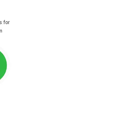
s for
im