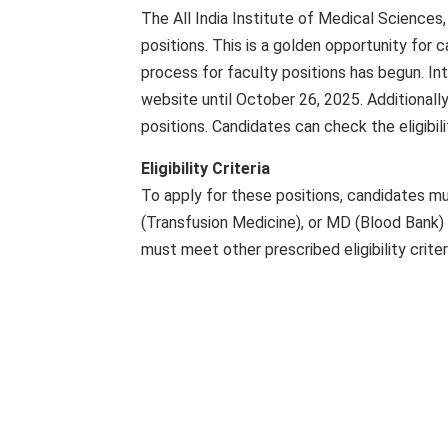
The All India Institute of Medical Sciences
positions. This is a golden opportunity for
process for faculty positions has begun. Int
website until October 26, 2025. Additionally
positions. Candidates can check the eligibili
Eligibility Criteria
To apply for these positions, candidates 
(Transfusion Medicine), or MD (Blood Bank) d
must meet other prescribed eligibility criter