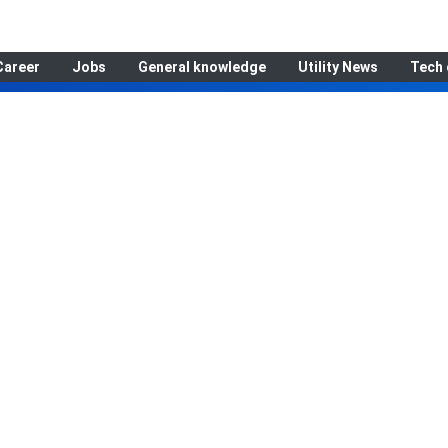
Career
Jobs
General knowledge
Utility News
Tech 