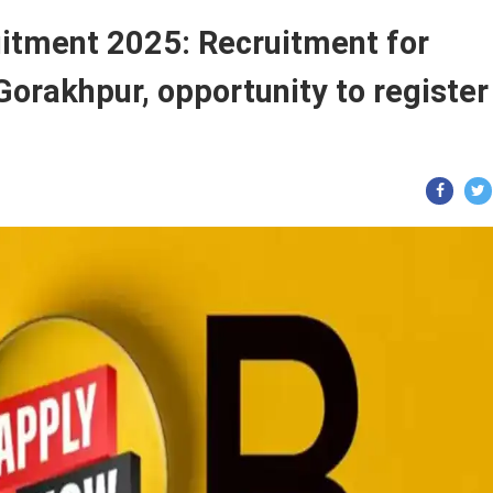
itment 2025: Recruitment for
Gorakhpur, opportunity to register