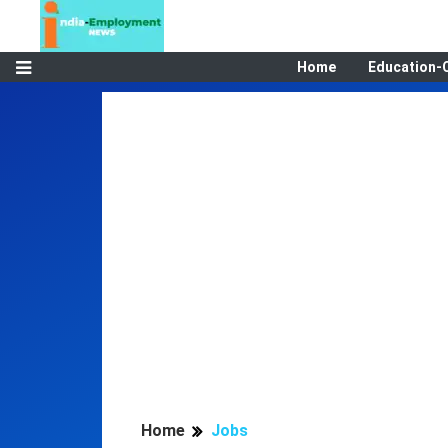
Home
Education-
Home
Jobs