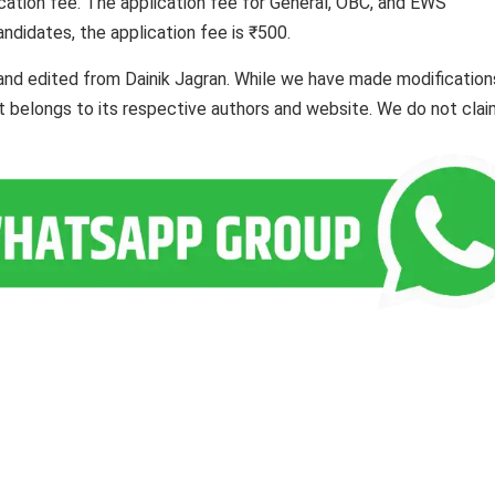
cation fee. The application fee for General, OBC, and EWS
ndidates, the application fee is ₹500.
and edited from Dainik Jagran. While we have made modification
ent belongs to its respective authors and website. We do not cla