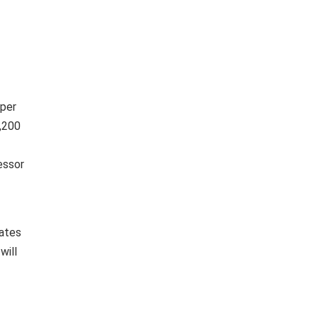
 per
8,200
essor
dates
will