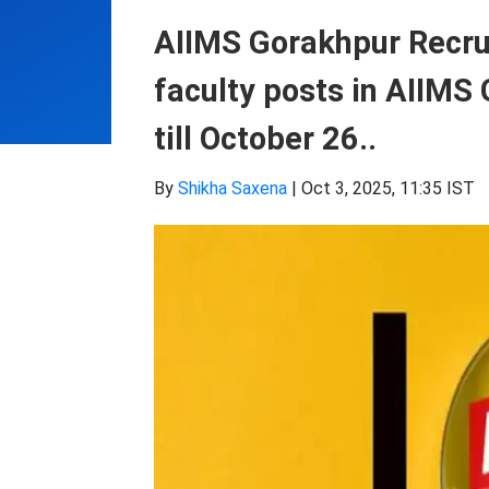
AIIMS Gorakhpur Recru
faculty posts in AIIMS 
till October 26..
By
Shikha Saxena
|
Oct 3, 2025, 11:35 IST