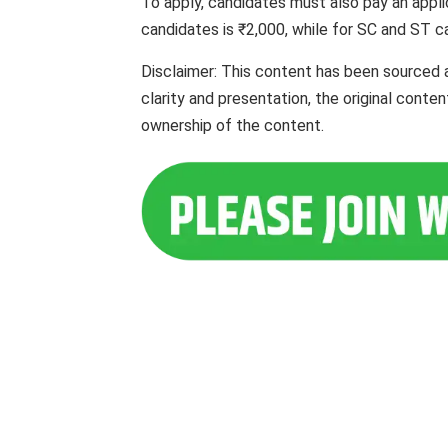
To apply, candidates must also pay an appli
candidates is ₹2,000, while for SC and ST ca
Disclaimer: This content has been sourced 
clarity and presentation, the original cont
ownership of the content.