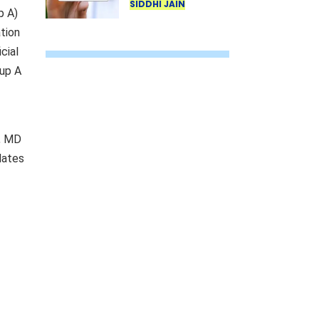
third time? Know
SIDDHI JAIN
p A)
the UIDAI rule
tion
cial
oup A
), MD
dates