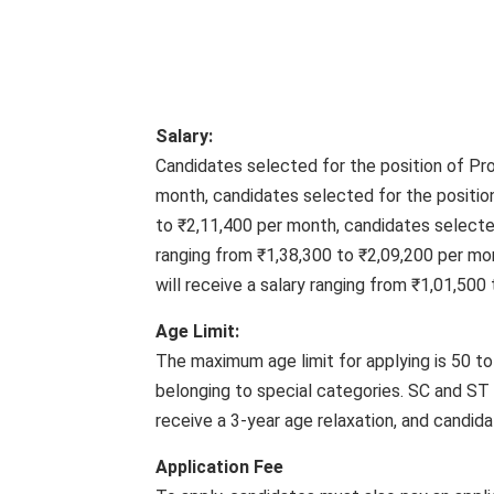
Salary:
Candidates selected for the position of Pro
month, candidates selected for the position
to ₹2,11,400 per month, candidates selected
ranging from ₹1,38,300 to ₹2,09,200 per mo
will receive a salary ranging from ₹1,01,500
Age Limit:
The maximum age limit for applying is 50 to 
belonging to special categories. SC and ST 
receive a 3-year age relaxation, and candidat
Application Fee