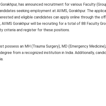
, Gorakhpur, has announced recruitment for various Faculty (Grou
 candidates seeking employment at AIIMS, Gorakhpur. The applica
erested and eligible candidates can apply online through the offi
, AIIMS Gorakhpur will be recruiting for a total of 88 Faculty Gr
ty criteria and register for these positions.
must possess an MH (Trauma Surgery), MD (Emergency Medicine
egree from a recognized institution in India. Additionally, candi
ia.