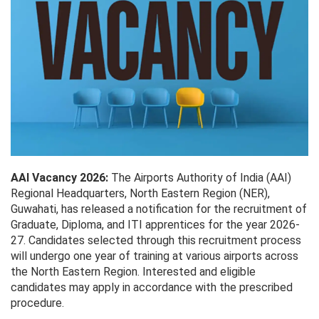
AAI Vacancy 2026:
The Airports Authority of India (AAI)
Regional Headquarters, North Eastern Region (NER),
Guwahati, has released a notification for the recruitment of
Graduate, Diploma, and ITI apprentices for the year 2026-
27. Candidates selected through this recruitment process
will undergo one year of training at various airports across
the North Eastern Region. Interested and eligible
candidates may apply in accordance with the prescribed
procedure.