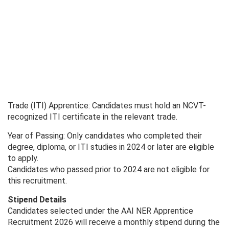
Trade (ITI) Apprentice: Candidates must hold an NCVT-
recognized ITI certificate in the relevant trade.
Year of Passing: Only candidates who completed their
degree, diploma, or ITI studies in 2024 or later are eligible
to apply.
Candidates who passed prior to 2024 are not eligible for
this recruitment.
Stipend Details
Candidates selected under the AAI NER Apprentice
Recruitment 2026 will receive a monthly stipend during the