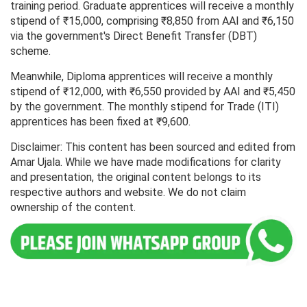
training period. Graduate apprentices will receive a monthly
stipend of ₹15,000, comprising ₹8,850 from AAI and ₹6,150
via the government's Direct Benefit Transfer (DBT)
scheme.
Meanwhile, Diploma apprentices will receive a monthly
stipend of ₹12,000, with ₹6,550 provided by AAI and ₹5,450
by the government. The monthly stipend for Trade (ITI)
apprentices has been fixed at ₹9,600.
Disclaimer: This content has been sourced and edited from
Amar Ujala. While we have made modifications for clarity
and presentation, the original content belongs to its
respective authors and website. We do not claim
ownership of the content.