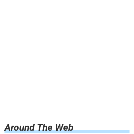
Around The Web