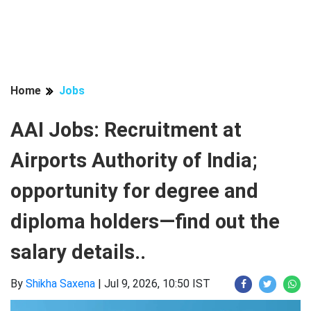
Home
Jobs
AAI Jobs: Recruitment at
Airports Authority of India;
opportunity for degree and
diploma holders—find out the
salary details..
By
Shikha Saxena
|
Jul 9, 2026, 10:50 IST