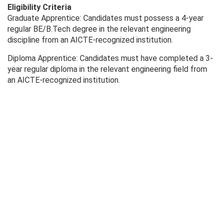
Eligibility Criteria
Graduate Apprentice: Candidates must possess a 4-year
regular BE/B.Tech degree in the relevant engineering
discipline from an AICTE-recognized institution.
Diploma Apprentice: Candidates must have completed a 3-
year regular diploma in the relevant engineering field from
an AICTE-recognized institution.