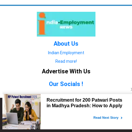
About Us
Indian Employment
Read more!
Advertise With Us
Our Socials !
Copyright © 2022. All Rights Reserved.
Advertise with Us
technology
यात्रा ब्लॉग
features
यात्रा ब्लॉग
Contact Us
technology
features
technology
यात्रा ब्लॉग
technology
features
technology
features
technology