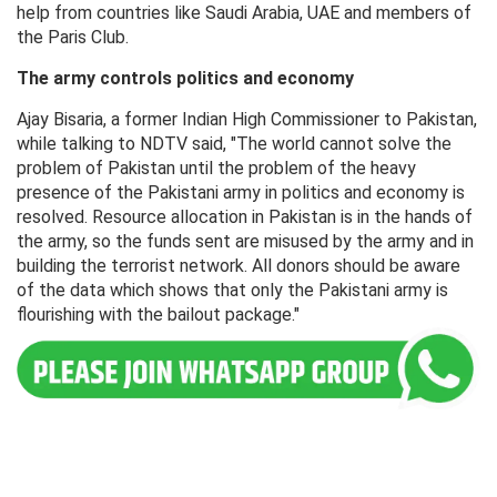
help from countries like Saudi Arabia, UAE and members of
the Paris Club.
The army controls politics and economy
Ajay Bisaria, a former Indian High Commissioner to Pakistan,
while talking to NDTV said, "The world cannot solve the
problem of Pakistan until the problem of the heavy
presence of the Pakistani army in politics and economy is
resolved. Resource allocation in Pakistan is in the hands of
the army, so the funds sent are misused by the army and in
building the terrorist network. All donors should be aware
of the data which shows that only the Pakistani army is
flourishing with the bailout package."