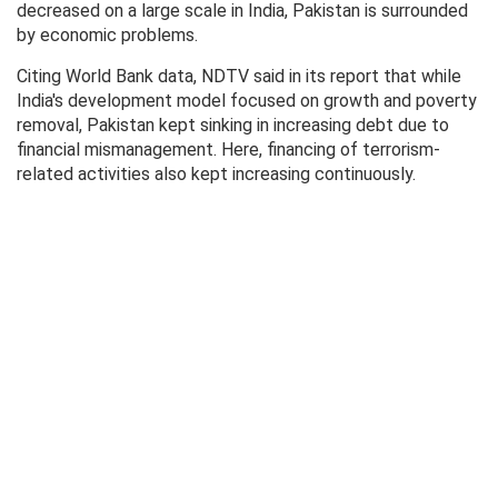
decreased on a large scale in India, Pakistan is surrounded
by economic problems.
Citing World Bank data, NDTV said in its report that while
India's development model focused on growth and poverty
removal, Pakistan kept sinking in increasing debt due to
financial mismanagement. Here, financing of terrorism-
related activities also kept increasing continuously.