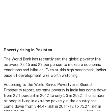
Poverty rising in Pakistan
The World Bank has recently set the global poverty line
between $2.15 and $3 per person to measure economic
conditions and inflation. Even at this high benchmark, India's
pace of development was worth watching.
According to the World Bank's Poverty and Shared
Prosperity report, extreme poverty in India has come down
from 27.1 percent in 2012 to only 5.3 in 2022. The number
of people living in extreme poverty in the country has
come down from 344.47 lakh in 2011-12 to 75.24 lakh in