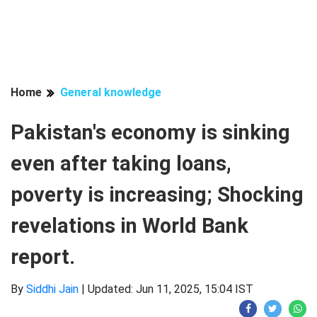
Home
General knowledge
Pakistan's economy is sinking
even after taking loans,
poverty is increasing; Shocking
revelations in World Bank
report.
By
Siddhi Jain
|
Updated: Jun 11, 2025, 15:04 IST