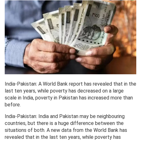
India-Pakistan: A World Bank report has revealed that in the
last ten years, while poverty has decreased on a large
scale in India, poverty in Pakistan has increased more than
before.
India-Pakistan: India and Pakistan may be neighbouring
countries, but there is a huge difference between the
situations of both. A new data from the World Bank has
revealed that in the last ten years, while poverty has