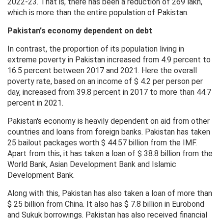
2022-23. That is, there has been a reduction of 269 lakh,
which is more than the entire population of Pakistan.
Pakistan's economy dependent on debt
In contrast, the proportion of its population living in
extreme poverty in Pakistan increased from 4.9 percent to
16.5 percent between 2017 and 2021. Here the overall
poverty rate, based on an income of $ 4.2 per person per
day, increased from 39.8 percent in 2017 to more than 44.7
percent in 2021.
Pakistan's economy is heavily dependent on aid from other
countries and loans from foreign banks. Pakistan has taken
25 bailout packages worth $ 44.57 billion from the IMF.
Apart from this, it has taken a loan of $ 38.8 billion from the
World Bank, Asian Development Bank and Islamic
Development Bank.
Along with this, Pakistan has also taken a loan of more than
$ 25 billion from China. It also has $ 7.8 billion in Eurobond
and Sukuk borrowings. Pakistan has also received financial