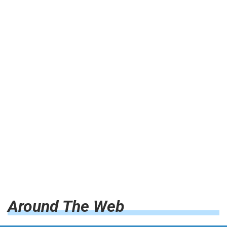
Around The Web