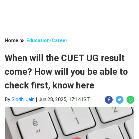
Home
Education-Career
When will the CUET UG result
come? How will you be able to
check first, know here
By
Siddhi Jain
|
Jun 28, 2025, 17:14 IST