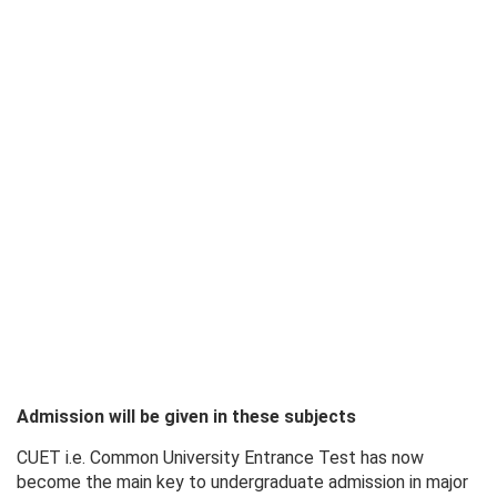
Admission will be given in these subjects
CUET i.e. Common University Entrance Test has now
become the main key to undergraduate admission in major