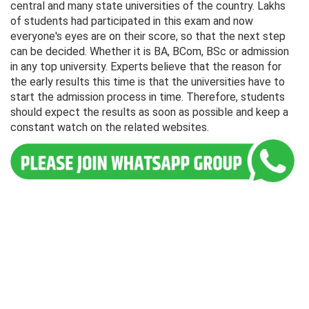
central and many state universities of the country. Lakhs
of students had participated in this exam and now
everyone's eyes are on their score, so that the next step
can be decided. Whether it is BA, BCom, BSc or admission
in any top university. Experts believe that the reason for
the early results this time is that the universities have to
start the admission process in time. Therefore, students
should expect the results as soon as possible and keep a
constant watch on the related websites.