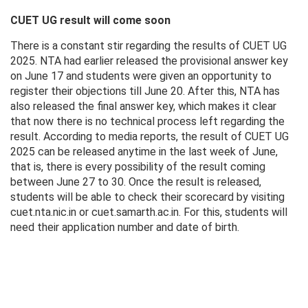
CUET UG result will come soon
There is a constant stir regarding the results of CUET UG
2025. NTA had earlier released the provisional answer key
on June 17 and students were given an opportunity to
register their objections till June 20. After this, NTA has
also released the final answer key, which makes it clear
that now there is no technical process left regarding the
result. According to media reports, the result of CUET UG
2025 can be released anytime in the last week of June,
that is, there is every possibility of the result coming
between June 27 to 30. Once the result is released,
students will be able to check their scorecard by visiting
cuet.nta.nic.in or cuet.samarth.ac.in. For this, students will
need their application number and date of birth.