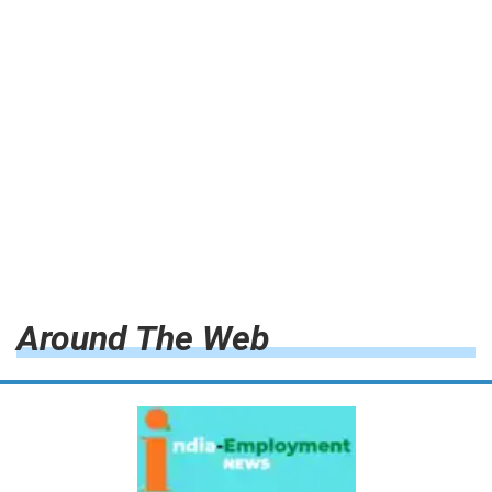
Around The Web