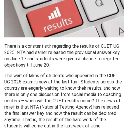
There is a constant stir regarding the results of CUET UG
2025. NTA had earlier released the provisional answer key
on June 17 and students were given a chance to register
objections till June 20.
The wait of lakhs of students who appeared in the CUET
UG 2025 exam is now at the last turn. Students across the
country are eagerly waiting to know their results, and now
there is only one discussion from social media to coaching
centers – when will the CUET results come? The news of
relief is that NTA (National Testing Agency) has released
the final answer key and now the result can be declared
anytime. That is, the result of the hard work of the
students will come out in the last week of June.