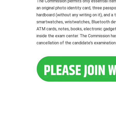
The Commission permits only essential item
an original photo identity card, three passpo
hardboard (without any writing on it), and a
smartwatches, wristwatches, Bluetooth devic
ATM cards, notes, books, electronic gadgets
inside the exam center. The Commission has
cancellation of the candidate's examination 