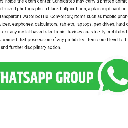
s inside the exam center. Candidates may carry a printed admit 
rt-sized photographs, a black ballpoint pen, a plain clipboard or
 transparent water bottle. Conversely, items such as mobile phon
es, earphones, calculators, tablets, laptops, pen drives, hard d
, or any metal-based electronic devices are strictly prohibited
 warned that possession of any prohibited item could lead to t
and further disciplinary action.