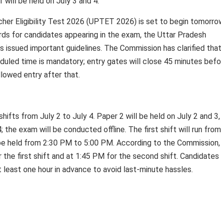
1 will be held on July 3 and 4.
 Eligibility Test 2026 (UPTET 2026) is set to begin tomorrow, 
rds for candidates appearing in the exam, the Uttar Pradesh
 issued important guidelines. The Commission has clarified tha
duled time is mandatory; entry gates will close 45 minutes befo
llowed entry after that.
fts from July 2 to July 4. Paper 2 will be held on July 2 and 3,
; the exam will be conducted offline. The first shift will run fro
be held from 2:30 PM to 5:00 PM. According to the Commission,
 the first shift and at 1:45 PM for the second shift. Candidates
 least one hour in advance to avoid last-minute hassles.