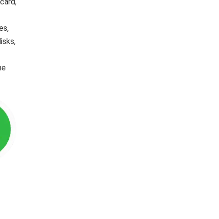
card,
es,
isks,
he