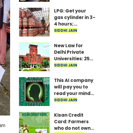
Marathon
Meetings Begin
LPG: Get your
in Delhi; 5 Key
gas cylinder in 3-
Issues Raised
4 hours;
IndianOil
SIDDHI JAIN
launches new
service
New Law for
Delhi Private
Universities: 25%
Seats Reserved
SIDDHI JAIN
for Students
This AI company
will pay you to
read your mind!
Here’s the full
SIDDHI JAIN
story.
Kisan Credit
Card: Farmers
xam
who do not own