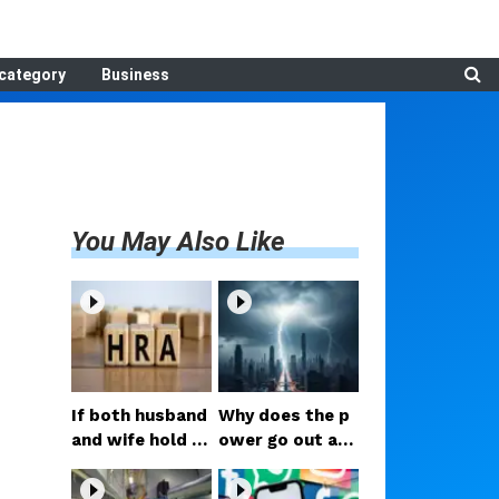
category
Business
You May Also Like
If both husband
Why does the p
and wife hold g
ower go out as
overnment jobs,
soon as it start
who gets the H
s raining? What i