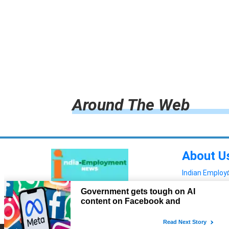
Around The Web
About U
Indian Emplo
Read more!
Advertis