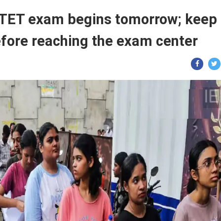
ET exam begins tomorrow; keep
efore reaching the exam center