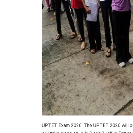
UPTET Exam 2026: The UPTET 2026 will be 