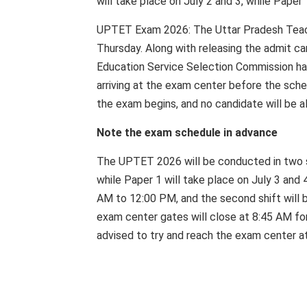
will take place on July 2 and 3, while Paper 
UPTET Exam 2026: The Uttar Pradesh Teacher
Thursday. Along with releasing the admit ca
Education Service Selection Commission has
arriving at the exam center before the sche
the exam begins, and no candidate will be a
Note the exam schedule in advance
The UPTET 2026 will be conducted in two shi
while Paper 1 will take place on July 3 and 4
AM to 12:00 PM, and the second shift will 
exam center gates will close at 8:45 AM for
advised to try and reach the exam center at