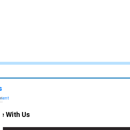
s
yment
e With Us