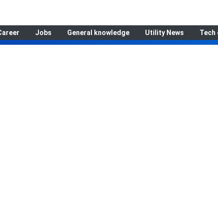
Career
Jobs
General knowledge
Utility News
Tech 