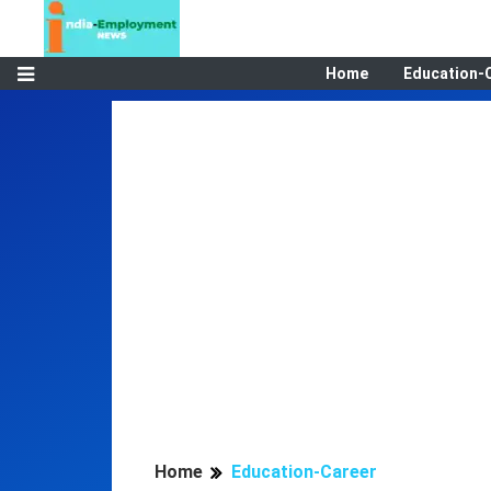
Home
Education-
Home
Education-Career