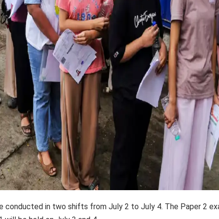
conducted in two shifts from July 2 to July 4. The Paper 2 e