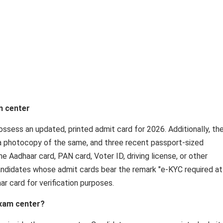
m center
ssess an updated, printed admit card for 2026. Additionally, th
, a photocopy of the same, and three recent passport-sized
he Aadhaar card, PAN card, Voter ID, driving license, or other
andidates whose admit cards bear the remark "e-KYC required at
ar card for verification purposes.
exam center?