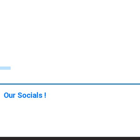
Our Socials !