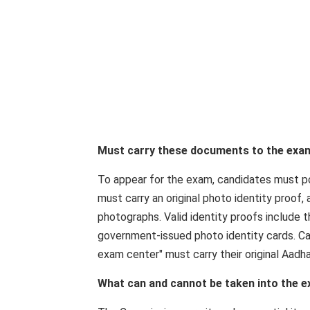
Must carry these documents to the exa
To appear for the exam, candidates must po
must carry an original photo identity proof
photographs. Valid identity proofs include t
government-issued photo identity cards. C
exam center" must carry their original Aadha
What can and cannot be taken into the 