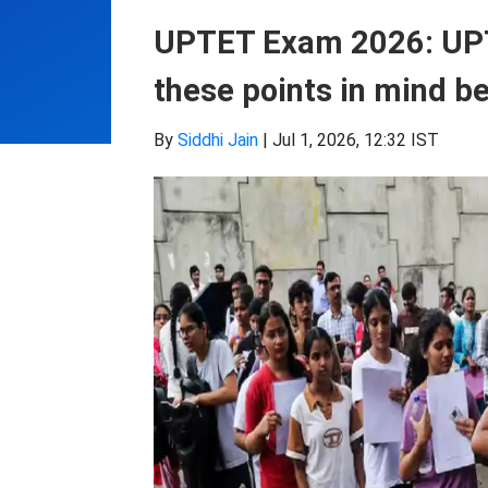
UPTET Exam 2026: UPT
these points in mind b
By
Siddhi Jain
|
Jul 1, 2026, 12:32 IST