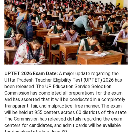
UPTET 2026 Exam Date:
A major update regarding the
Uttar Pradesh Teacher Eligibility Test (UPTET) 2026 has
been released. The UP Education Service Selection
Commission has completed all preparations for the exam
and has asserted that it will be conducted in a completely
transparent, fair, and malpractice-free manner. The exam
will be held at 955 centers across 60 districts of the state.
The Commission has released details regarding the exam
centers for candidates, and admit cards will be available
for download starting June 30.