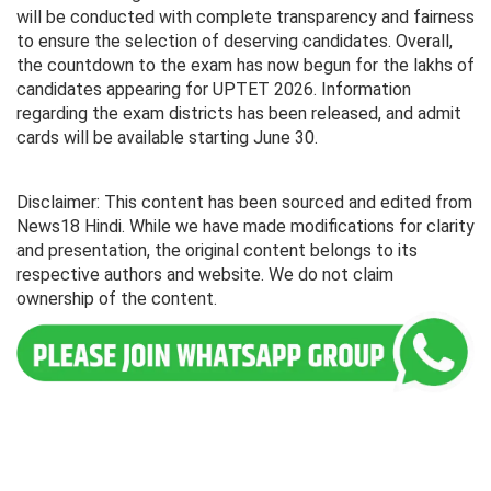
will be conducted with complete transparency and fairness
to ensure the selection of deserving candidates. Overall,
the countdown to the exam has now begun for the lakhs of
candidates appearing for UPTET 2026. Information
regarding the exam districts has been released, and admit
cards will be available starting June 30.
Disclaimer: This content has been sourced and edited from
News18 Hindi. While we have made modifications for clarity
and presentation, the original content belongs to its
respective authors and website. We do not claim
ownership of the content.