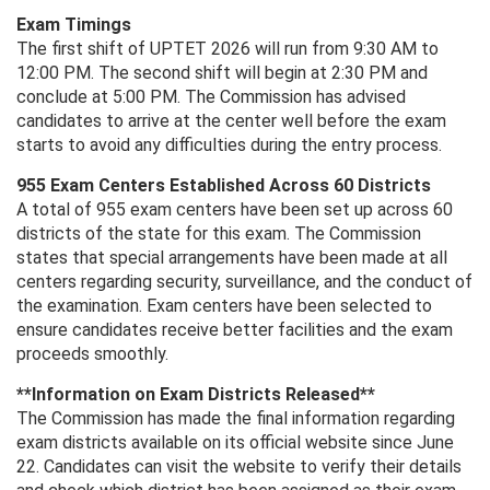
Exam Timings
The first shift of UPTET 2026 will run from 9:30 AM to
12:00 PM. The second shift will begin at 2:30 PM and
conclude at 5:00 PM. The Commission has advised
candidates to arrive at the center well before the exam
starts to avoid any difficulties during the entry process.
955 Exam Centers Established Across 60 Districts
A total of 955 exam centers have been set up across 60
districts of the state for this exam. The Commission
states that special arrangements have been made at all
centers regarding security, surveillance, and the conduct of
the examination. Exam centers have been selected to
ensure candidates receive better facilities and the exam
proceeds smoothly.
**Information on Exam Districts Released**
The Commission has made the final information regarding
exam districts available on its official website since June
22. Candidates can visit the website to verify their details