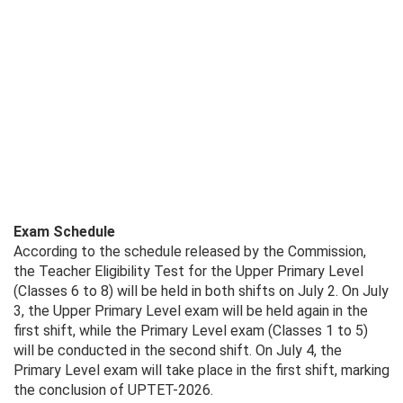
Exam Schedule
According to the schedule released by the Commission,
the Teacher Eligibility Test for the Upper Primary Level
(Classes 6 to 8) will be held in both shifts on July 2. On July
3, the Upper Primary Level exam will be held again in the
first shift, while the Primary Level exam (Classes 1 to 5)
will be conducted in the second shift. On July 4, the
Primary Level exam will take place in the first shift, marking
the conclusion of UPTET-2026.