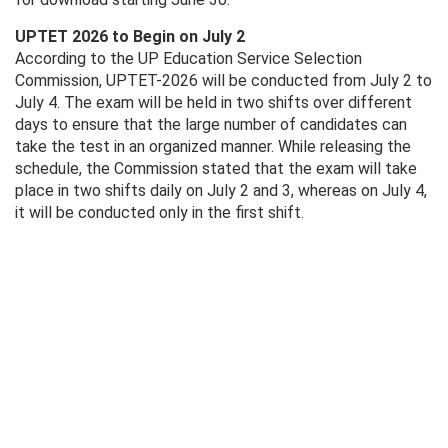
UPTET 2026 to Begin on July 2
According to the UP Education Service Selection
Commission, UPTET-2026 will be conducted from July 2 to
July 4. The exam will be held in two shifts over different
days to ensure that the large number of candidates can
take the test in an organized manner. While releasing the
schedule, the Commission stated that the exam will take
place in two shifts daily on July 2 and 3, whereas on July 4,
it will be conducted only in the first shift.