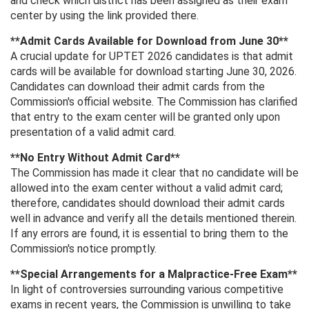
and check which district has been assigned as their exam
center by using the link provided there.
**Admit Cards Available for Download from June 30**
A crucial update for UPTET 2026 candidates is that admit
cards will be available for download starting June 30, 2026.
Candidates can download their admit cards from the
Commission's official website. The Commission has clarified
that entry to the exam center will be granted only upon
presentation of a valid admit card.
**No Entry Without Admit Card**
The Commission has made it clear that no candidate will be
allowed into the exam center without a valid admit card;
therefore, candidates should download their admit cards
well in advance and verify all the details mentioned therein.
If any errors are found, it is essential to bring them to the
Commission's notice promptly.
**Special Arrangements for a Malpractice-Free Exam**
In light of controversies surrounding various competitive
exams in recent years, the Commission is unwilling to take