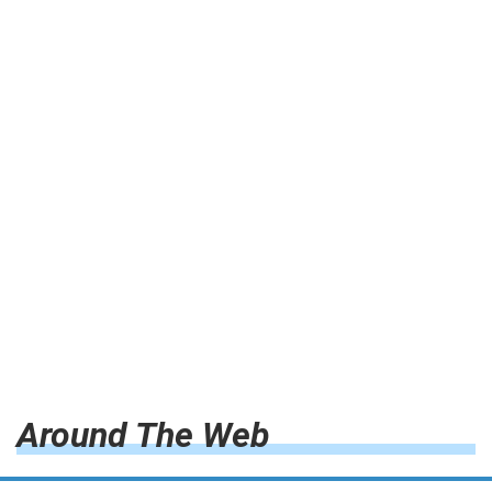
Around The Web