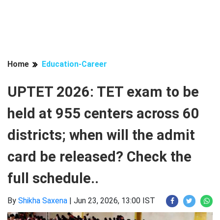
Home
Education-Career
UPTET 2026: TET exam to be
held at 955 centers across 60
districts; when will the admit
card be released? Check the
full schedule..
By
Shikha Saxena
|
Jun 23, 2026, 13:00 IST