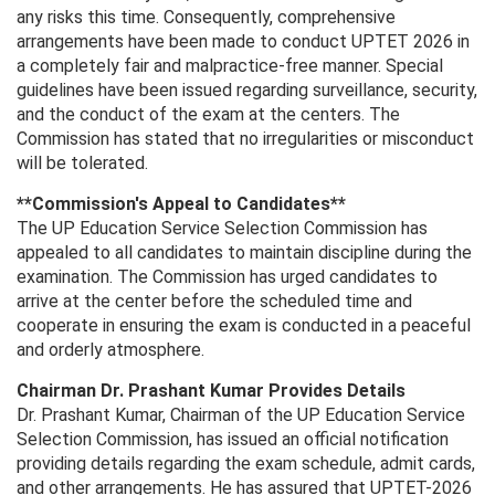
any risks this time. Consequently, comprehensive
arrangements have been made to conduct UPTET 2026 in
a completely fair and malpractice-free manner. Special
guidelines have been issued regarding surveillance, security,
and the conduct of the exam at the centers. The
Commission has stated that no irregularities or misconduct
will be tolerated.
**Commission's Appeal to Candidates**
The UP Education Service Selection Commission has
appealed to all candidates to maintain discipline during the
examination. The Commission has urged candidates to
arrive at the center before the scheduled time and
cooperate in ensuring the exam is conducted in a peaceful
and orderly atmosphere.
Chairman Dr. Prashant Kumar Provides Details
Dr. Prashant Kumar, Chairman of the UP Education Service
Selection Commission, has issued an official notification
providing details regarding the exam schedule, admit cards,
and other arrangements. He has assured that UPTET-2026