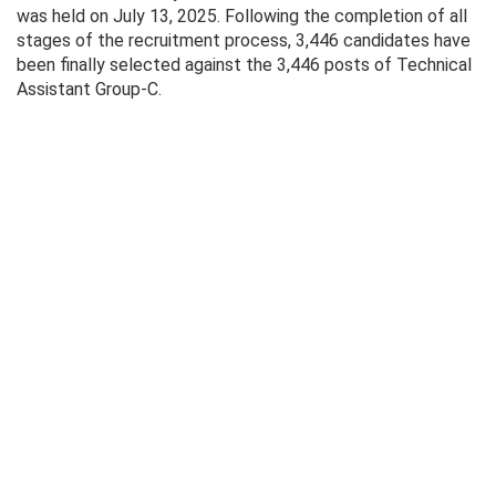
was held on July 13, 2025. Following the completion of all
stages of the recruitment process, 3,446 candidates have
been finally selected against the 3,446 posts of Technical
Assistant Group-C.