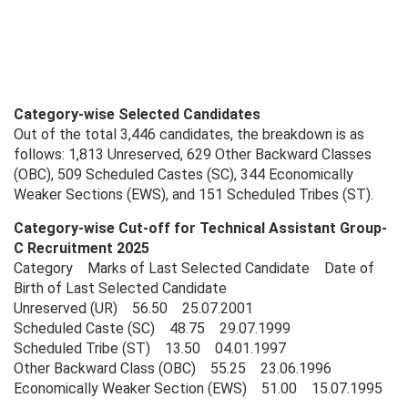
Category-wise Selected Candidates
Out of the total 3,446 candidates, the breakdown is as
follows: 1,813 Unreserved, 629 Other Backward Classes
(OBC), 509 Scheduled Castes (SC), 344 Economically
Weaker Sections (EWS), and 151 Scheduled Tribes (ST).
Category-wise Cut-off for Technical Assistant Group-
C Recruitment 2025
Category Marks of Last Selected Candidate Date of
Birth of Last Selected Candidate
Unreserved (UR) 56.50 25.07.2001
Scheduled Caste (SC) 48.75 29.07.1999
Scheduled Tribe (ST) 13.50 04.01.1997
Other Backward Class (OBC) 55.25 23.06.1996
Economically Weaker Section (EWS) 51.00 15.07.1995