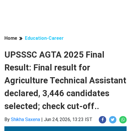
Home
Education-Career
UPSSSC AGTA 2025 Final
Result: Final result for
Agriculture Technical Assistant
declared, 3,446 candidates
selected; check cut-off..
By
Shikha Saxena
|
Jun 24, 2026, 13:23 IST