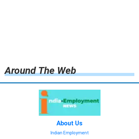
Around The Web
About Us
Indian Employment