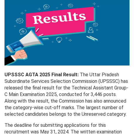
UPSSSC AGTA 2025 Final Result:
The Uttar Pradesh
Subordinate Services Selection Commission (UPSSSC) has
released the final result for the Technical Assistant Group-
C Main Examination 2025, conducted for 3,446 posts.
Along with the result, the Commission has also announced
the category-wise cut-off marks. The largest number of
selected candidates belongs to the Unreserved category.
The deadline for submitting applications for this
recruitment was May 31, 2024. The written examination