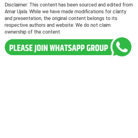
Disclaimer: This content has been sourced and edited from
Amar Ujala. While we have made modifications for clarity
and presentation, the original content belongs to its
respective authors and website. We do not claim
ownership of the content.