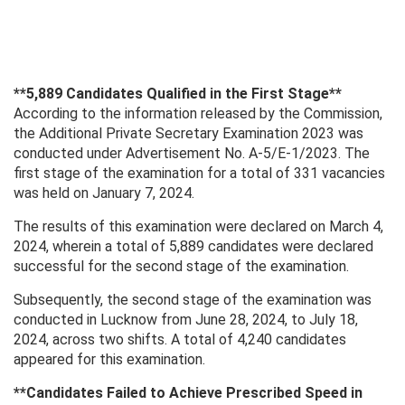
**5,889 Candidates Qualified in the First Stage**
According to the information released by the Commission,
the Additional Private Secretary Examination 2023 was
conducted under Advertisement No. A-5/E-1/2023. The
first stage of the examination for a total of 331 vacancies
was held on January 7, 2024.
The results of this examination were declared on March 4,
2024, wherein a total of 5,889 candidates were declared
successful for the second stage of the examination.
Subsequently, the second stage of the examination was
conducted in Lucknow from June 28, 2024, to July 18,
2024, across two shifts. A total of 4,240 candidates
appeared for this examination.
**Candidates Failed to Achieve Prescribed Speed ​​in