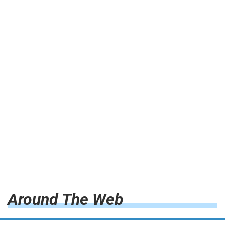
Around The Web