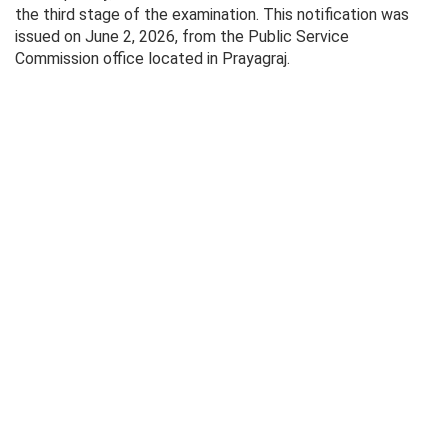
the third stage of the examination. This notification was
issued on June 2, 2026, from the Public Service
Commission office located in Prayagraj.