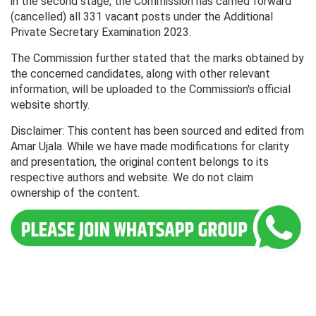
in the second stage, the Commission has carried forward
(cancelled) all 331 vacant posts under the Additional
Private Secretary Examination 2023.
The Commission further stated that the marks obtained by
the concerned candidates, along with other relevant
information, will be uploaded to the Commission's official
website shortly.
Disclaimer: This content has been sourced and edited from
Amar Ujala. While we have made modifications for clarity
and presentation, the original content belongs to its
respective authors and website. We do not claim
ownership of the content.