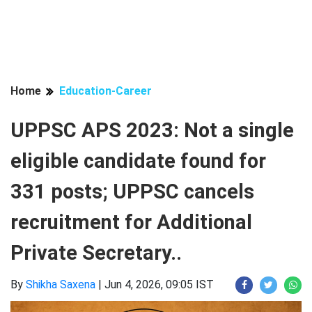
Home
Education-Career
UPPSC APS 2023: Not a single
eligible candidate found for
331 posts; UPPSC cancels
recruitment for Additional
Private Secretary..
By
Shikha Saxena
|
Jun 4, 2026, 09:05 IST