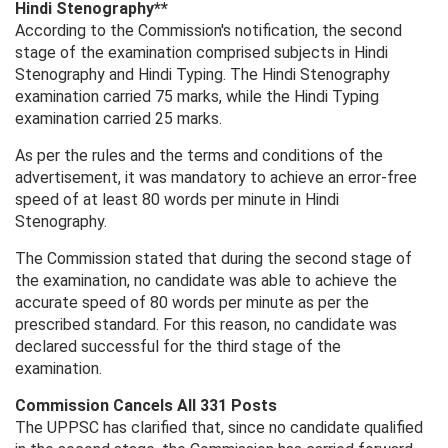
Hindi Stenography**
According to the Commission's notification, the second
stage of the examination comprised subjects in Hindi
Stenography and Hindi Typing. The Hindi Stenography
examination carried 75 marks, while the Hindi Typing
examination carried 25 marks.
As per the rules and the terms and conditions of the
advertisement, it was mandatory to achieve an error-free
speed of at least 80 words per minute in Hindi
Stenography.
The Commission stated that during the second stage of
the examination, no candidate was able to achieve the
accurate speed of 80 words per minute as per the
prescribed standard. For this reason, no candidate was
declared successful for the third stage of the
examination.
Commission Cancels All 331 Posts
The UPPSC has clarified that, since no candidate qualified