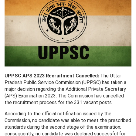
UPPSC APS 2023 Recruitment Cancelled:
The Uttar
Pradesh Public Service Commission (UPPSC) has taken a
major decision regarding the Additional Private Secretary
(APS) Examination 2023. The Commission has cancelled
the recruitment process for the 331 vacant posts.
According to the official notification issued by the
Commission, no candidate was able to meet the prescribed
standards during the second stage of the examination;
consequently, no candidate was declared successful for