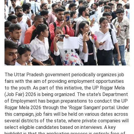
The Uttar Pradesh government periodically organizes job
fairs with the aim of providing employment opportunities
to the youth. As part of this initiative, the UP Rojgar Mela
(Job Fair) 2026 is being organized. The state's Department
of Employment has begun preparations to conduct the UP
Rojgar Mela 2026 through the 'Rojgar Sangam' portal. Under
this campaign, job fairs will be held on various dates across
several districts of the state, where private companies will
select eligible candidates based on interviews. A key
highlight is that the application process is entirely free of