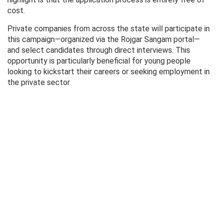
cost.
Private companies from across the state will participate in
this campaign—organized via the Rojgar Sangam portal—
and select candidates through direct interviews. This
opportunity is particularly beneficial for young people
looking to kickstart their careers or seeking employment in
the private sector.