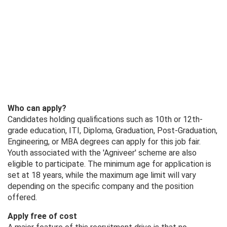
Who can apply?
Candidates holding qualifications such as 10th or 12th-
grade education, ITI, Diploma, Graduation, Post-Graduation,
Engineering, or MBA degrees can apply for this job fair.
Youth associated with the 'Agniveer' scheme are also
eligible to participate. The minimum age for application is
set at 18 years, while the maximum age limit will vary
depending on the specific company and the position
offered.
Apply free of cost