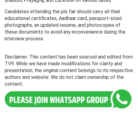
Bhadohi, Prayagraj, and Lucknow on various dates.
Candidates attending the job fair should carry all their
educational certificates, Aadhaar card, passport-sized
photographs, an updated resume, and photocopies of
these documents to avoid any inconvenience during the
interview process.
Disclaimer: This content has been sourced and edited from
TV9. While we have made modifications for clarity and
presentation, the original content belongs to its respective
authors and website. We do not claim ownership of the
content.