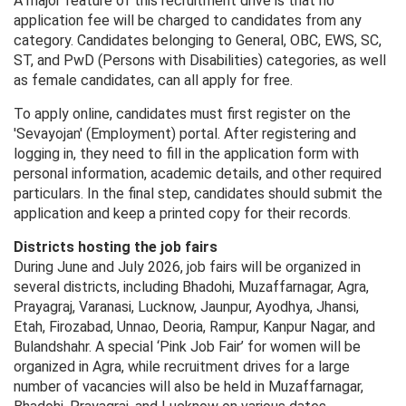
A major feature of this recruitment drive is that no
application fee will be charged to candidates from any
category. Candidates belonging to General, OBC, EWS, SC,
ST, and PwD (Persons with Disabilities) categories, as well
as female candidates, can all apply for free.
To apply online, candidates must first register on the
'Sevayojan' (Employment) portal. After registering and
logging in, they need to fill in the application form with
personal information, academic details, and other required
particulars. In the final step, candidates should submit the
application and keep a printed copy for their records.
Districts hosting the job fairs
During June and July 2026, job fairs will be organized in
several districts, including Bhadohi, Muzaffarnagar, Agra,
Prayagraj, Varanasi, Lucknow, Jaunpur, Ayodhya, Jhansi,
Etah, Firozabad, Unnao, Deoria, Rampur, Kanpur Nagar, and
Bulandshahr. A special ‘Pink Job Fair’ for women will be
organized in Agra, while recruitment drives for a large
number of vacancies will also be held in Muzaffarnagar,