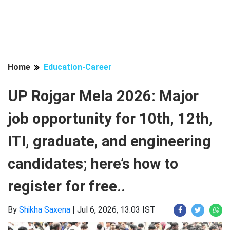
Home
Education-Career
UP Rojgar Mela 2026: Major
job opportunity for 10th, 12th,
ITI, graduate, and engineering
candidates; here’s how to
register for free..
By
Shikha Saxena
|
Jul 6, 2026, 13:03 IST