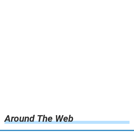
Around The Web