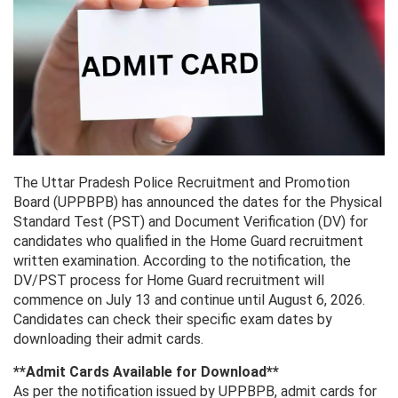
The Uttar Pradesh Police Recruitment and Promotion
Board (UPPBPB) has announced the dates for the Physical
Standard Test (PST) and Document Verification (DV) for
candidates who qualified in the Home Guard recruitment
written examination. According to the notification, the
DV/PST process for Home Guard recruitment will
commence on July 13 and continue until August 6, 2026.
Candidates can check their specific exam dates by
downloading their admit cards.
**Admit Cards Available for Download**
As per the notification issued by UPPBPB, admit cards for