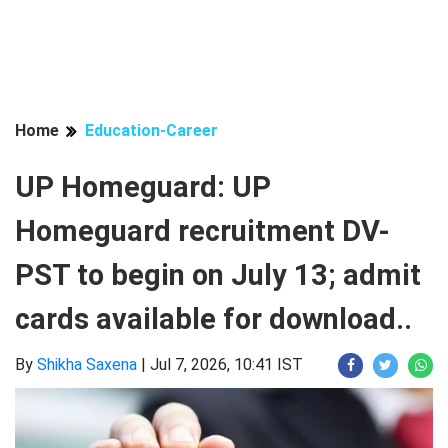
Home
Education-Career
UP Homeguard: UP
Homeguard recruitment DV-
PST to begin on July 13; admit
cards available for download..
By
Shikha Saxena
|
Jul 7, 2026, 10:41 IST