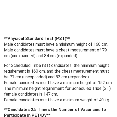
**Physical Standard Test (PST)**
Male candidates must have a minimum height of 168 cm.
Male candidates must have a chest measurement of 79
cm (unexpanded) and 84 cm (expanded).
For Scheduled Tribe (ST) candidates, the minimum height
requirement is 160 cm, and the chest measurement must
be 77 cm (unexpanded) and 82 cm (expanded).
Female candidates must have a minimum height of 152 cm.
The minimum height requirement for Scheduled Tribe (ST)
female candidates is 147 cm.
Female candidates must have a minimum weight of 40 kg.
**Candidates 2.5 Times the Number of Vacancies to
Participate in PET/DV**