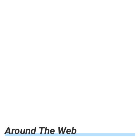
Around The Web