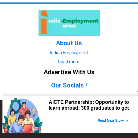
About Us
Indian Employment
Read more!
Advertise With Us
Our Socials !
Copyright © 2022. All Rights Reserved.
Advertise with Us
technology
यात्रा ब्लॉग
features
यात्रा ब्लॉग
Contact Us
technology
features
technology
यात्रा ब्लॉग
technology
features
technology
features
technology