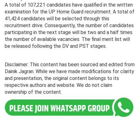
A total of 107,221 candidates have qualified in the written
examination for the UP Home Guard recruitment. A total of
41,424 candidates will be selected through this
recruitment drive. Consequently, the number of candidates
participating in the next stage will be two and a half times
the number of available vacancies. The final merit list will
be released following the DV and PST stages.
Disclaimer: This content has been sourced and edited from
Dainik Jagran. While we have made modifications for clarity
and presentation, the original content belongs to its
respective authors and website. We do not claim
ownership of the content.