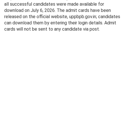
all successful candidates were made available for
download on July 6, 2026. The admit cards have been
released on the official website, uppbpb.gov.in; candidates
can download them by entering their login details. Admit
cards will not be sent to any candidate via post.