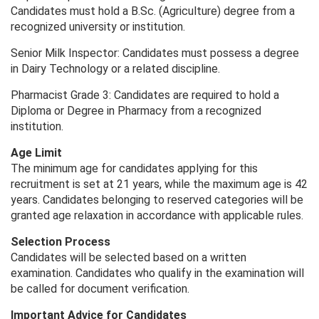
Candidates must hold a B.Sc. (Agriculture) degree from a
recognized university or institution.
Senior Milk Inspector: Candidates must possess a degree
in Dairy Technology or a related discipline.
Pharmacist Grade 3: Candidates are required to hold a
Diploma or Degree in Pharmacy from a recognized
institution.
Age Limit
The minimum age for candidates applying for this
recruitment is set at 21 years, while the maximum age is 42
years. Candidates belonging to reserved categories will be
granted age relaxation in accordance with applicable rules.
Selection Process
Candidates will be selected based on a written
examination. Candidates who qualify in the examination will
be called for document verification.
Important Advice for Candidates