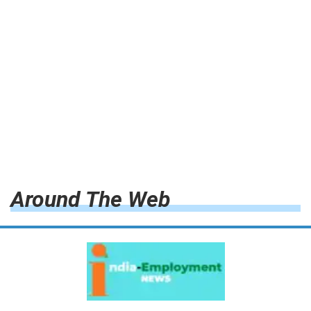
Around The Web