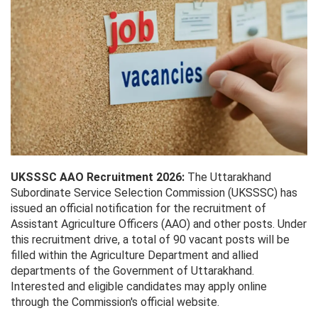
UKSSSC AAO Recruitment 2026:
The Uttarakhand
Subordinate Service Selection Commission (UKSSSC) has
issued an official notification for the recruitment of
Assistant Agriculture Officers (AAO) and other posts. Under
this recruitment drive, a total of 90 vacant posts will be
filled within the Agriculture Department and allied
departments of the Government of Uttarakhand.
Interested and eligible candidates may apply online
through the Commission's official website.