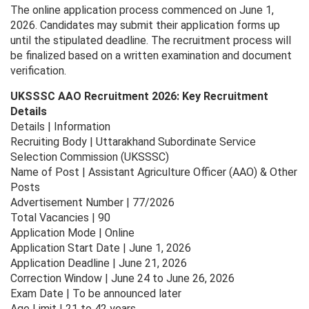
The online application process commenced on June 1,
2026. Candidates may submit their application forms up
until the stipulated deadline. The recruitment process will
be finalized based on a written examination and document
verification.
UKSSSC AAO Recruitment 2026: Key Recruitment
Details
Details | Information
Recruiting Body | Uttarakhand Subordinate Service
Selection Commission (UKSSSC)
Name of Post | Assistant Agriculture Officer (AAO) & Other
Posts
Advertisement Number | 77/2026
Total Vacancies | 90
Application Mode | Online
Application Start Date | June 1, 2026
Application Deadline | June 21, 2026
Correction Window | June 24 to June 26, 2026
Exam Date | To be announced later
Age Limit | 21 to 42 years