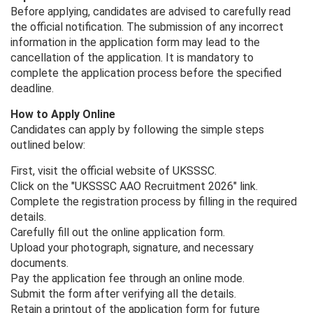
Before applying, candidates are advised to carefully read
the official notification. The submission of any incorrect
information in the application form may lead to the
cancellation of the application. It is mandatory to
complete the application process before the specified
deadline.
How to Apply Online
Candidates can apply by following the simple steps
outlined below:
First, visit the official website of UKSSSC.
Click on the "UKSSSC AAO Recruitment 2026" link.
Complete the registration process by filling in the required
details.
Carefully fill out the online application form.
Upload your photograph, signature, and necessary
documents.
Pay the application fee through an online mode.
Submit the form after verifying all the details.
Retain a printout of the application form for future