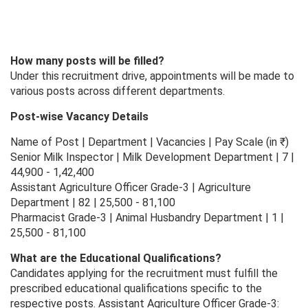
How many posts will be filled?
Under this recruitment drive, appointments will be made to
various posts across different departments.
Post-wise Vacancy Details
Name of Post | Department | Vacancies | Pay Scale (in ₹)
Senior Milk Inspector | Milk Development Department | 7 |
44,900 - 1,42,400
Assistant Agriculture Officer Grade-3 | Agriculture
Department | 82 | 25,500 - 81,100
Pharmacist Grade-3 | Animal Husbandry Department | 1 |
25,500 - 81,100
What are the Educational Qualifications?
Candidates applying for the recruitment must fulfill the
prescribed educational qualifications specific to the
respective posts. Assistant Agriculture Officer Grade-3: