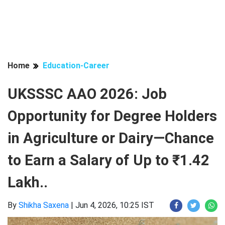
Home
Education-Career
UKSSSC AAO 2026: Job
Opportunity for Degree Holders
in Agriculture or Dairy—Chance
to Earn a Salary of Up to ₹1.42
Lakh..
By
Shikha Saxena
|
Jun 4, 2026, 10:25 IST