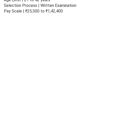
Selection Process | Written Examination
Pay Scale | ₹25,500 to ₹1,42,400