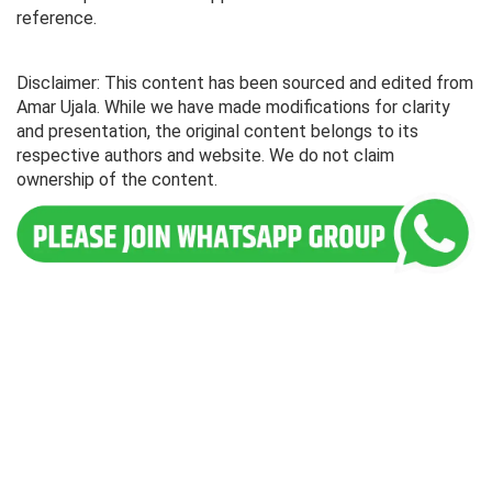
reference.
Disclaimer: This content has been sourced and edited from
Amar Ujala. While we have made modifications for clarity
and presentation, the original content belongs to its
respective authors and website. We do not claim
ownership of the content.