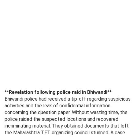
**Revelation following police raid in Bhiwandi**
Bhiwandi police had received a tip-off regarding suspicious
activities and the leak of confidential information
concerning the question paper. Without wasting time, the
police raided the suspected locations and recovered
incriminating material. They obtained documents that left
the Maharashtra TET organizing council stunned. A case