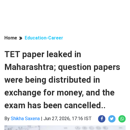
Home
Education-Career
TET paper leaked in
Maharashtra; question papers
were being distributed in
exchange for money, and the
exam has been cancelled..
By
Shikha Saxena
|
Jun 27, 2026, 17:16 IST