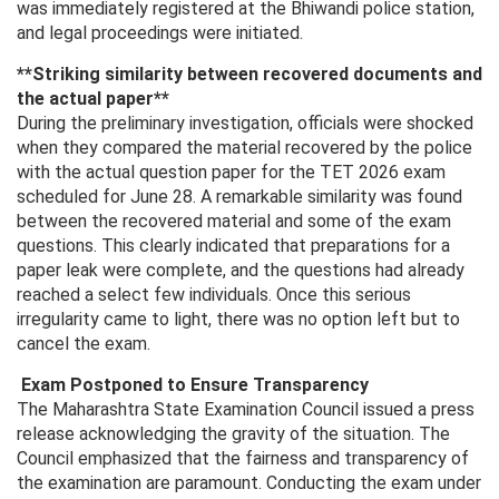
was immediately registered at the Bhiwandi police station,
and legal proceedings were initiated.
**Striking similarity between recovered documents and
the actual paper**
During the preliminary investigation, officials were shocked
when they compared the material recovered by the police
with the actual question paper for the TET 2026 exam
scheduled for June 28. A remarkable similarity was found
between the recovered material and some of the exam
questions. This clearly indicated that preparations for a
paper leak were complete, and the questions had already
reached a select few individuals. Once this serious
irregularity came to light, there was no option left but to
cancel the exam.
Exam Postponed to Ensure Transparency
The Maharashtra State Examination Council issued a press
release acknowledging the gravity of the situation. The
Council emphasized that the fairness and transparency of
the examination are paramount. Conducting the exam under