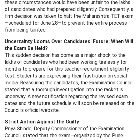
these circumstances would have been unfair to the lakhs
of candidates who had prepared diligently. Consequently, a
firm decision was taken to halt the Maharashtra TET exam
—scheduled for June 28—to prevent the entire process
from being tainted.
Uncertainty Looms Over Candidates' Future; When Will
the Exam Be Held?
This sudden decision has come as a major shock to the
lakhs of candidates who had been working tirelessly for
months to prepare for this teacher recruitment eligibility
test. Students are expressing their frustration on social
media. Reassuring the candidates, the Examination Council
stated that a thorough investigation into the racket is
underway. A new notification regarding the revised exam
dates and the future schedule will soon be released on the
Council's official website.
Strict Action Against the Guilty
Priya Shinde, Deputy Commissioner of the Examination
Council, stated that the exam—organized by the Pune