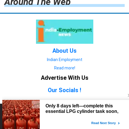
Around The Web
About Us
Indian Employment
Read more!
Advertise With Us
Our Socials !
Copyright © 2022. All Rights Reserved.
Advertise with Us
technology
यात्रा ब्लॉग
features
यात्रा ब्लॉग
Contact Us
technology
features
technology
यात्रा ब्लॉग
technology
features