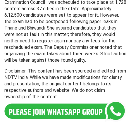
Examination Council—was scheduled to take place at 1,728
centers across 37 cities in the state. Approximately
6,12,500 candidates were set to appear for it. However,
the exam had to be postponed following paper leaks in
Thane and Bhiwandi. She assured candidates that they
were not at fault in this matter; therefore, they would
neither need to register again nor pay any fees for the
rescheduled exam. The Deputy Commissioner noted that
organizing the exam takes about three weeks. Strict action
will be taken against those found guilty.
Disclaimer: This content has been sourced and edited from
NDTV India. While we have made modifications for clarity
and presentation, the original content belongs to its
respective authors and website. We do not claim
ownership of the content.