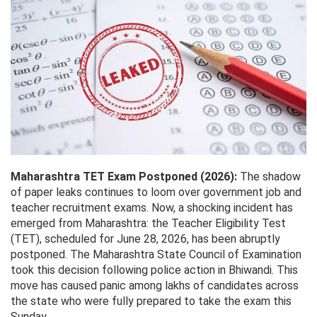
Maharashtra TET Exam Postponed (2026):
The shadow
of paper leaks continues to loom over government job and
teacher recruitment exams. Now, a shocking incident has
emerged from Maharashtra: the Teacher Eligibility Test
(TET), scheduled for June 28, 2026, has been abruptly
postponed. The Maharashtra State Council of Examination
took this decision following police action in Bhiwandi. This
move has caused panic among lakhs of candidates across
the state who were fully prepared to take the exam this
Sunday.