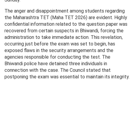
The anger and disappointment among students regarding
the Maharashtra TET (Maha TET 2026) are evident. Highly
confidential information related to the question paper was
recovered from certain suspects in Bhiwandi, forcing the
administration to take immediate action. This revelation,
occurring just before the exam was set to begin, has
exposed flaws in the security arrangements and the
agencies responsible for conducting the test. The
Bhiwandi police have detained three individuals in
connection with the case. The Council stated that
postponing the exam was essential to maintain its integrity.