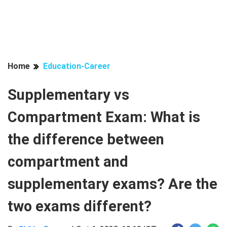
Home
Education-Career
Supplementary vs
Compartment Exam: What is
the difference between
compartment and
supplementary exams? Are the
two exams different?