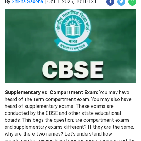
By
Shikha Saxena
|
Oct 1, 2025, 10:10 IST
Supplementary vs. Compartment Exam:
You may have
heard of the term compartment exam. You may also have
heard of supplementary exams. These exams are
conducted by the CBSE and other state educational
boards. This begs the question: are compartment exams
and supplementary exams different? If they are the same,
why are there two names? Let's understand how
supplementary exams have become more common and the