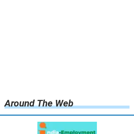
Around The Web