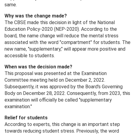
same.
Why was the change made?
The CBSE made this decision in light of the National
Education Policy-2020 (NEP-2020). According to the
board, the name change will reduce the mental stress
associated with the word "compartment" for students. The
new name, "supplementary," will appear more positive and
accessible to students.
When was the decision made?
This proposal was presented at the Examination
Committee meeting held on December 2, 2022.
Subsequently, it was approved by the Board's Governing
Body on December 28, 2022. Consequently, from 2023, this
examination will officially be called "supplementary
examination."
Relief for students
According to experts, this change is an important step
towards reducing student stress. Previously, the word