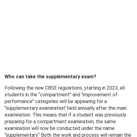
Who can take the supplementary exam?
Following the new CBSE regulations, starting in 2023, all
students in the "compartment" and "improvement of
performance" categories will be appearing for a
"supplementary examination" held annually after the main
examination. This means that if a student was previously
preparing for a compartment examination, the same
examination will now be conducted under the name
"supplementary." Both the work and process will remain the