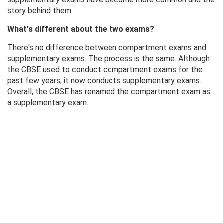
story behind them.
What's different about the two exams?
There's no difference between compartment exams and
supplementary exams. The process is the same. Although
the CBSE used to conduct compartment exams for the
past few years, it now conducts supplementary exams.
Overall, the CBSE has renamed the compartment exam as
a supplementary exam.