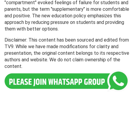
"compartment" evoked feelings of failure for students and
parents, but the term "supplementary" is more comfortable
and positive. The new education policy emphasizes this
approach by reducing pressure on students and providing
them with better options.
Disclaimer: This content has been sourced and edited from
TV9. While we have made modifications for clarity and
presentation, the original content belongs to its respective
authors and website. We do not claim ownership of the
content.