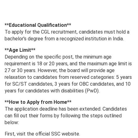
**Educational Qualification**
To apply for the CGL recruitment, candidates must hold a
bachelor's degree from a recognized institution in India.
**Age Limit**
Depending on the specific post, the minimum age
requirement is 18 or 20 years, and the maximum age limit is
27 or 30 years. However, the board will provide age
relaxation to candidates from reserved categories: 5 years
for SC/ST candidates, 3 years for OBC candidates, and 10
years for candidates with disabilities (PwD).
**How ​​to Apply from Home**
The application deadline has been extended. Candidates
can fill out their forms by following the steps outlined
below:
First, visit the official SSC website.