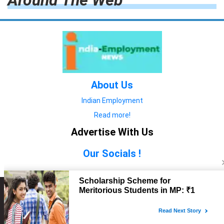
Around The Web
About Us
Indian Employment
Read more!
Advertise With Us
Our Socials !
Copyright © 2022. All Rights Reserved.
Advertise with Us
technology
यात्रा ब्लॉग
features
यात्रा ब्लॉग
Contact Us
technology
features
technology
यात्रा ब्लॉग
technology
features