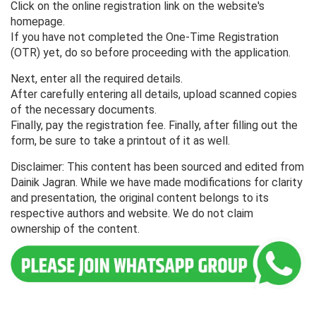
Click on the online registration link on the website's
homepage.
If you have not completed the One-Time Registration
(OTR) yet, do so before proceeding with the application.
Next, enter all the required details.
After carefully entering all details, upload scanned copies
of the necessary documents.
Finally, pay the registration fee. Finally, after filling out the
form, be sure to take a printout of it as well.
Disclaimer: This content has been sourced and edited from
Dainik Jagran. While we have made modifications for clarity
and presentation, the original content belongs to its
respective authors and website. We do not claim
ownership of the content.