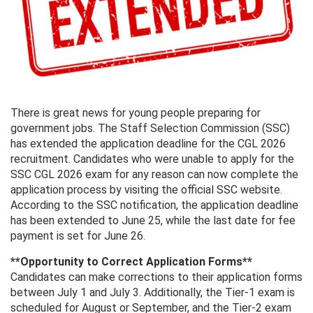
There is great news for young people preparing for
government jobs. The Staff Selection Commission (SSC)
has extended the application deadline for the CGL 2026
recruitment. Candidates who were unable to apply for the
SSC CGL 2026 exam for any reason can now complete the
application process by visiting the official SSC website.
According to the SSC notification, the application deadline
has been extended to June 25, while the last date for fee
payment is set for June 26.
**Opportunity to Correct Application Forms**
Candidates can make corrections to their application forms
between July 1 and July 3. Additionally, the Tier-1 exam is
scheduled for August or September, and the Tier-2 exam