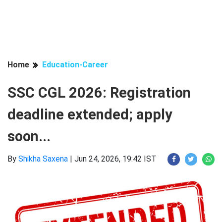
Home
Education-Career
SSC CGL 2026: Registration
deadline extended; apply
soon...
By
Shikha Saxena
|
Jun 24, 2026, 19:42 IST