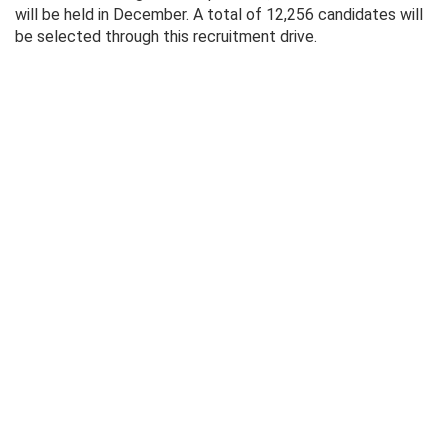
will be held in December. A total of 12,256 candidates will
be selected through this recruitment drive.