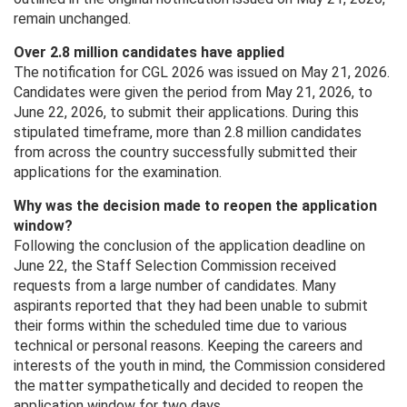
remain unchanged.
Over 2.8 million candidates have applied
The notification for CGL 2026 was issued on May 21, 2026.
Candidates were given the period from May 21, 2026, to
June 22, 2026, to submit their applications. During this
stipulated timeframe, more than 2.8 million candidates
from across the country successfully submitted their
applications for the examination.
Why was the decision made to reopen the application
window?
Following the conclusion of the application deadline on
June 22, the Staff Selection Commission received
requests from a large number of candidates. Many
aspirants reported that they had been unable to submit
their forms within the scheduled time due to various
technical or personal reasons. Keeping the careers and
interests of the youth in mind, the Commission considered
the matter sympathetically and decided to reopen the
application window for two days.