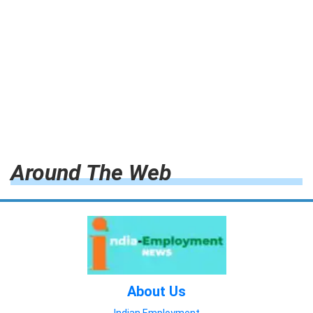
Around The Web
About Us
Indian Employment