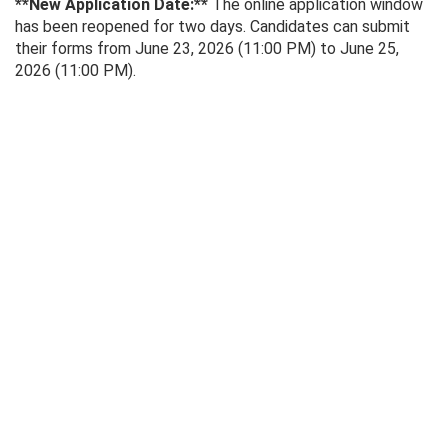
**New Application Date:**
The online application window
has been reopened for two days. Candidates can submit
their forms from June 23, 2026 (11:00 PM) to June 25,
2026 (11:00 PM).