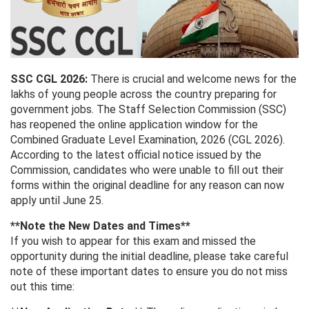
SSC CGL 2026:
There is crucial and welcome news for the
lakhs of young people across the country preparing for
government jobs. The Staff Selection Commission (SSC)
has reopened the online application window for the
Combined Graduate Level Examination, 2026 (CGL 2026).
According to the latest official notice issued by the
Commission, candidates who were unable to fill out their
forms within the original deadline for any reason can now
apply until June 25.
**Note the New Dates and Times**
If you wish to appear for this exam and missed the
opportunity during the initial deadline, please take careful
note of these important dates to ensure you do not miss
out this time: