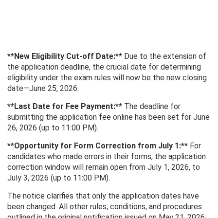
**New Eligibility Cut-off Date:**
Due to the extension of
the application deadline, the crucial date for determining
eligibility under the exam rules will now be the new closing
date—June 25, 2026.
**Last Date for Fee Payment:**
The deadline for
submitting the application fee online has been set for June
26, 2026 (up to 11:00 PM).
**Opportunity for Form Correction from July 1:**
For
candidates who made errors in their forms, the application
correction window will remain open from July 1, 2026, to
July 3, 2026 (up to 11:00 PM).
The notice clarifies that only the application dates have
been changed. All other rules, conditions, and procedures
outlined in the original notification issued on May 21, 2026,