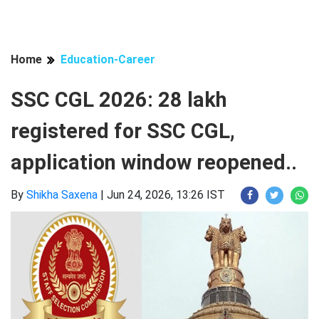
Home
Education-Career
SSC CGL 2026: 28 lakh
registered for SSC CGL,
application window reopened..
By
Shikha Saxena
|
Jun 24, 2026, 13:26 IST