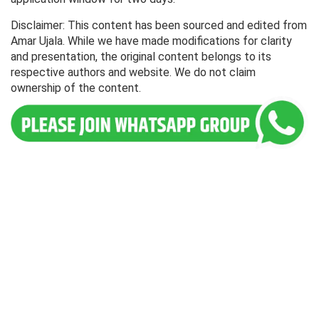
Disclaimer: This content has been sourced and edited from
Amar Ujala. While we have made modifications for clarity
and presentation, the original content belongs to its
respective authors and website. We do not claim
ownership of the content.