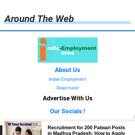
Around The Web
About Us
Indian Employment
Read more!
Advertise With Us
Our Socials !
Copyright © 2022. All Rights Reserved.