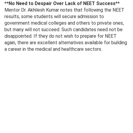
**No Need to Despair Over Lack of NEET Success**
Mentor Dr. Akhilesh Kumar notes that following the NEET
results, some students will secure admission to
government medical colleges and others to private ones,
but many will not succeed. Such candidates need not be
disappointed. If they do not wish to prepare for NEET
again, there are excellent alternatives available for building
a career in the medical and healthcare sectors.