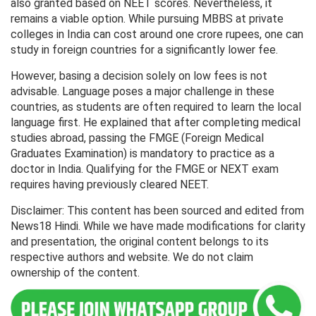
also granted based on NEET scores. Nevertheless, it
remains a viable option. While pursuing MBBS at private
colleges in India can cost around one crore rupees, one can
study in foreign countries for a significantly lower fee.
However, basing a decision solely on low fees is not
advisable. Language poses a major challenge in these
countries, as students are often required to learn the local
language first. He explained that after completing medical
studies abroad, passing the FMGE (Foreign Medical
Graduates Examination) is mandatory to practice as a
doctor in India. Qualifying for the FMGE or NEXT exam
requires having previously cleared NEET.
Disclaimer: This content has been sourced and edited from
News18 Hindi. While we have made modifications for clarity
and presentation, the original content belongs to its
respective authors and website. We do not claim
ownership of the content.