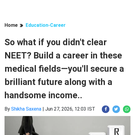
Home
Education-Career
So what if you didn't clear
NEET? Build a career in these
medical fields—you'll secure a
brilliant future along with a
handsome income..
By
Shikha Saxena
|
Jun 27, 2026, 12:03 IST