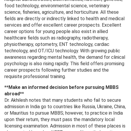
food technology, environmental science, veterinary
science, fisheries, agriculture, and horticulture. All these
fields are directly or indirectly linked to health and medical
services and offer excellent career prospects. Excellent
career options for young people also exist in allied
healthcare fields such as radiography, radiotherapy,
physiotherapy, optometry, ENT technology, cardiac
technology, and OT/ICU technology. With growing public
awareness regarding mental health, the demand for clinical
psychology is also rising rapidly. This field offers promising
career prospects following further studies and the
requisite professional training.
**Make an informed decision before pursuing MBBS
abroad**
Dr. Akhilesh notes that many students who fail to secure
admission in India go to countries like Russia, Ukraine, China,
or Mauritius to pursue MBBS; however, to practice in India
upon their return, they must pass the mandatory local
licensing examination. Admission in most of these places is