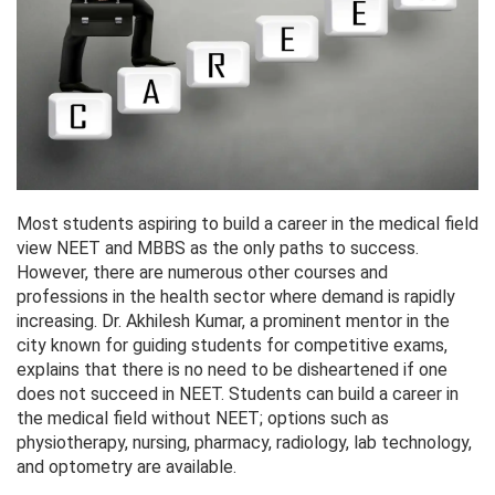
Most students aspiring to build a career in the medical field
view NEET and MBBS as the only paths to success.
However, there are numerous other courses and
professions in the health sector where demand is rapidly
increasing. Dr. Akhilesh Kumar, a prominent mentor in the
city known for guiding students for competitive exams,
explains that there is no need to be disheartened if one
does not succeed in NEET. Students can build a career in
the medical field without NEET; options such as
physiotherapy, nursing, pharmacy, radiology, lab technology,
and optometry are available.