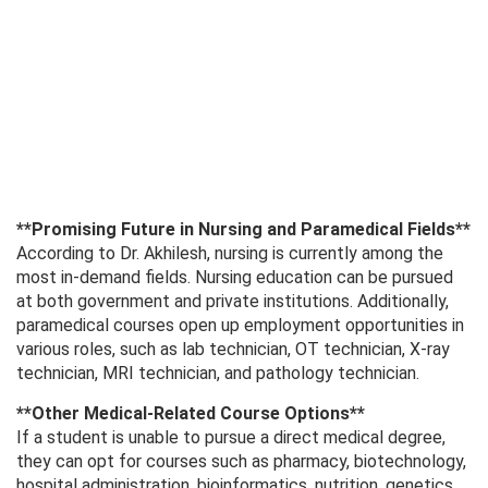
**Promising Future in Nursing and Paramedical Fields**
According to Dr. Akhilesh, nursing is currently among the
most in-demand fields. Nursing education can be pursued
at both government and private institutions. Additionally,
paramedical courses open up employment opportunities in
various roles, such as lab technician, OT technician, X-ray
technician, MRI technician, and pathology technician.
**Other Medical-Related Course Options**
If a student is unable to pursue a direct medical degree,
they can opt for courses such as pharmacy, biotechnology,
hospital administration, bioinformatics, nutrition, genetics,