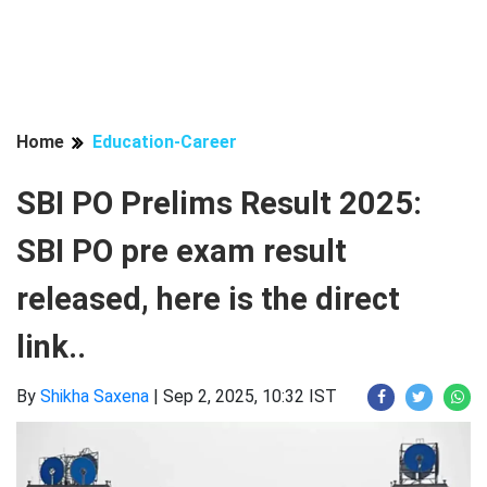
Home
Education-Career
SBI PO Prelims Result 2025:
SBI PO pre exam result
released, here is the direct
link..
By
Shikha Saxena
|
Sep 2, 2025, 10:32 IST