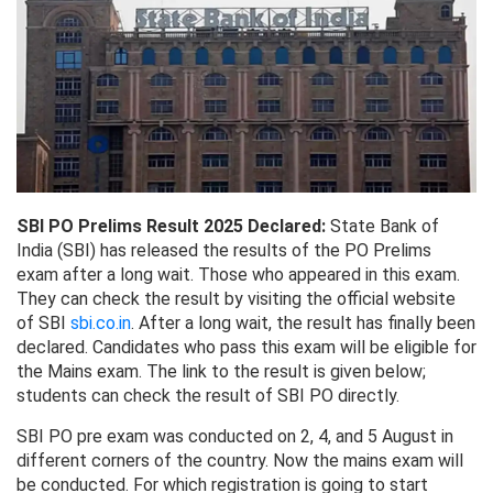
SBI PO Prelims Result 2025 Declared:
State Bank of
India (SBI) has released the results of the PO Prelims
exam after a long wait. Those who appeared in this exam.
They can check the result by visiting the official website
of SBI
sbi.co.in
. After a long wait, the result has finally been
declared. Candidates who pass this exam will be eligible for
the Mains exam. The link to the result is given below;
students can check the result of SBI PO directly.
SBI PO pre exam was conducted on 2, 4, and 5 August in
different corners of the country. Now the mains exam will
be conducted. For which registration is going to start