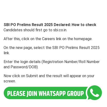
SBI PO Prelims Result 2025 Declared: How to check
Candidates should first go to sbi.co.in.
After this, click on the Careers link on the homepage.
On the new page, select the SBI PO Prelims Result 2025
link.
Enter the login details (Registration Number/Roll Number
and Password/DOB).
Now click on Submit and the result will appear on your
screen.