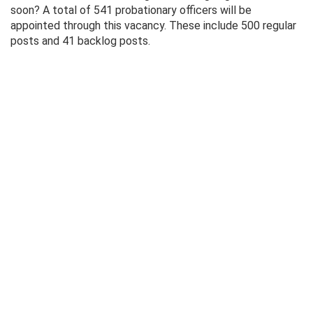
soon? A total of 541 probationary officers will be
appointed through this vacancy. These include 500 regular
posts and 41 backlog posts.