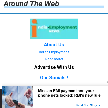
Around The Web
About Us
Indian Employment
Read more!
Advertise With Us
Our Socials !
Copyright © 2022. All Rights Reserved.
Advertise with Us
technology
यात्रा ब्लॉग
features
यात्रा ब्लॉग
Contact Us
technology
features
technology
यात्रा ब्लॉग
technology
features