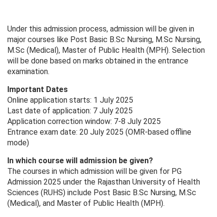
Under this admission process, admission will be given in
major courses like Post Basic B.Sc Nursing, M.Sc Nursing,
M.Sc (Medical), Master of Public Health (MPH). Selection
will be done based on marks obtained in the entrance
examination.
Important Dates
Online application starts: 1 July 2025
Last date of application: 7 July 2025
Application correction window: 7-8 July 2025
Entrance exam date: 20 July 2025 (OMR-based offline
mode)
In which course will admission be given?
The courses in which admission will be given for PG
Admission 2025 under the Rajasthan University of Health
Sciences (RUHS) include Post Basic B.Sc Nursing, M.Sc
(Medical), and Master of Public Health (MPH).