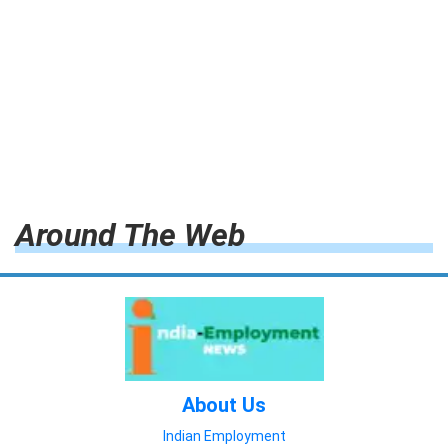
Around The Web
About Us
Indian Employment