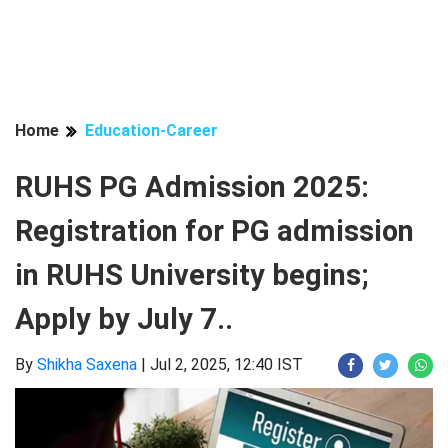
Home
Education-Career
RUHS PG Admission 2025:
Registration for PG admission
in RUHS University begins;
Apply by July 7..
By
Shikha Saxena
|
Jul 2, 2025, 12:40 IST