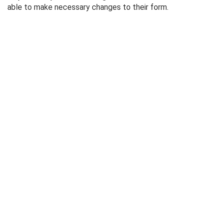
able to make necessary changes to their form.