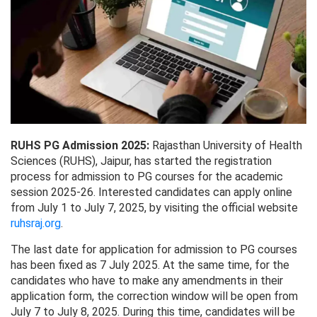
RUHS PG Admission 2025:
Rajasthan University of Health
Sciences (RUHS), Jaipur, has started the registration
process for admission to PG courses for the academic
session 2025-26. Interested candidates can apply online
from July 1 to July 7, 2025, by visiting the official website
ruhsraj.org
.
The last date for application for admission to PG courses
has been fixed as 7 July 2025. At the same time, for the
candidates who have to make any amendments in their
application form, the correction window will be open from
July 7 to July 8, 2025. During this time, candidates will be