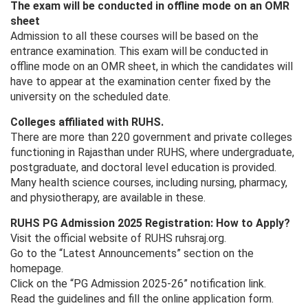
The exam will be conducted in offline mode on an OMR
sheet
Admission to all these courses will be based on the
entrance examination. This exam will be conducted in
offline mode on an OMR sheet, in which the candidates will
have to appear at the examination center fixed by the
university on the scheduled date.
Colleges affiliated with RUHS.
There are more than 220 government and private colleges
functioning in Rajasthan under RUHS, where undergraduate,
postgraduate, and doctoral level education is provided.
Many health science courses, including nursing, pharmacy,
and physiotherapy, are available in these.
RUHS PG Admission 2025 Registration: How to Apply?
Visit the official website of RUHS ruhsraj.org.
Go to the “Latest Announcements” section on the
homepage.
Click on the “PG Admission 2025-26” notification link.
Read the guidelines and fill the online application form.