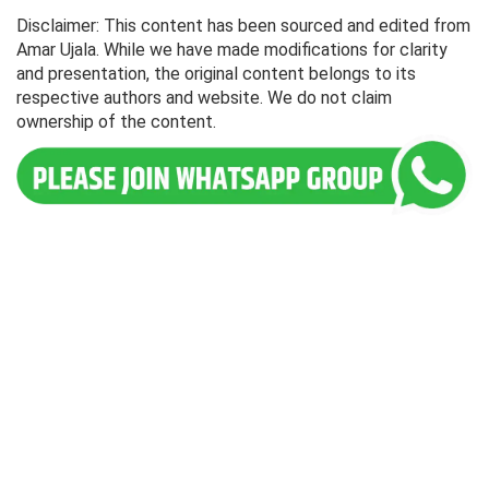
Disclaimer: This content has been sourced and edited from
Amar Ujala. While we have made modifications for clarity
and presentation, the original content belongs to its
respective authors and website. We do not claim
ownership of the content.