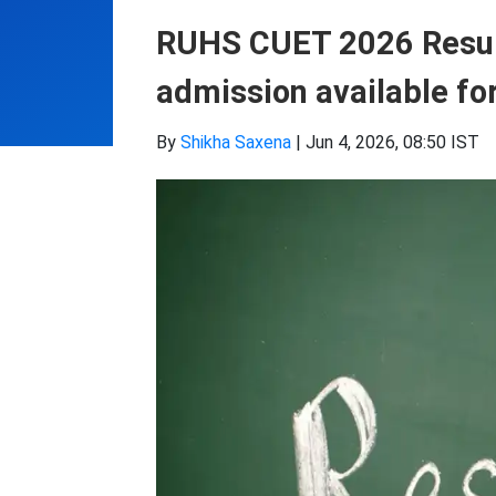
RUHS CUET 2026 Result
admission available fo
By
Shikha Saxena
|
Jun 4, 2026, 08:50 IST