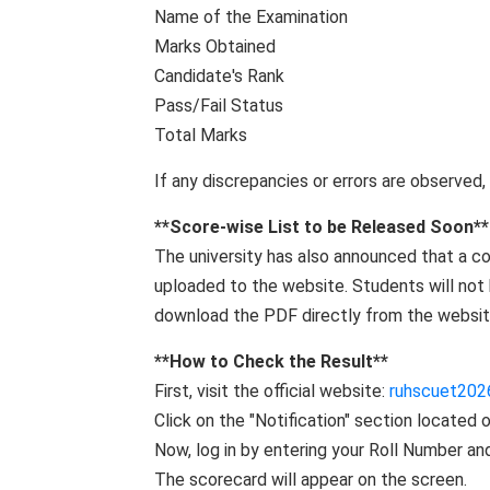
Name of the Examination
Marks Obtained
Candidate's Rank
Pass/Fail Status
Total Marks
If any discrepancies or errors are observed,
**Score-wise List to be Released Soon**
The university has also announced that a co
uploaded to the website. Students will not b
download the PDF directly from the website
**How ​​to Check the Result**
First, visit the official website:
ruhscuet202
Click on the "Notification" section located
Now, log in by entering your Roll Number and
The scorecard will appear on the screen.