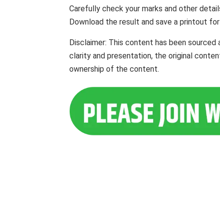
Carefully check your marks and other detail
Download the result and save a printout for
Disclaimer: This content has been sourced 
clarity and presentation, the original cont
ownership of the content.