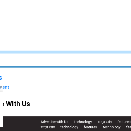
s
yment
e With Us
Advertise with Us
technology
यात्रा ब्लॉग
features
यात्रा ब्लॉग
technology
features
technology
fe