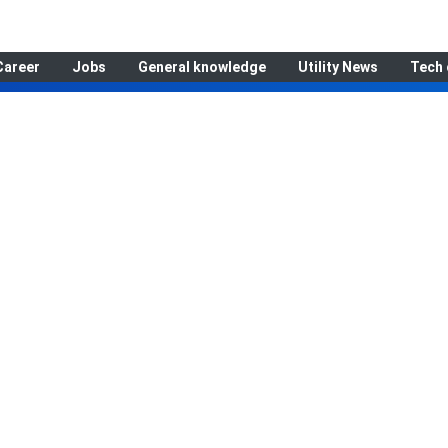
Career
Jobs
General knowledge
Utility News
Tech 