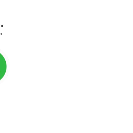
or
im