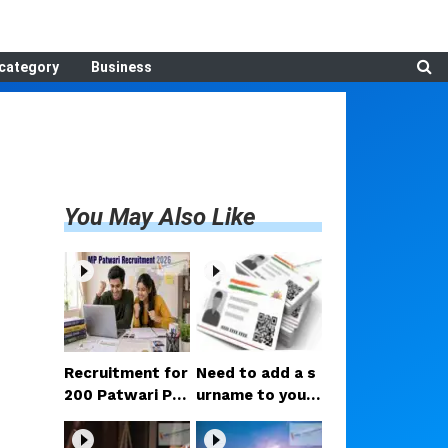
category
Business
You May Also Like
Recruitment for
Need to add a s
200 Patwari Po
urname to your
sts in Madhya P
Aadhaar after m
radesh: How to
arriage? Here ar