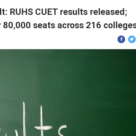
: RUHS CUET results released;
r 80,000 seats across 216 colleges