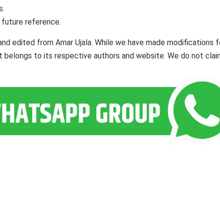
s.
 future reference.
and edited from Amar Ujala. While we have made modifications f
ent belongs to its respective authors and website. We do not cla