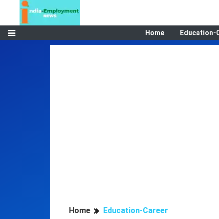
Home
Education-
Home
Education-Career