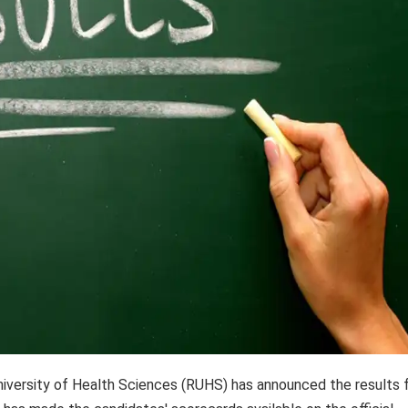
iversity of Health Sciences (RUHS) has announced the results 