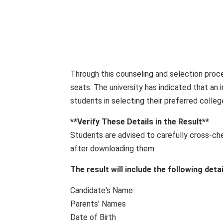
Through this counseling and selection proce
seats. The university has indicated that an i
students in selecting their preferred colle
**Verify These Details in the Result**
Students are advised to carefully cross-ch
after downloading them.
The result will include the following detai
Candidate's Name
Parents' Names
Date of Birth