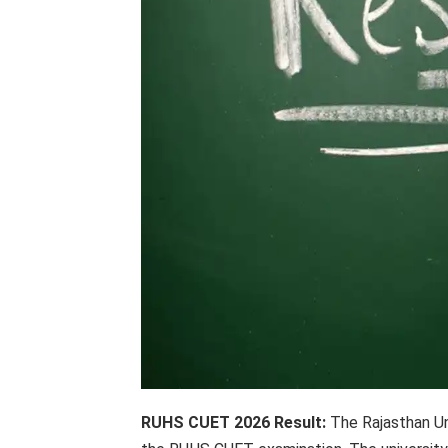
RUHS CUET 2026 Result:
The Rajasthan Un