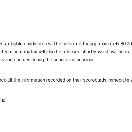
ss, eligible candidates will be selected for approximately 80,0
nterim seat matrix will also be released shortly, which will assist
ges and courses during the counseling sessions.
eck all the information recorded on their scorecards immediatel
ls: