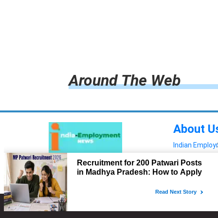
Around The Web
About U
Indian Emplo
Read more!
Advertis
Copyright © 2022. All Rights Reserved.