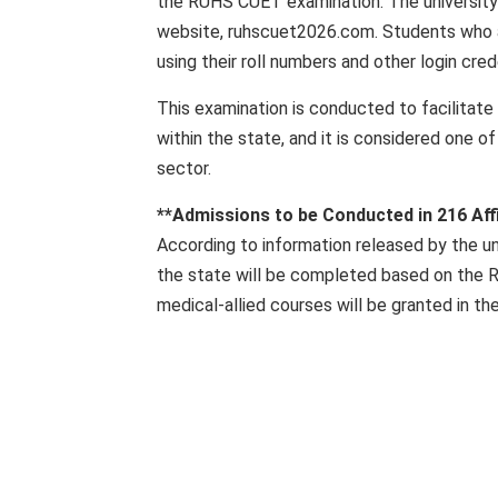
the RUHS CUET examination. The university 
website, ruhscuet2026.com. Students who a
using their roll numbers and other login cred
This examination is conducted to facilitat
within the state, and it is considered one 
sector.
**Admissions to be Conducted in 216 Affi
According to information released by the un
the state will be completed based on the 
medical-allied courses will be granted in the