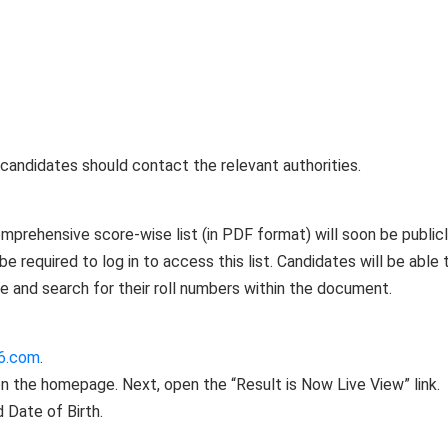
 candidates should contact the relevant authorities.
mprehensive score-wise list (in PDF format) will soon be public
e required to log in to access this list. Candidates will be able 
 and search for their roll numbers within the document.
6.com
.
 on the homepage. Next, open the “Result is Now Live View” link.
 Date of Birth.