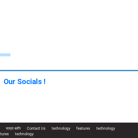
Our Socials !
यात्रा ब्लॉग
Contact Us
technology
features
technology
atures
technology