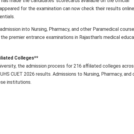
has made the candidates' scorecards available on the official
ppeared for the examination can now check their results onlin
entials.
e admission into Nursing, Pharmacy, and other Paramedical cours
of the premier entrance examinations in Rajasthan's medical educa
liated Colleges**
iversity, the admission process for 216 affiliated colleges acro
RUHS CUET 2026 results. Admissions to Nursing, Pharmacy, and 
se institutions.