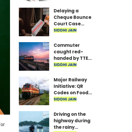
are the required
documents
Delaying a
Cheque Bounce
Court Case
Could Prove
SIDDHI JAIN
Costly; Heavy
Penalties Now
Commuter
Apply Based on
caught red-
Delay
handed by TTE
while traveling
SIDDHI JAIN
on Mumbai local
with ticket
Major Railway
generated via
Initiative: QR
fake app and AI
Codes on Food
Packets to
SIDDHI JAIN
Indicate Food
Freshness
Driving on the
highway during
for
the rainy