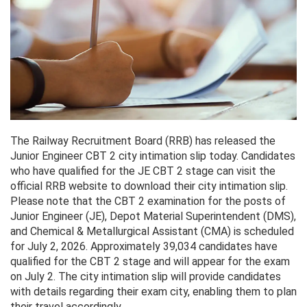
The Railway Recruitment Board (RRB) has released the
Junior Engineer CBT 2 city intimation slip today. Candidates
who have qualified for the JE CBT 2 stage can visit the
official RRB website to download their city intimation slip.
Please note that the CBT 2 examination for the posts of
Junior Engineer (JE), Depot Material Superintendent (DMS),
and Chemical & Metallurgical Assistant (CMA) is scheduled
for July 2, 2026. Approximately 39,034 candidates have
qualified for the CBT 2 stage and will appear for the exam
on July 2. The city intimation slip will provide candidates
with details regarding their exam city, enabling them to plan
their travel accordingly.