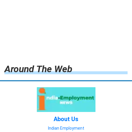
Around The Web
About Us
Indian Employment