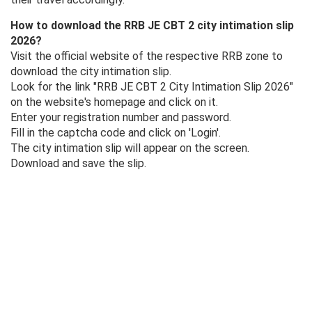
How to download the RRB JE CBT 2 city intimation slip
2026?
Visit the official website of the respective RRB zone to
download the city intimation slip.
Look for the link "RRB JE CBT 2 City Intimation Slip 2026"
on the website's homepage and click on it.
Enter your registration number and password.
Fill in the captcha code and click on 'Login'.
The city intimation slip will appear on the screen.
Download and save the slip.