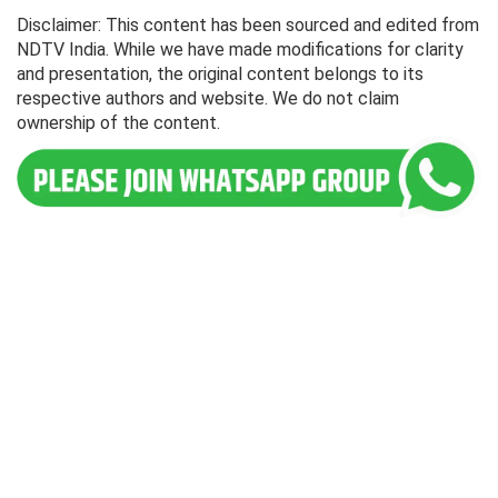
Disclaimer: This content has been sourced and edited from
NDTV India. While we have made modifications for clarity
and presentation, the original content belongs to its
respective authors and website. We do not claim
ownership of the content.