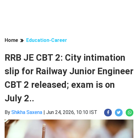
Home
Education-Career
RRB JE CBT 2: City intimation
slip for Railway Junior Engineer
CBT 2 released; exam is on
July 2..
By
Shikha Saxena
|
Jun 24, 2026, 10:10 IST