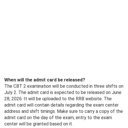
When will the admit card be released?
The CBT 2 examination will be conducted in three shifts on
July 2. The admit card is expected to be released on June
28, 2026. It will be uploaded to the RRB website. The
admit card will contain details regarding the exam center
address and shift timings. Make sure to carry a copy of the
admit card on the day of the exam; entry to the exam
center will be granted based on it.