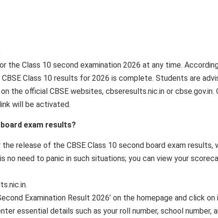
.
or the Class 10 second examination 2026 at any time. Accordin
e CBSE Class 10 results for 2026 is complete. Students are adv
n the official CBSE websites, cbseresults.nic.in or cbse.gov.in.
ink will be activated.
 board exam results?
r the release of the CBSE Class 10 second board exam results, 
 no need to panic in such situations; you can view your scorec
s.nic.in.
 Second Examination Result 2026’ on the homepage and click on i
nter essential details such as your roll number, school number, 