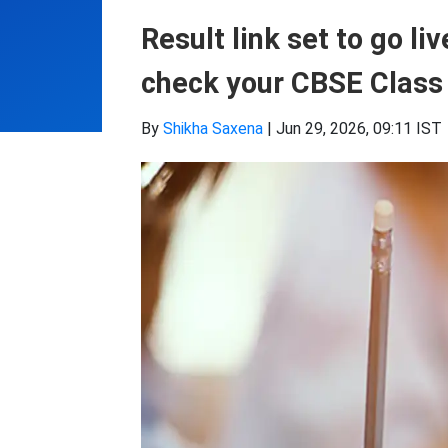
Result link set to go li
check your CBSE Class 
By
Shikha Saxena
|
Jun 29, 2026, 09:11 IST