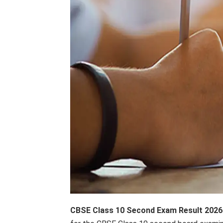
CBSE Class 10 Second Exam Result 2026