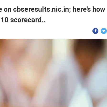
ve on cbseresults.nic.in; here’s how
10 scorecard..