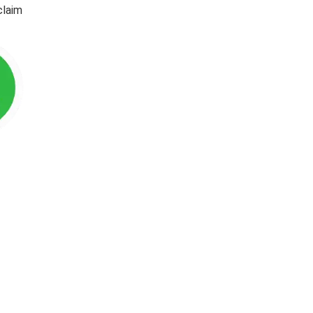
claim