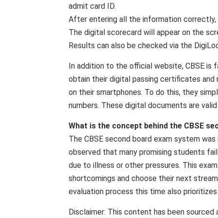
admit card ID.
After entering all the information correctly,
The digital scorecard will appear on the scr
Results can also be checked via the DigiL
In addition to the official website, CBSE is 
obtain their digital passing certificates a
on their smartphones. To do this, they simpl
numbers. These digital documents are valid
What is the concept behind the CBSE s
The CBSE second board exam system was int
observed that many promising students fail
due to illness or other pressures. This exam
shortcomings and choose their next stream 
evaluation process this time also prioritiz
Disclaimer: This content has been sourced