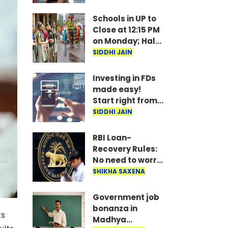
under
consideration
Schools in UP to
Close at 12:15 PM
on Monday; Half-
Day Order Issued
SIDDHI JAIN
Investing in FDs
made easy!
Start right from
your mobile—
SIDDHI JAIN
invest as little as
₹100 daily.
RBI Loan-
Recovery Rules:
No need to worry
if you miss a loan
SHIKHA SAXENA
EMI; agents
won't issue
Government job
threats or call
bonanza in
ts
late at night..
Madhya