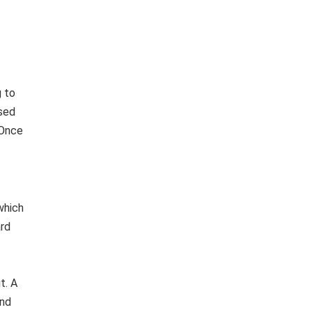
g to
ised
 Once
which
ard
t. A
and