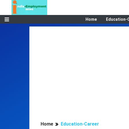
Home
Education-
Home
Education-Career