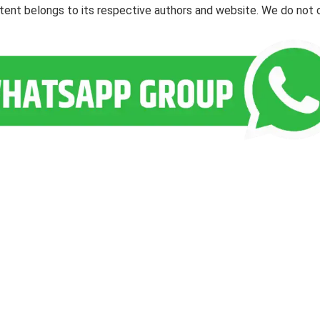
ontent belongs to its respective authors and website. We do not 