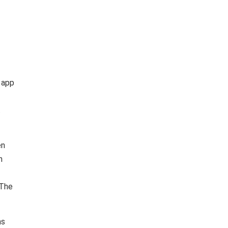
 app
.
en
n
 The
ns