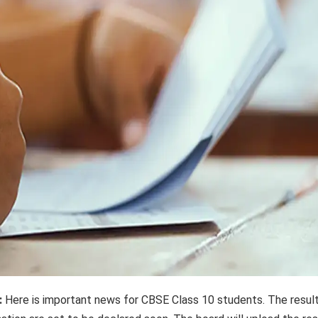
:
Here is important news for CBSE Class 10 students. The resul