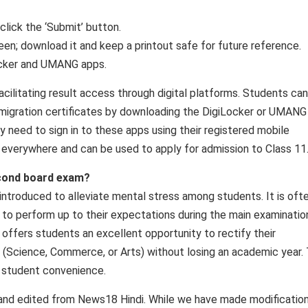
 click the ‘Submit’ button.
een; download it and keep a printout safe for future reference.
ocker and UMANG apps.
facilitating result access through digital platforms. Students can
nd migration certificates by downloading the DigiLocker or UMANG
y need to sign in to these apps using their registered mobile
 everywhere and can be used to apply for admission to Class 11
econd board exam?
roduced to alleviate mental stress among students. It is oft
 to perform up to their expectations during the main examinatio
 offers students an excellent opportunity to rectify their
(Science, Commerce, or Arts) without losing an academic year.
es student convenience.
 and edited from News18 Hindi. While we have made modificatio