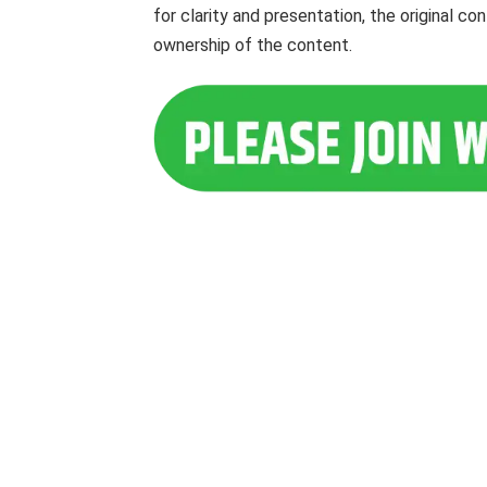
for clarity and presentation, the original c
ownership of the content.