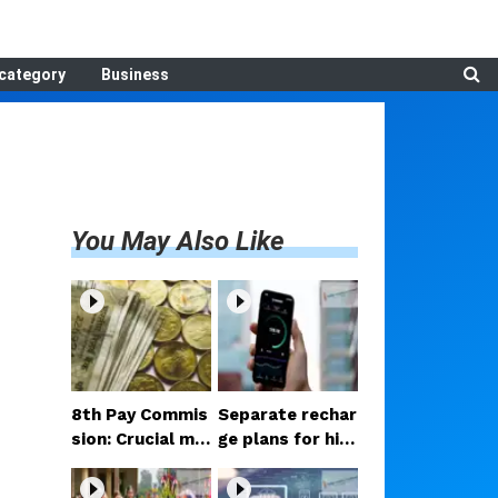
category
Business
You May Also Like
8th Pay Commis
Separate rechar
sion: Crucial me
ge plans for hig
etings begin in D
h-speed 5G? Pr
elhi; decision on
oposal under co