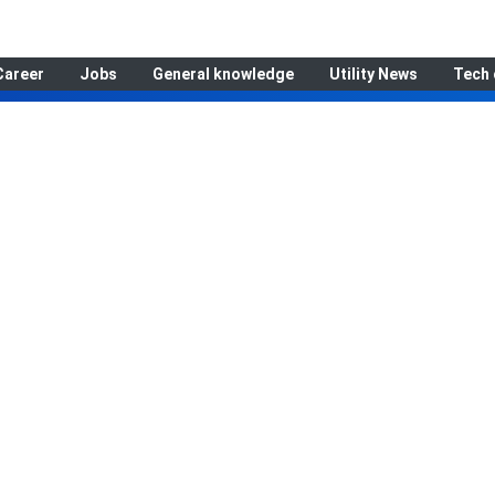
Career
Jobs
General knowledge
Utility News
Tech 