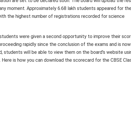
tion are set to be declared soon. The board will upload the res
t any moment. Approximately 6.68 lakh students appeared for th
th the highest number of registrations recorded for science
 students were given a second opportunity to improve their scor
roceeding rapidly since the conclusion of the exams and is now 
ed, students will be able to view them on the board's website usi
ls. Here is how you can download the scorecard for the CBSE Cla