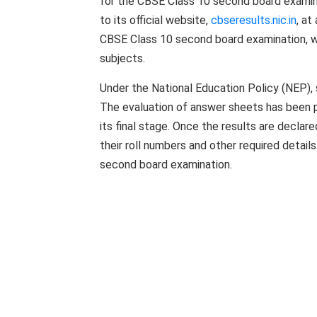
for the CBSE Class 10 second board examina
to its official website,
cbseresults.nic.in
, a
CBSE Class 10 second board examination, wi
subjects.
Under the National Education Policy (NEP),
The evaluation of answer sheets has been p
its final stage. Once the results are declar
their roll numbers and other required detai
second board examination.