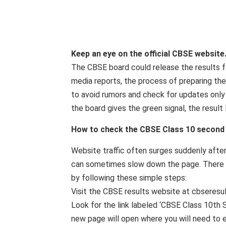
Keep an eye on the official CBSE website
The CBSE board could release the results f
media reports, the process of preparing th
to avoid rumors and check for updates only o
the board gives the green signal, the result l
How to check the CBSE Class 10 second
Website traffic often surges suddenly afte
can sometimes slow down the page. There is
by following these simple steps:
Visit the CBSE results website at cbseresult
Look for the link labeled ‘CBSE Class 10th
new page will open where you will need to e