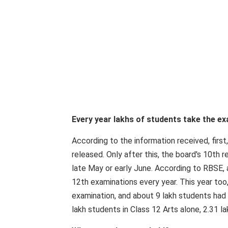
Every year lakhs of students take the e
According to the information received, first
released. Only after this, the board's 10th r
late May or early June. According to RBSE,
12th examinations every year. This year too
examination, and about 9 lakh students had 
lakh students in Class 12 Arts alone, 2.31 