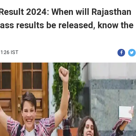
Result 2024: When will Rajasthan
ass results be released, know the
21:26 IST