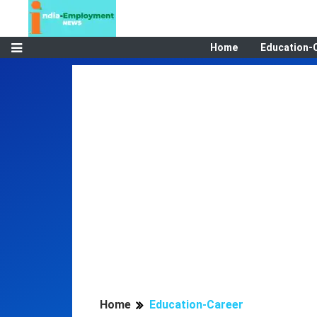
Home
Education-
Home
Education-Career