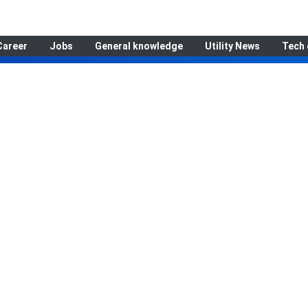
Career
Jobs
General knowledge
Utility News
Tech 