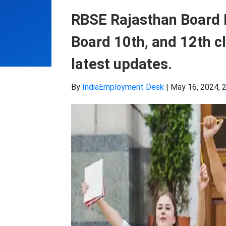
RBSE Rajasthan Board 
Board 10th, and 12th cl
latest updates.
By
IndiaEmployment Desk
|
May 16, 2024, 