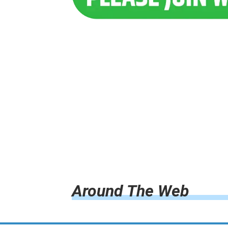
Around The Web