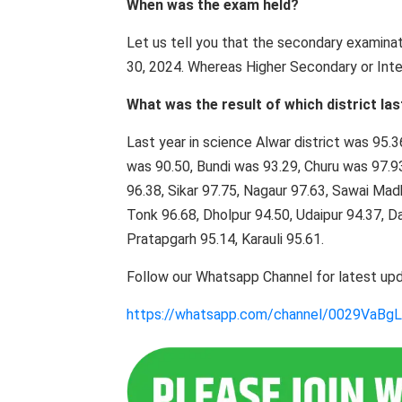
When was the exam held?
Let us tell you that the secondary examin
30, 2024. Whereas Higher Secondary or Inte
What was the result of which district las
Last year in science Alwar district was 95.
was 90.50, Bundi was 93.29, Churu was 97.93
96.38, Sikar 97.75, Nagaur 97.63, Sawai Mad
Tonk 96.68, Dholpur 94.50, Udaipur 94.37, 
Pratapgarh 95.14, Karauli 95.61.
Follow our Whatsapp Channel for latest up
https://whatsapp.com/channel/0029VaB