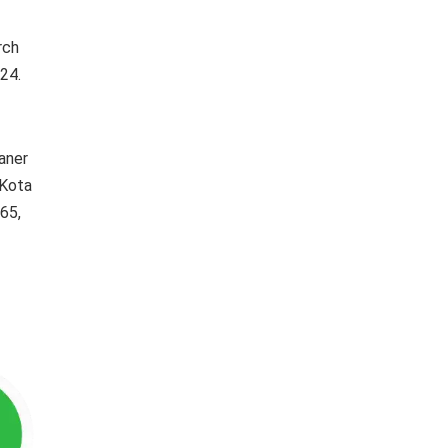
rch
24.
kaner
 Kota
65,