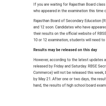
If you are waiting for Rajasthan Board class
who appeared in the examination this time c
Rajasthan Board of Secondary Education (R
and 12 soon. Candidates who have appeared
their results on the official website of RBSE
10 or 12 examination, students will need to
Results may be released on this day
However, according to the latest updates a
released by Friday and Saturday. RBSE Secr
Commerce) will not be released this week, 
by May 21. After one or two days, the resul
hand, the results of high school board exam