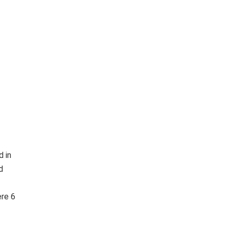
d in
d
ere 6