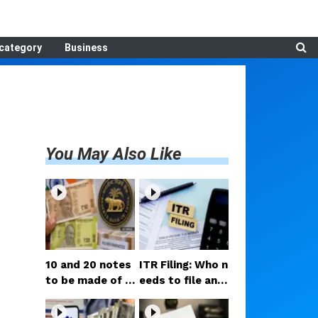
category
Business
You May Also Like
₹10 and ₹20 notes
ITR Filing: Who n
to be made of p
eeds to file an i
lastic now! RBI
ncome tax retur
Governor share
n by August 31?