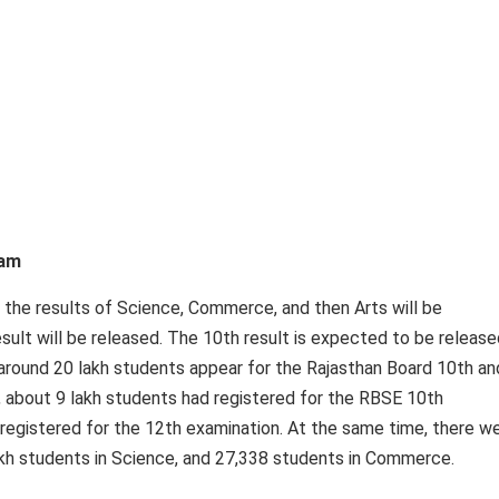
xam
, the results of Science, Commerce, and then Arts will be
esult will be released. The 10th result is expected to be release
 around 20 lakh students appear for the Rajasthan Board 10th an
, about 9 lakh students had registered for the RBSE 10th
registered for the 12th examination. At the same time, there w
lakh students in Science, and 27,338 students in Commerce.