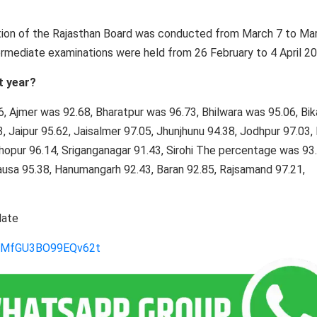
ation of the Rajasthan Board was conducted from March 7 to Ma
rmediate examinations were held from 26 February to 4 April 20
t year?
36, Ajmer was 92.68, Bharatpur was 96.73, Bhilwara was 95.06, Bi
, Jaipur 95.62, Jaisalmer 97.05, Jhunjhunu 94.38, Jodhpur 97.03,
hopur 96.14, Sriganganagar 91.43, Sirohi The percentage was 93.
Dausa 95.38, Hanumangarh 92.43, Baran 92.85, Rajsamand 97.21,
date
gLMfGU3BO99EQv62t