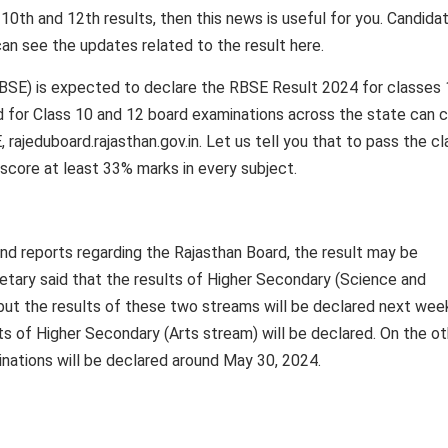
 10th and 12th results, then this news is useful for you. Candida
an see the updates related to the result here.
BSE) is expected to declare the RBSE Result 2024 for classes
 for Class 10 and 12 board examinations across the state can 
, rajeduboard.rajasthan.gov.in. Let us tell you that to pass the cl
 score at least 33% marks in every subject.
nd reports regarding the Rajasthan Board, the result may be
etary said that the results of Higher Secondary (Science and
but the results of these two streams will be declared next wee
ts of Higher Secondary (Arts stream) will be declared. On the ot
inations will be declared around May 30, 2024.