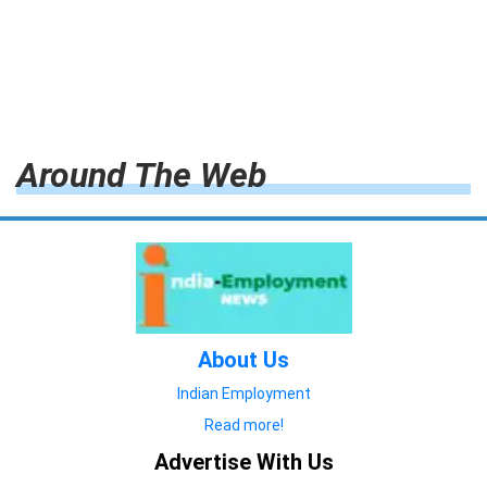
Around The Web
About Us
Indian Employment
Read more!
Advertise With Us