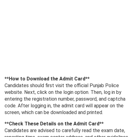
**How ​​to Download the Admit Card**
Candidates should first visit the official Punjab Police
website. Next, click on the login option. Then, log in by
entering the registration number, password, and captcha
code. After logging in, the admit card will appear on the
screen, which can be downloaded and printed.
**Check These Details on the Admit Card**
Candidates are advised to carefully read the exam date,