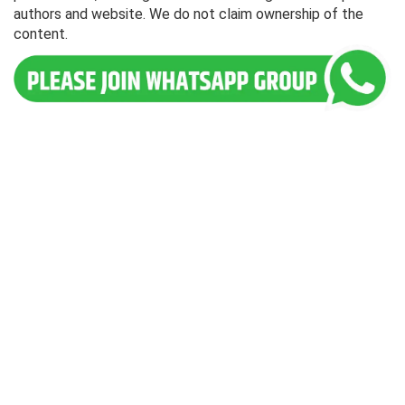
authors and website. We do not claim ownership of the
content.