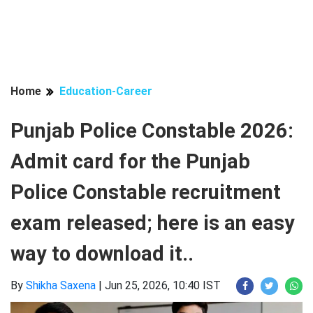
Home
Education-Career
Punjab Police Constable 2026:
Admit card for the Punjab
Police Constable recruitment
exam released; here is an easy
way to download it..
By
Shikha Saxena
|
Jun 25, 2026, 10:40 IST