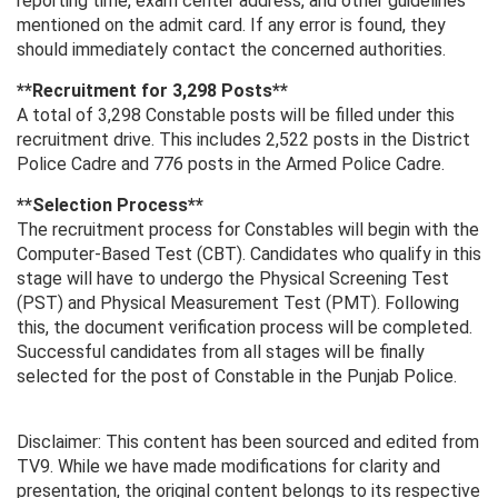
reporting time, exam center address, and other guidelines
mentioned on the admit card. If any error is found, they
should immediately contact the concerned authorities.
**Recruitment for 3,298 Posts**
A total of 3,298 Constable posts will be filled under this
recruitment drive. This includes 2,522 posts in the District
Police Cadre and 776 posts in the Armed Police Cadre.
**Selection Process**
The recruitment process for Constables will begin with the
Computer-Based Test (CBT). Candidates who qualify in this
stage will have to undergo the Physical Screening Test
(PST) and Physical Measurement Test (PMT). Following
this, the document verification process will be completed.
Successful candidates from all stages will be finally
selected for the post of Constable in the Punjab Police.
Disclaimer: This content has been sourced and edited from
TV9. While we have made modifications for clarity and
presentation, the original content belongs to its respective