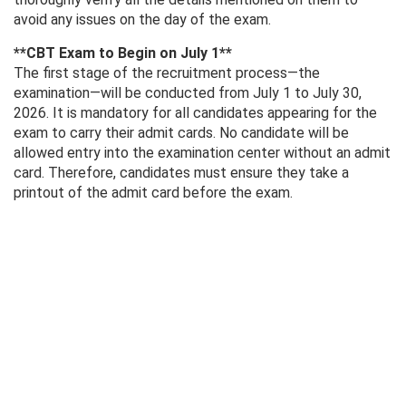
avoid any issues on the day of the exam.
**CBT Exam to Begin on July 1**
The first stage of the recruitment process—the
examination—will be conducted from July 1 to July 30,
2026. It is mandatory for all candidates appearing for the
exam to carry their admit cards. No candidate will be
allowed entry into the examination center without an admit
card. Therefore, candidates must ensure they take a
printout of the admit card before the exam.