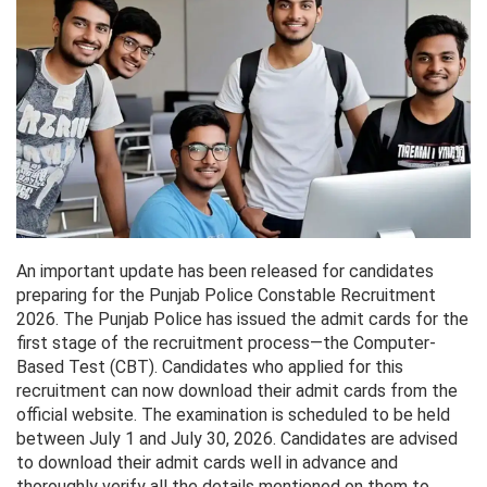
An important update has been released for candidates
preparing for the Punjab Police Constable Recruitment
2026. The Punjab Police has issued the admit cards for the
first stage of the recruitment process—the Computer-
Based Test (CBT). Candidates who applied for this
recruitment can now download their admit cards from the
official website. The examination is scheduled to be held
between July 1 and July 30, 2026. Candidates are advised
to download their admit cards well in advance and
thoroughly verify all the details mentioned on them to