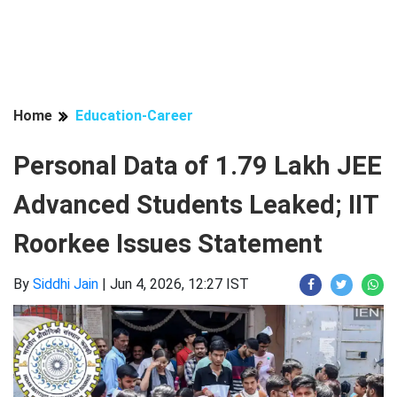
Home
Education-Career
Personal Data of 1.79 Lakh JEE
Advanced Students Leaked; IIT
Roorkee Issues Statement
By
Siddhi Jain
|
Jun 4, 2026, 12:27 IST