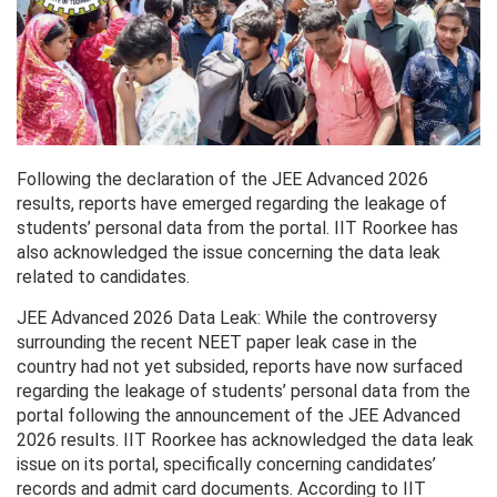
Following the declaration of the JEE Advanced 2026
results, reports have emerged regarding the leakage of
students’ personal data from the portal. IIT Roorkee has
also acknowledged the issue concerning the data leak
related to candidates.
JEE Advanced 2026 Data Leak: While the controversy
surrounding the recent NEET paper leak case in the
country had not yet subsided, reports have now surfaced
regarding the leakage of students’ personal data from the
portal following the announcement of the JEE Advanced
2026 results. IIT Roorkee has acknowledged the data leak
issue on its portal, specifically concerning candidates’
records and admit card documents. According to IIT