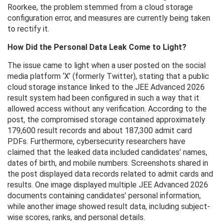
Roorkee, the problem stemmed from a cloud storage
configuration error, and measures are currently being taken
to rectify it.
How Did the Personal Data Leak Come to Light?
The issue came to light when a user posted on the social
media platform ‘X’ (formerly Twitter), stating that a public
cloud storage instance linked to the JEE Advanced 2026
result system had been configured in such a way that it
allowed access without any verification. According to the
post, the compromised storage contained approximately
179,600 result records and about 187,300 admit card
PDFs. Furthermore, cybersecurity researchers have
claimed that the leaked data included candidates’ names,
dates of birth, and mobile numbers. Screenshots shared in
the post displayed data records related to admit cards and
results. One image displayed multiple JEE Advanced 2026
documents containing candidates’ personal information,
while another image showed result data, including subject-
wise scores, ranks, and personal details.