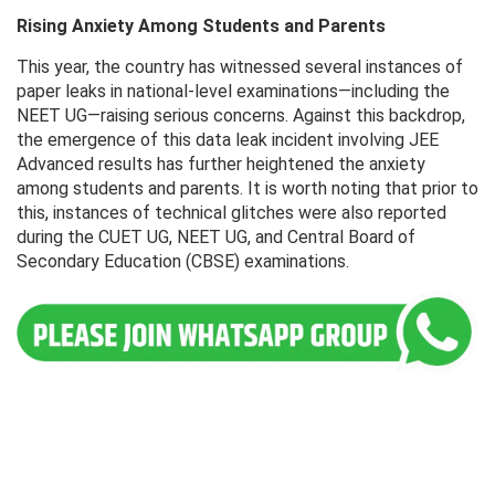
Rising Anxiety Among Students and Parents
This year, the country has witnessed several instances of
paper leaks in national-level examinations—including the
NEET UG—raising serious concerns. Against this backdrop,
the emergence of this data leak incident involving JEE
Advanced results has further heightened the anxiety
among students and parents. It is worth noting that prior to
this, instances of technical glitches were also reported
during the CUET UG, NEET UG, and Central Board of
Secondary Education (CBSE) examinations.