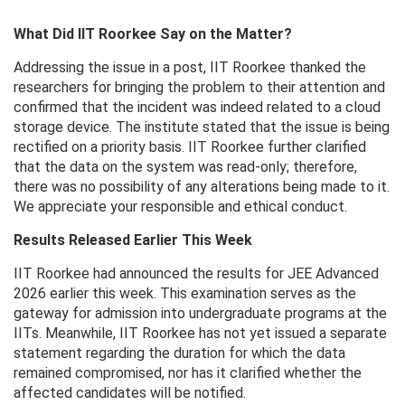
What Did IIT Roorkee Say on the Matter?
Addressing the issue in a post, IIT Roorkee thanked the
researchers for bringing the problem to their attention and
confirmed that the incident was indeed related to a cloud
storage device. The institute stated that the issue is being
rectified on a priority basis. IIT Roorkee further clarified
that the data on the system was read-only; therefore,
there was no possibility of any alterations being made to it.
We appreciate your responsible and ethical conduct.
Results Released Earlier This Week
IIT Roorkee had announced the results for JEE Advanced
2026 earlier this week. This examination serves as the
gateway for admission into undergraduate programs at the
IITs. Meanwhile, IIT Roorkee has not yet issued a separate
statement regarding the duration for which the data
remained compromised, nor has it clarified whether the
affected candidates will be notified.