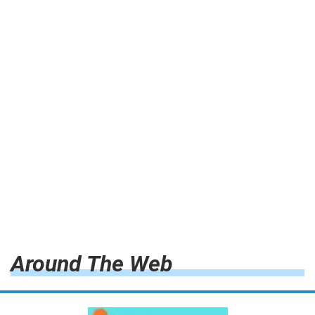
Around The Web