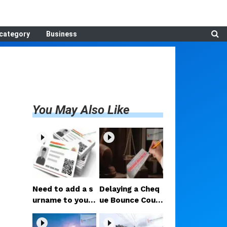
category
Business
You May Also Like
Need to add a s
Delaying a Cheq
urname to your
ue Bounce Court
Aadhaar after m
Case Could Prov
arriage? Here ar
e Costly; Heavy