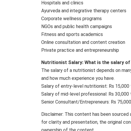
Hospitals and clinics
Ayurveda and integrative therapy centers
Corporate wellness programs
NGOs and public health campaigns
Fitness and sports academics
Online consultation and content creation
Private practice and entrepreneurship
Nutritionist Salary: What is the salary of
The salary of a nutritionist depends on many
and how much experience you have.
Salary of entry-level nutritionist: Rs 15,00
Salary of mid-level professional: Rs 30,000
Senior Consultant/Entrepreneurs: Rs 75,000
Disclaimer: This content has been sourced 
for clarity and presentation, the original c
ownership of the content.