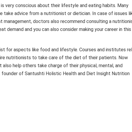
s very conscious about their lifestyle and eating habits. Many
 take advice from a nutritionist or dietician. In case of issues li
ght management, doctors also recommend consulting a nutritioni
reat demand and you can also consider making your career in this
ist for aspects like food and lifestyle. Courses and institutes re
ire nutritionists to take care of the diet of their patients. Now
t also help others take charge of their physical, mental, and
founder of Santushti Holistic Health and Diet Insight Nutrition