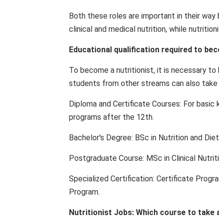
Both these roles are important in their way 
clinical and medical nutrition, while nutritio
Educational qualification required to bec
To become a nutritionist, it is necessary t
students from other streams can also take ad
Diploma and Certificate Courses: For basic 
programs after the 12th.
Bachelor's Degree: BSc in Nutrition and Diet
Postgraduate Course: MSc in Clinical Nutriti
Specialized Certification: Certificate Progr
Program.
Nutritionist Jobs: Which course to take