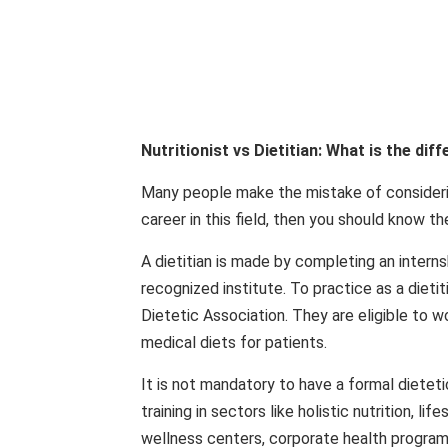
Nutritionist vs Dietitian: What is the dif
Many people make the mistake of considering
career in this field, then you should know 
A dietitian is made by completing an interns
recognized institute. To practice as a dietiti
Dietetic Association. They are eligible to wor
medical diets for patients.
It is not mandatory to have a formal dietet
training in sectors like holistic nutrition, li
wellness centers, corporate health programs,