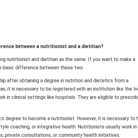
ference between a nutritionist and a dietitian?
 nutritionist and dietitian as the same. If you want to make a
the basic difference between these two.
hip after obtaining a degree in nutrition and dietetics from a
an, it is necessary to be registered with an institution like the In
k in clinical settings like hospitals. They are eligible to prescri
ics degree to become a nutritionist. However, it is necessary to
festyle coaching, or integrative health. Nutritionists usually work in
 private consultations, or community health initiatives.