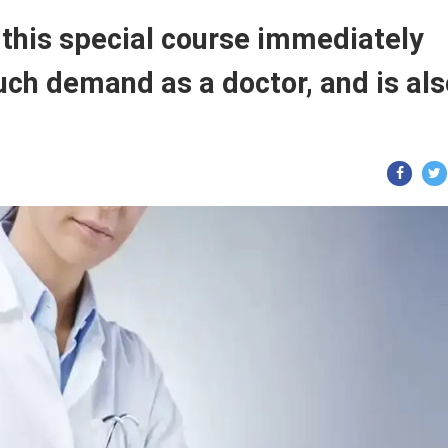
 this special course immediately
 much demand as a doctor, and is al