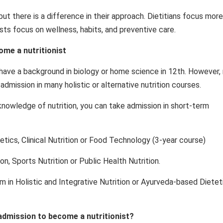
but there is a difference in their approach. Dietitians focus mor
nists focus on wellness, habits, and preventive care.
ome a nutritionist
o have a background in biology or home science in 12th. However,
mission in many holistic or alternative nutrition courses.
knowledge of nutrition, you can take admission in short-term
etics, Clinical Nutrition or Food Technology (3-year course)
on, Sports Nutrition or Public Health Nutrition.
am in Holistic and Integrative Nutrition or Ayurveda-based Dietet
 admission to become a nutritionist?