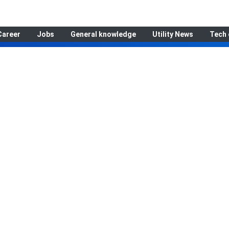
Career
Jobs
General knowledge
Utility News
Tech 