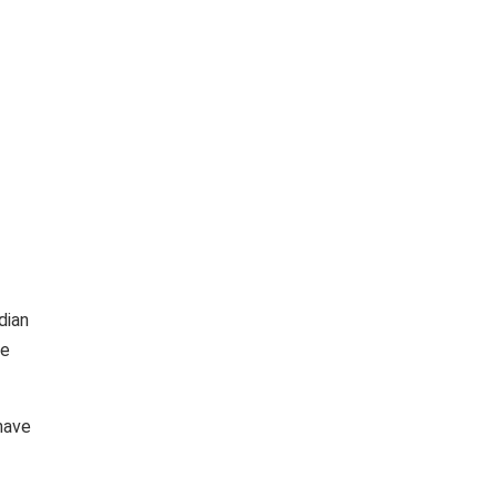
dian
be
 have