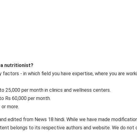
 a nutritionist?
 factors - in which field you have expertise, where you are work
0 to 25,000 per month in clinics and wellness centers.
 to Rs 60,000 per month.
 or more.
and edited from News 18 hindi. While we have made modificatio
ontent belongs to its respective authors and website. We do not 