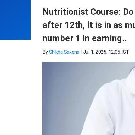
Nutritionist Course: Do
after 12th, it is in as
number 1 in earning..
By
Shikha Saxena
|
Jul 1, 2025, 12:05 IST