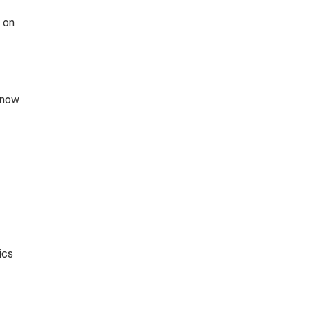
e on
 now
ics