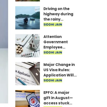
Indicate Food
Freshness
Driving on the
highway during
the rainy
season? Be sure
SIDDHI JAIN
to follow this
advice from the
Attention
NHAI.
Government
Employee
Couples: Living
SIDDHI JAIN
Together Means
No HRA for the
Major Change in
Second Spouse
US Visa Rules:
Application Will
Be Rejected If
SIDDHI JAIN
Even One
Document Is
EPFO: A major
Missing
gift in August—
access stuck