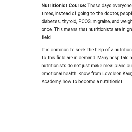
Nutritionist Course:
These days everyone i
times, instead of going to the doctor, people
diabetes, thyroid, PCOS, migraine, and wei
once. This means that nutritionists are in g
field.
It is common to seek the help of a nutrition
to this field are in demand. Many hospitals h
nutritionists do not just make meal plans bu
emotional health. Know from Loveleen Kaur, 
Academy, how to become a nutritionist.