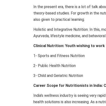
In the present era, there is a lot of talk a
theory-based studies. For growth in the nutr
also given to practical learning.
Holistic and Integrative Nutrition: In this, 
Ayurveda, lifestyle medicine, and behavioral
Clinical Nutrition: Youth wishing to work
1- Sports and Fitness Nutrition
2- Public Health Nutrition
3- Child and Geriatric Nutrition
Career Scope for Nutritionists in India: 
India's wellness industry is seeing very rap
health solutions is also increasing. As a nut