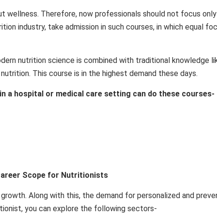
bout wellness. Therefore, now professionals should not focus only
ition industry, take admission in such courses, in which equal foc
modern nutrition science is combined with traditional knowledge li
 nutrition. This course is in the highest demand these days.
 in a hospital or medical care setting can do these courses-
Career Scope for Nutritionists
id growth. Along with this, the demand for personalized and preve
ritionist, you can explore the following sectors-