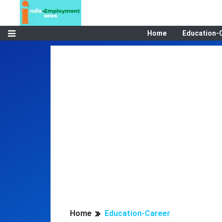
Home
Education-
Home
Education-Career