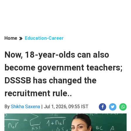
Home
Education-Career
Now, 18-year-olds can also
become government teachers;
DSSSB has changed the
recruitment rule..
By
Shikha Saxena
|
Jul 1, 2026, 09:55 IST