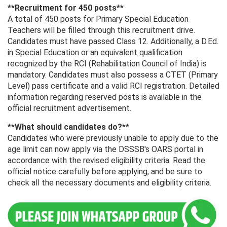
**Recruitment for 450 posts**
A total of 450 posts for Primary Special Education
Teachers will be filled through this recruitment drive.
Candidates must have passed Class 12. Additionally, a D.Ed.
in Special Education or an equivalent qualification
recognized by the RCI (Rehabilitation Council of India) is
mandatory. Candidates must also possess a CTET (Primary
Level) pass certificate and a valid RCI registration. Detailed
information regarding reserved posts is available in the
official recruitment advertisement.
**What should candidates do?**
Candidates who were previously unable to apply due to the
age limit can now apply via the DSSSB's OARS portal in
accordance with the revised eligibility criteria. Read the
official notice carefully before applying, and be sure to
check all the necessary documents and eligibility criteria.