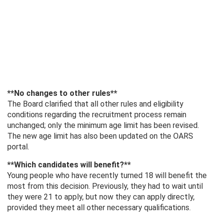
**No changes to other rules**
The Board clarified that all other rules and eligibility
conditions regarding the recruitment process remain
unchanged; only the minimum age limit has been revised.
The new age limit has also been updated on the OARS
portal.
**Which candidates will benefit?**
Young people who have recently turned 18 will benefit the
most from this decision. Previously, they had to wait until
they were 21 to apply, but now they can apply directly,
provided they meet all other necessary qualifications.