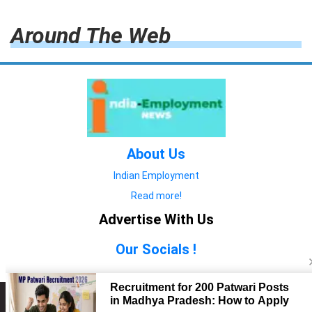
Around The Web
About Us
Indian Employment
Read more!
Advertise With Us
Our Socials !
Copyright © 2022. All Rights Reserved.