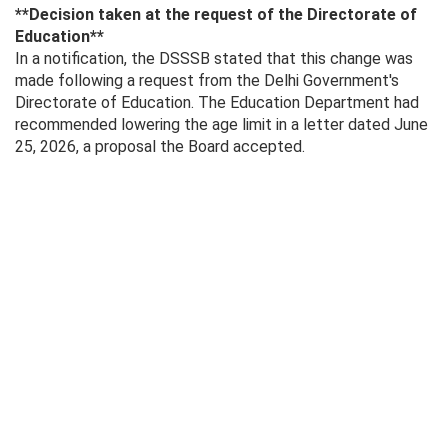
**Decision taken at the request of the Directorate of
Education**
In a notification, the DSSSB stated that this change was
made following a request from the Delhi Government's
Directorate of Education. The Education Department had
recommended lowering the age limit in a letter dated June
25, 2026, a proposal the Board accepted.