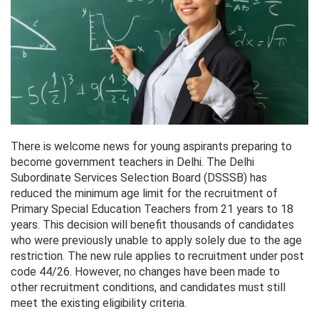
There is welcome news for young aspirants preparing to
become government teachers in Delhi. The Delhi
Subordinate Services Selection Board (DSSSB) has
reduced the minimum age limit for the recruitment of
Primary Special Education Teachers from 21 years to 18
years. This decision will benefit thousands of candidates
who were previously unable to apply solely due to the age
restriction. The new rule applies to recruitment under post
code 44/26. However, no changes have been made to
other recruitment conditions, and candidates must still
meet the existing eligibility criteria.