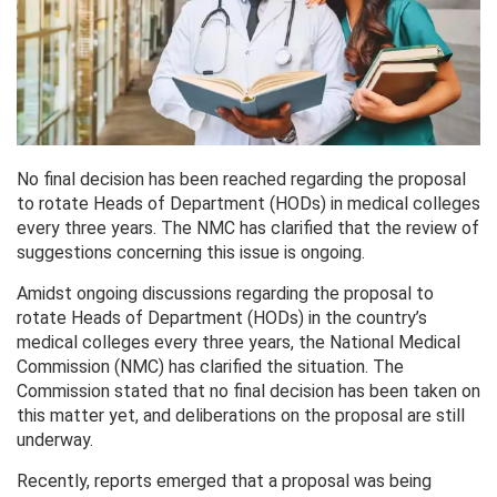
No final decision has been reached regarding the proposal
to rotate Heads of Department (HODs) in medical colleges
every three years. The NMC has clarified that the review of
suggestions concerning this issue is ongoing.
Amidst ongoing discussions regarding the proposal to
rotate Heads of Department (HODs) in the country’s
medical colleges every three years, the National Medical
Commission (NMC) has clarified the situation. The
Commission stated that no final decision has been taken on
this matter yet, and deliberations on the proposal are still
underway.
Recently, reports emerged that a proposal was being