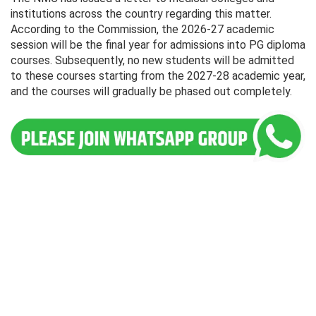
institutions across the country regarding this matter.
According to the Commission, the 2026-27 academic
session will be the final year for admissions into PG diploma
courses. Subsequently, no new students will be admitted
to these courses starting from the 2027-28 academic year,
and the courses will gradually be phased out completely.