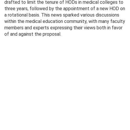
drafted to limit the tenure of HODs in medical colleges to
three years, followed by the appointment of a new HOD on
a rotational basis. This news sparked various discussions
within the medical education community, with many faculty
members and experts expressing their views both in favor
of and against the proposal.