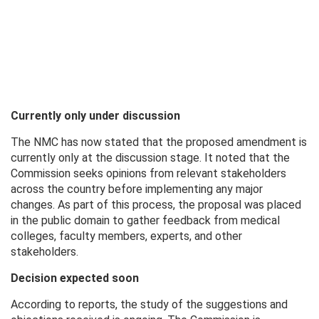
Currently only under discussion
The NMC has now stated that the proposed amendment is
currently only at the discussion stage. It noted that the
Commission seeks opinions from relevant stakeholders
across the country before implementing any major
changes. As part of this process, the proposal was placed
in the public domain to gather feedback from medical
colleges, faculty members, experts, and other
stakeholders.
Decision expected soon
According to reports, the study of the suggestions and