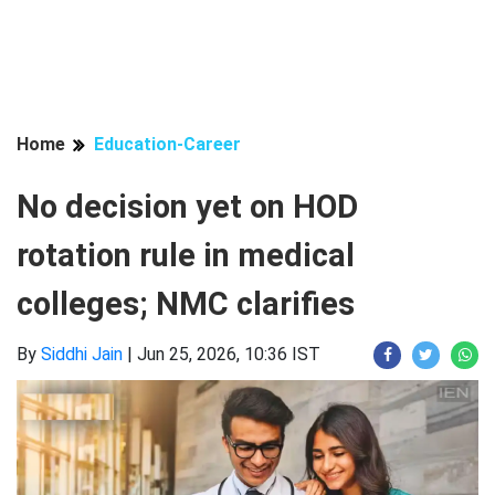
Home
Education-Career
No decision yet on HOD
rotation rule in medical
colleges; NMC clarifies
By
Siddhi Jain
|
Jun 25, 2026, 10:36 IST