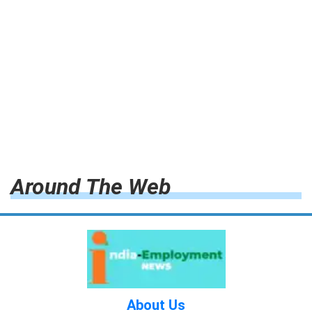
Around The Web
About Us