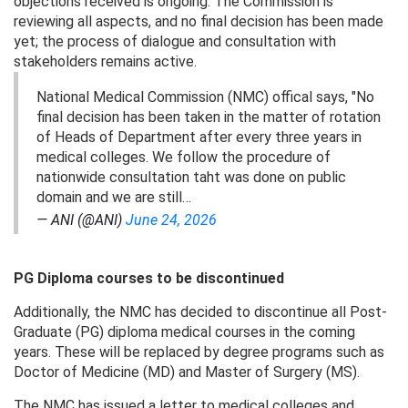
objections received is ongoing. The Commission is
reviewing all aspects, and no final decision has been made
yet; the process of dialogue and consultation with
stakeholders remains active.
National Medical Commission (NMC) offical says, "No
final decision has been taken in the matter of rotation
of Heads of Department after every three years in
medical colleges. We follow the procedure of
nationwide consultation taht was done on public
domain and we are still…
— ANI (@ANI)
June 24, 2026
PG Diploma courses to be discontinued
Additionally, the NMC has decided to discontinue all Post-
Graduate (PG) diploma medical courses in the coming
years. These will be replaced by degree programs such as
Doctor of Medicine (MD) and Master of Surgery (MS).
The NMC has issued a letter to medical colleges and