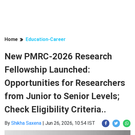
Home
Education-Career
New PMRC-2026 Research
Fellowship Launched:
Opportunities for Researchers
from Junior to Senior Levels;
Check Eligibility Criteria..
By
Shikha Saxena
|
Jun 26, 2026, 10:54 IST