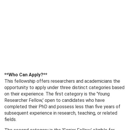
**Who Can Apply?**
This fellowship offers researchers and academicians the
opportunity to apply under three distinct categories based
on their experience. The first category is the 'Young
Researcher Fellow,' open to candidates who have
completed their PhD and possess less than five years of
subsequent experience in research, teaching, or related
fields.