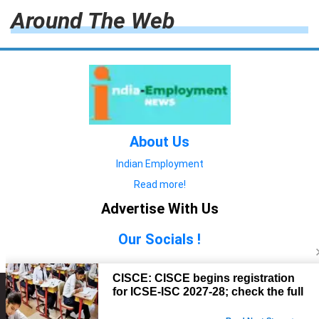
Around The Web
About Us
Indian Employment
Read more!
Advertise With Us
Our Socials !
Copyright © 2022. All Rights Reserved.
Advertise with Us
technology
यात्रा ब्लॉग
features
यात्रा ब्लॉग
Contact Us