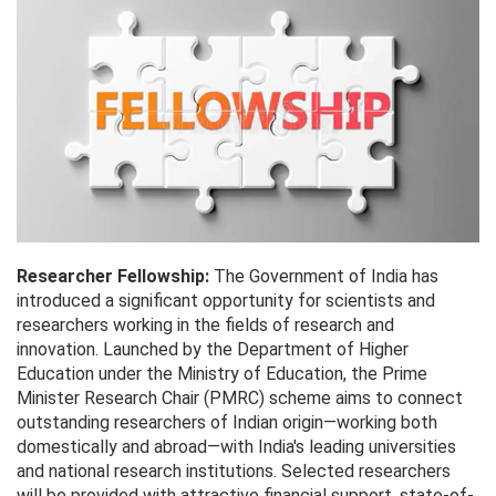
Researcher Fellowship:
The Government of India has
introduced a significant opportunity for scientists and
researchers working in the fields of research and
innovation. Launched by the Department of Higher
Education under the Ministry of Education, the Prime
Minister Research Chair (PMRC) scheme aims to connect
outstanding researchers of Indian origin—working both
domestically and abroad—with India's leading universities
and national research institutions. Selected researchers
will be provided with attractive financial support, state-of-