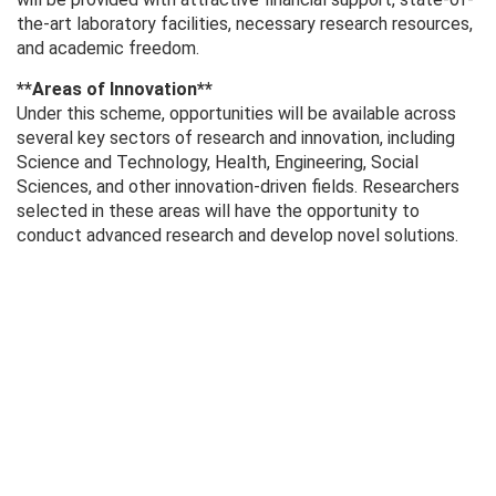
the-art laboratory facilities, necessary research resources,
and academic freedom.
**Areas of Innovation**
Under this scheme, opportunities will be available across
several key sectors of research and innovation, including
Science and Technology, Health, Engineering, Social
Sciences, and other innovation-driven fields. Researchers
selected in these areas will have the opportunity to
conduct advanced research and develop novel solutions.