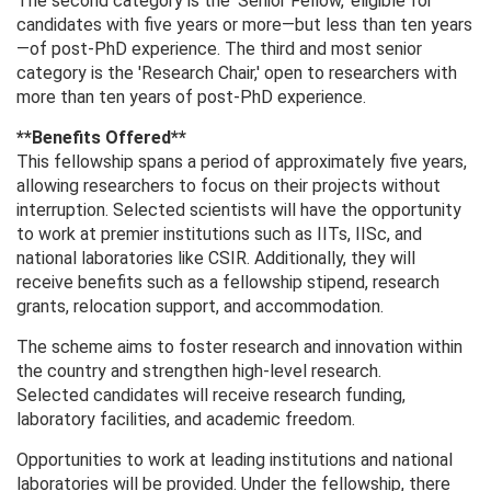
The second category is the 'Senior Fellow,' eligible for
candidates with five years or more—but less than ten years
—of post-PhD experience. The third and most senior
category is the 'Research Chair,' open to researchers with
more than ten years of post-PhD experience.
**Benefits Offered**
This fellowship spans a period of approximately five years,
allowing researchers to focus on their projects without
interruption. Selected scientists will have the opportunity
to work at premier institutions such as IITs, IISc, and
national laboratories like CSIR. Additionally, they will
receive benefits such as a fellowship stipend, research
grants, relocation support, and accommodation.
The scheme aims to foster research and innovation within
the country and strengthen high-level research.
Selected candidates will receive research funding,
laboratory facilities, and academic freedom.
Opportunities to work at leading institutions and national
laboratories will be provided. Under the fellowship, there