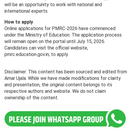
will be an opportunity to work with national and
international experts.
How to apply
Online applications for PMRC-2026 have commenced
under the Ministry of Education. The application process
will remain open on the portal until July 15, 2026.
Candidates can visit the official website,
pmrc.education.gov.in, to apply.
Disclaimer: This content has been sourced and edited from
Amar Ujala. While we have made modifications for clarity
and presentation, the original content belongs to its
respective authors and website. We do not claim
ownership of the content.