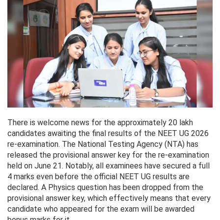
There is welcome news for the approximately 20 lakh
candidates awaiting the final results of the NEET UG 2026
re-examination. The National Testing Agency (NTA) has
released the provisional answer key for the re-examination
held on June 21. Notably, all examinees have secured a full
4 marks even before the official NEET UG results are
declared. A Physics question has been dropped from the
provisional answer key, which effectively means that every
candidate who appeared for the exam will be awarded
bonus marks for it.