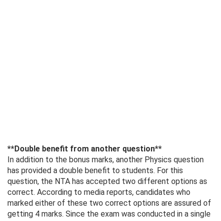
**Double benefit from another question**
In addition to the bonus marks, another Physics question
has provided a double benefit to students. For this
question, the NTA has accepted two different options as
correct. According to media reports, candidates who
marked either of these two correct options are assured of
getting 4 marks. Since the exam was conducted in a single