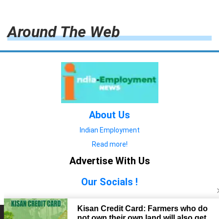
Around The Web
About Us
Indian Employment
Read more!
Advertise With Us
Our Socials !
Copyright © 2022. All Rights Reserved.