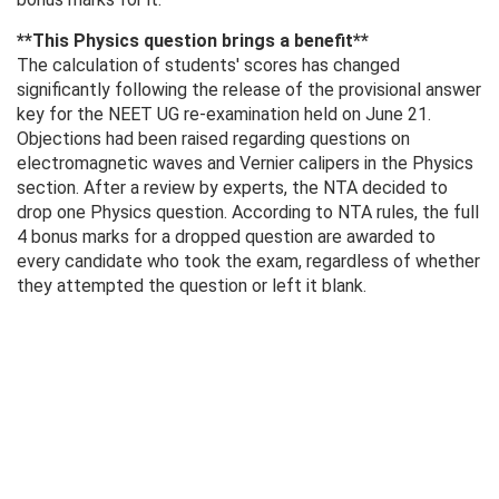
**This Physics question brings a benefit**
The calculation of students' scores has changed
significantly following the release of the provisional answer
key for the NEET UG re-examination held on June 21.
Objections had been raised regarding questions on
electromagnetic waves and Vernier calipers in the Physics
section. After a review by experts, the NTA decided to
drop one Physics question. According to NTA rules, the full
4 bonus marks for a dropped question are awarded to
every candidate who took the exam, regardless of whether
they attempted the question or left it blank.