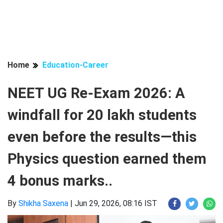
Home
Education-Career
NEET UG Re-Exam 2026: A
windfall for 20 lakh students
even before the results—this
Physics question earned them
4 bonus marks..
By
Shikha Saxena
|
Jun 29, 2026, 08:16 IST