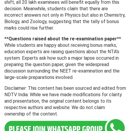
shift, all 20 lakh examinees will benefit equally from this
decision. Meanwhile, students claim that there are
incorrect answers not only in Physics but also in Chemistry,
Biology, and Zoology, suggesting that the tally of bonus
marks could rise further.
**Questions raised about the re-examination paper**
While students are happy about receiving bonus marks,
education experts are raising questions about the NTA's
system. Experts ask how such a major lapse occurred in
preparing the question paper, given the widespread
discussion surrounding the NEET re-examination and the
large-scale preparations involved.
Disclaimer: This content has been sourced and edited from
NDTV India. While we have made modifications for clarity
and presentation, the original content belongs to its
respective authors and website. We do not claim
ownership of the content.