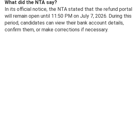
What did the NTA say?
In its official notice, the NTA stated that the refund portal
will remain open until 11:50 PM on July 7, 2026. During this
period, candidates can view their bank account details,
confirm them, or make corrections if necessary.