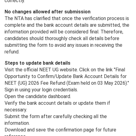
correctly.
No changes allowed after submission
The NTA has clarified that once the verification process is
complete and the bank account details are submitted, the
information provided will be considered final. Therefore,
candidates should thoroughly check all details before
submitting the form to avoid any issues in receiving the
refund.
Steps to update bank details
Visit the official NEET UG website. Click on the link "Final
Opportunity to Confirm/Update Bank Account Details for
NEET (UG) 2026 Fee Refund (Exam held on 03 May 2026)."
Sign in using your login credentials.
Open the candidate dashboard.
Verify the bank account details or update them if
necessary.
Submit the form after carefully checking all the
information.
Download and save the confirmation page for future