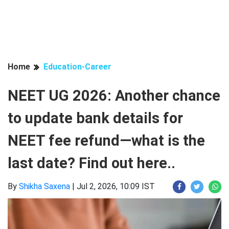
Home
Education-Career
NEET UG 2026: Another chance
to update bank details for
NEET fee refund—what is the
last date? Find out here..
By
Shikha Saxena
|
Jul 2, 2026, 10:09 IST