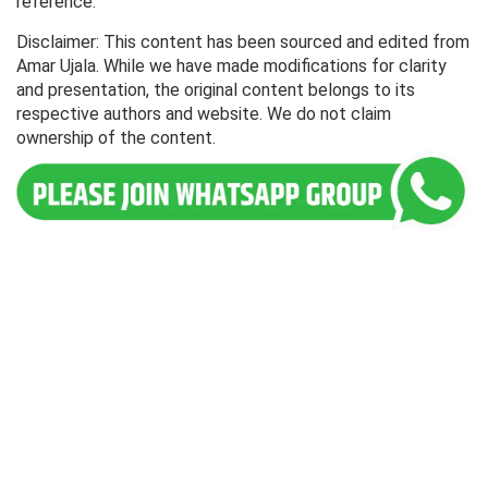
reference.
Disclaimer: This content has been sourced and edited from
Amar Ujala. While we have made modifications for clarity
and presentation, the original content belongs to its
respective authors and website. We do not claim
ownership of the content.