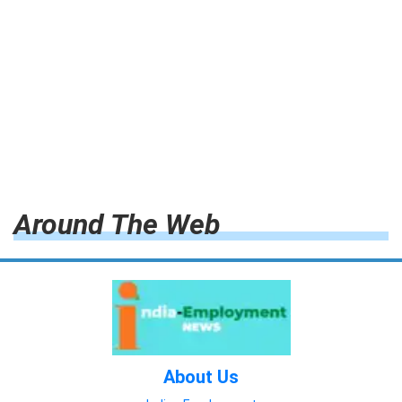
Around The Web
About Us