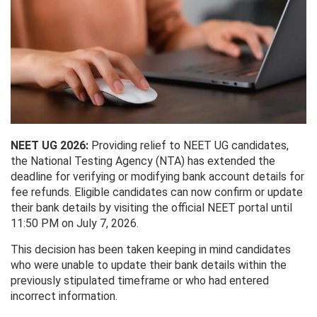
NEET UG 2026:
Providing relief to NEET UG candidates,
the National Testing Agency (NTA) has extended the
deadline for verifying or modifying bank account details for
fee refunds. Eligible candidates can now confirm or update
their bank details by visiting the official NEET portal until
11:50 PM on July 7, 2026.
This decision has been taken keeping in mind candidates
who were unable to update their bank details within the
previously stipulated timeframe or who had entered
incorrect information.