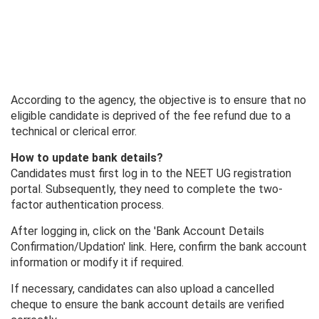
According to the agency, the objective is to ensure that no
eligible candidate is deprived of the fee refund due to a
technical or clerical error.
How to update bank details?
Candidates must first log in to the NEET UG registration
portal. Subsequently, they need to complete the two-
factor authentication process.
After logging in, click on the 'Bank Account Details
Confirmation/Updation' link. Here, confirm the bank account
information or modify it if required.
If necessary, candidates can also upload a cancelled
cheque to ensure the bank account details are verified