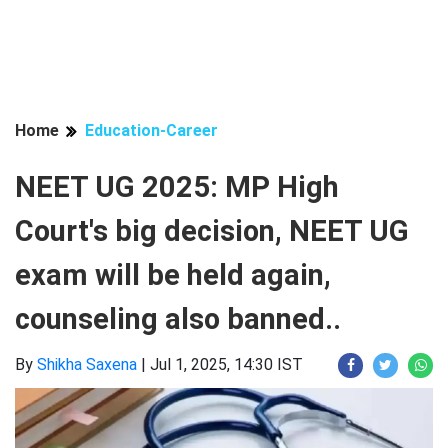
Home
Education-Career
NEET UG 2025: MP High
Court's big decision, NEET UG
exam will be held again,
counseling also banned..
By
Shikha Saxena
|
Jul 1, 2025, 14:30 IST