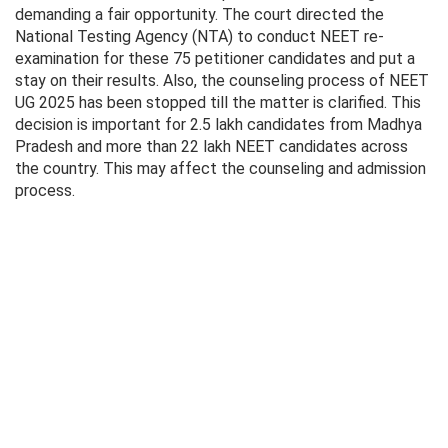
demanding a fair opportunity. The court directed the
National Testing Agency (NTA) to conduct NEET re-
examination for these 75 petitioner candidates and put a
stay on their results. Also, the counseling process of NEET
UG 2025 has been stopped till the matter is clarified. This
decision is important for 2.5 lakh candidates from Madhya
Pradesh and more than 22 lakh NEET candidates across
the country. This may affect the counseling and admission
process.