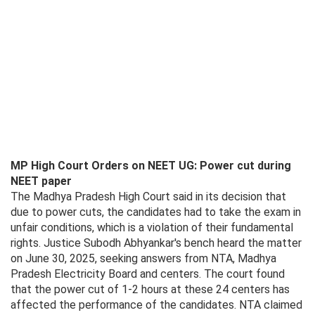
MP High Court Orders on NEET UG: Power cut during
NEET paper
The Madhya Pradesh High Court said in its decision that
due to power cuts, the candidates had to take the exam in
unfair conditions, which is a violation of their fundamental
rights. Justice Subodh Abhyankar's bench heard the matter
on June 30, 2025, seeking answers from NTA, Madhya
Pradesh Electricity Board and centers. The court found
that the power cut of 1-2 hours at these 24 centers has
affected the performance of the candidates. NTA claimed