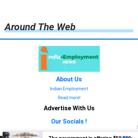
Around The Web
About Us
Indian Employment
Read more!
Advertise With Us
Our Socials !