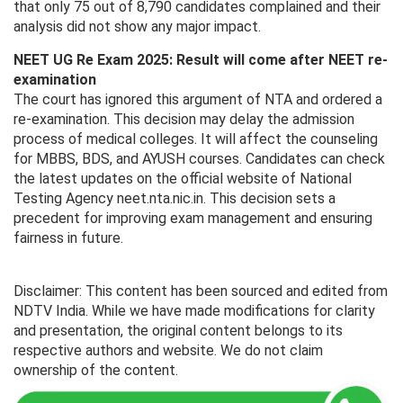
that only 75 out of 8,790 candidates complained and their
analysis did not show any major impact.
NEET UG Re Exam 2025: Result will come after NEET re-
examination
The court has ignored this argument of NTA and ordered a
re-examination. This decision may delay the admission
process of medical colleges. It will affect the counseling
for MBBS, BDS, and AYUSH courses. Candidates can check
the latest updates on the official website of National
Testing Agency neet.nta.nic.in. This decision sets a
precedent for improving exam management and ensuring
fairness in future.
Disclaimer: This content has been sourced and edited from
NDTV India. While we have made modifications for clarity
and presentation, the original content belongs to its
respective authors and website. We do not claim
ownership of the content.