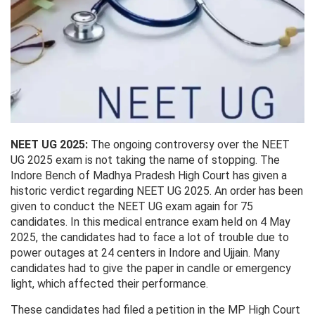
NEET UG 2025:
The ongoing controversy over the NEET
UG 2025 exam is not taking the name of stopping. The
Indore Bench of Madhya Pradesh High Court has given a
historic verdict regarding NEET UG 2025. An order has been
given to conduct the NEET UG exam again for 75
candidates. In this medical entrance exam held on 4 May
2025, the candidates had to face a lot of trouble due to
power outages at 24 centers in Indore and Ujjain. Many
candidates had to give the paper in candle or emergency
light, which affected their performance.
These candidates had filed a petition in the MP High Court