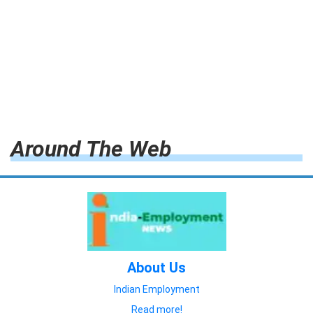
Around The Web
About Us
Indian Employment
Read more!