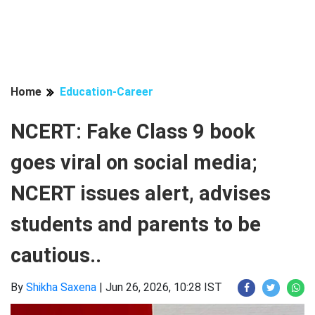
Home
Education-Career
NCERT: Fake Class 9 book
goes viral on social media;
NCERT issues alert, advises
students and parents to be
cautious..
By
Shikha Saxena
|
Jun 26, 2026, 10:28 IST