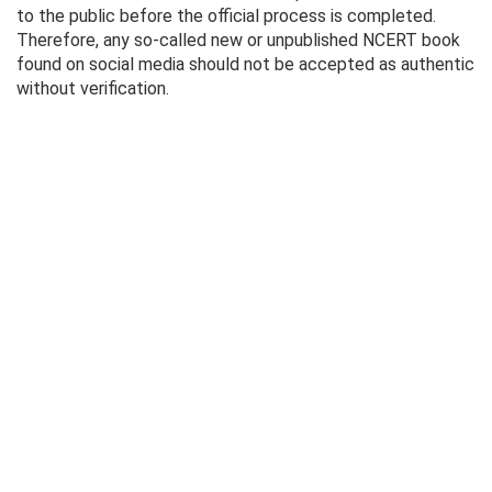
to the public before the official process is completed.
Therefore, any so-called new or unpublished NCERT book
found on social media should not be accepted as authentic
without verification.