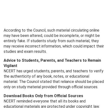
According to the Council, such material circulating online
may have been altered, could be incomplete, or might be
entirely fake. If students study from such material, they
may receive incorrect information, which could impact their
studies and exam results.
Advice to Students, Parents, and Teachers to Remain
Vigilant
NCERT has urged students, parents, and teachers to verify
the authenticity of any book, notes, or educational
material. The Council stated that reliance should be placed
only on study material provided through official sources.
Download Books Only from Official Sources
NCERT reminded everyone that all its books and
educational materials are protected under copyright law.