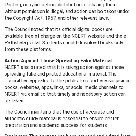
Printing, copying, selling, distributing, or sharing them
without permission is illegal, and action can be taken under
the Copyright Act, 1957, and other relevant laws.
The Council noted that its official digital books are
available free of charge on the NCERT website and the e-
Pathshala portal. Students should download books only
from these platforms.
Action Against Those Spreading Fake Material
NCERT also stated that it is taking action against those
spreading fake and pirated educational material. The
Council has appealed to the public to report any suspicious
books, websites, apps, links, or social media channels to
NCERT via email so that timely and necessary action can
be taken.
The Council maintains that the use of accurate and
authentic study material is essential to ensure better
preparation and academic success for students.