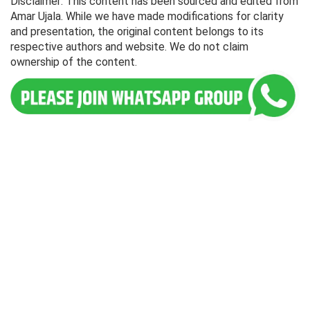
Disclaimer: This content has been sourced and edited from
Amar Ujala. While we have made modifications for clarity
and presentation, the original content belongs to its
respective authors and website. We do not claim
ownership of the content.