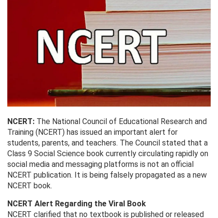
NCERT:
The National Council of Educational Research and
Training (NCERT) has issued an important alert for
students, parents, and teachers. The Council stated that a
Class 9 Social Science book currently circulating rapidly on
social media and messaging platforms is not an official
NCERT publication. It is being falsely propagated as a new
NCERT book.
NCERT Alert Regarding the Viral Book
NCERT clarified that no textbook is published or released