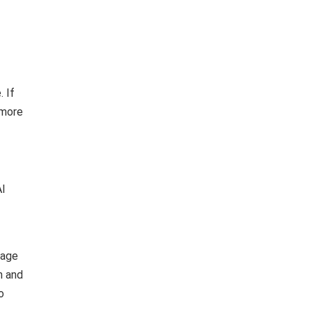
. If
 more
AI
nage
h and
o