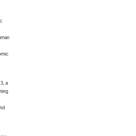
I.
human
nomic
3, a
ning
and