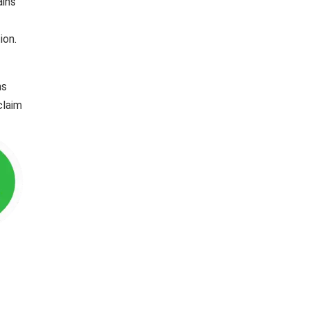
ains
ion.
ns
claim