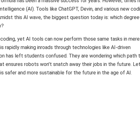
formula has been a massive success for years. However, times 
 Intelligence (AI). Tools like ChatGPT, Devin, and various new cod
Amidst this AI wave, the biggest question today is: which degre
y?
n coding, yet AI tools can now perform those same tasks in mere
 is rapidly making inroads through technologies like AI-driven
tion has left students confused. They are wondering which path 
 ensures robots won't snatch away their jobs in the future. Let
afer and more sustainable for the future in the age of AI.