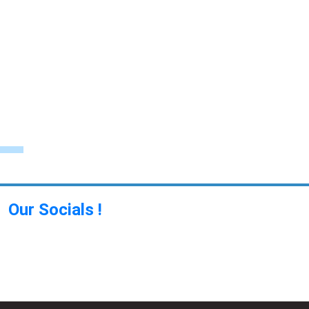
Our Socials !