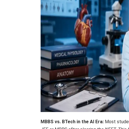
MBBS vs. BTech in the AI ​​Era:
Most studen