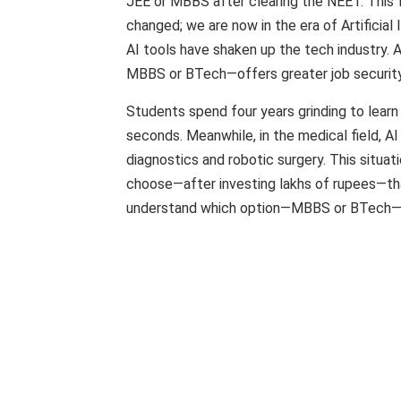
JEE or MBBS after clearing the NEET. This 
changed; we are now in the era of Artificial
AI tools have shaken up the tech industry. 
MBBS or BTech—offers greater job securit
Students spend four years grinding to lear
seconds. Meanwhile, in the medical field, AI
diagnostics and robotic surgery. This situa
choose—after investing lakhs of rupees—that
understand which option—MBBS or BTech—is s