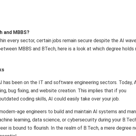
ech and MBBS?
in every sector, certain jobs remain secure despite the AI ​​wave
between MBBS and BTech, here is a look at which degree holds
ks
 has been on the IT and software engineering sectors. Today, 
ng, bug fixing, and website creation. This implies that if you
tdated coding skills, AI could easily take over your job.
or modern-age engineers to build and maintain AI systems and ma
achine learning, data science, or cybersecurity during your B.Tec
reer is bound to flourish. In the realm of B.Tech, a mere degree n