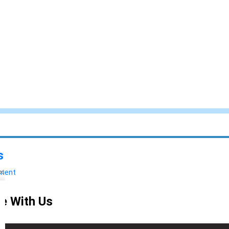
s
yment
e With Us