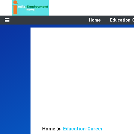
Home
Education-
Home
Education-Career