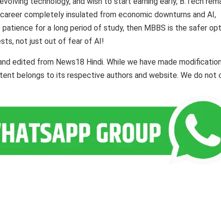
 evolving technology, and wish to start earning early, B.Tech rem
a career completely insulated from economic downturns and AI,
e patience for a long period of study, then MBBS is the safer opt
ts, not just out of fear of AI!
 and edited from News18 Hindi. While we have made modificatio
ontent belongs to its respective authors and website. We do not 