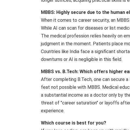
longer suffices; acquiring practical skills is e
MBBS: Highly secure due to the human e
When it comes to career security, an MBBS d
While AI can scan for diseases or list medic
The medical profession relies heavily on emp
judgment in the moment. Patients place more 
Countries like India face a significant shor
downturns or AI is negligible in this field.
MBBS vs. B.Tech: Which offers higher ea
After completing B.Tech, one can secure a 
feat not possible with MBBS. Medical educat
a substantial income as a doctor only by t
threat of "career saturation" or layoffs aft
experience.
Which course is best for you?