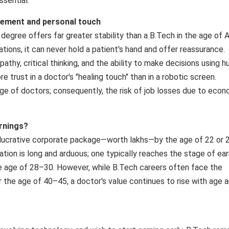
ssential.
lement and personal touch
egree offers far greater stability than a B.Tech in the age of A
ations, it can never hold a patient's hand and offer reassurance.
athy, critical thinking, and the ability to make decisions using 
trust in a doctor's "healing touch" than in a robotic screen.
tage of doctors; consequently, the risk of job losses due to eco
rnings?
lucrative corporate package—worth lakhs—by the age of 22 or 2
ion is long and arduous; one typically reaches the stage of ear
he age of 28–30. However, while B.Tech careers often face the
er the age of 40–45, a doctor's value continues to rise with age 