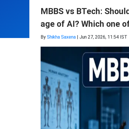
MBBS vs BTech: Should
age of AI? Which one of
By
Shikha Saxena
|
Jun 27, 2026, 11:54 IST