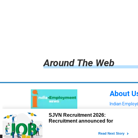
Around The Web
About U
Indian Emplo
Read more!
Advertis