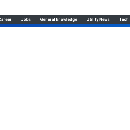
Career
Jobs
General knowledge
Utility News
Tech 