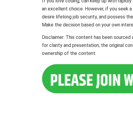
If you love coding, can keep up with rapidly
an excellent choice. However, if you seek 
desire lifelong job security, and possess th
Make the decision based on your own interes
Disclaimer: This content has been sourced
for clarity and presentation, the original c
ownership of the content.