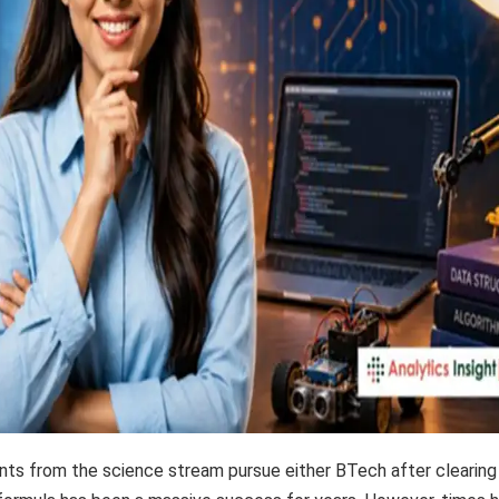
ts from the science stream pursue either BTech after clearing