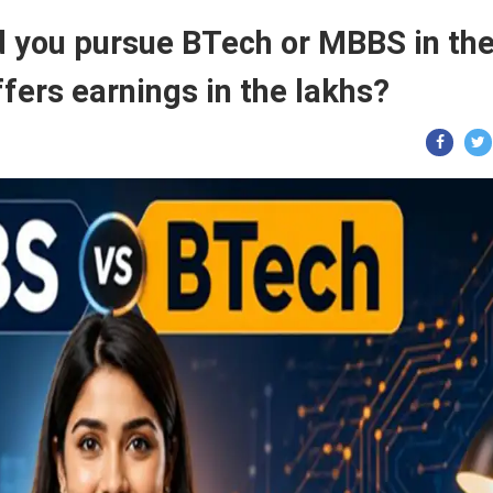
 you pursue BTech or MBBS in th
fers earnings in the lakhs?