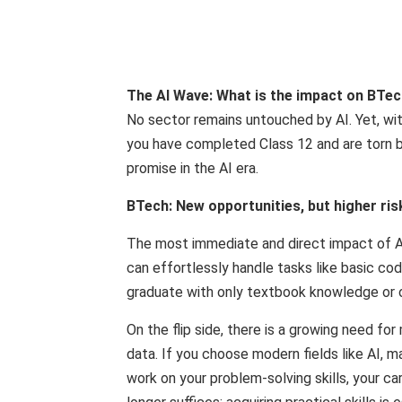
The AI ​​Wave: What is the impact on BT
No sector remains untouched by AI. Yet, with
you have completed Class 12 and are torn 
promise in the AI ​​era.
BTech: New opportunities, but higher ris
The most immediate and direct impact of AI
can effortlessly handle tasks like basic codi
graduate with only textbook knowledge or ou
On the flip side, there is a growing need f
data. If you choose modern fields like AI, m
work on your problem-solving skills, your ca