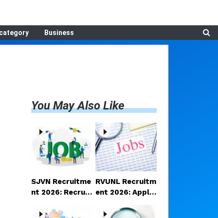
category
Business
You May Also Like
SJVN Recruitme
RVUNL Recruitm
nt 2026: Recruit
ent 2026: Applic
ment announce
ations open for
d for Manager a
a large number