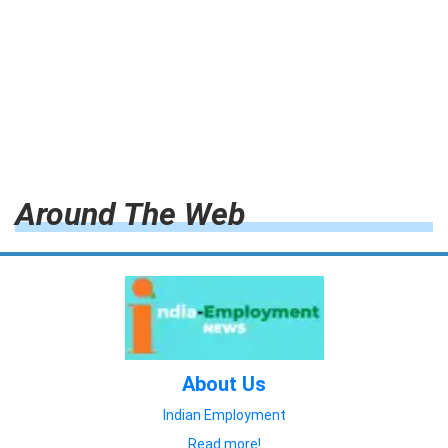
Around The Web
About Us
Indian Employment
Read more!