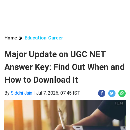
Home
Education-Career
Major Update on UGC NET
Answer Key: Find Out When and
How to Download It
By
Siddhi Jain
|
Jul 7, 2026, 07:45 IST