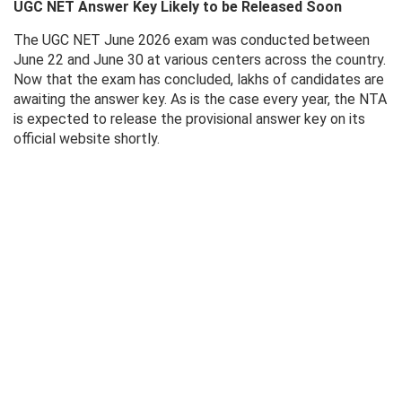
UGC NET Answer Key Likely to be Released Soon
The UGC NET June 2026 exam was conducted between
June 22 and June 30 at various centers across the country.
Now that the exam has concluded, lakhs of candidates are
awaiting the answer key. As is the case every year, the NTA
is expected to release the provisional answer key on its
official website shortly.