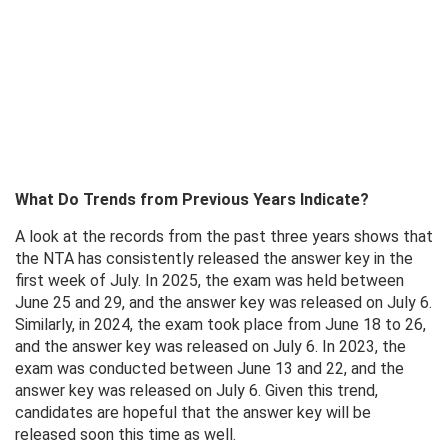
What Do Trends from Previous Years Indicate?
A look at the records from the past three years shows that
the NTA has consistently released the answer key in the
first week of July. In 2025, the exam was held between
June 25 and 29, and the answer key was released on July 6.
Similarly, in 2024, the exam took place from June 18 to 26,
and the answer key was released on July 6. In 2023, the
exam was conducted between June 13 and 22, and the
answer key was released on July 6. Given this trend,
candidates are hopeful that the answer key will be
released soon this time as well.