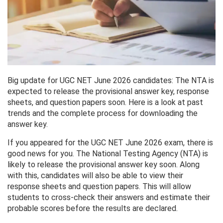
Big update for UGC NET June 2026 candidates: The NTA is
expected to release the provisional answer key, response
sheets, and question papers soon. Here is a look at past
trends and the complete process for downloading the
answer key.
If you appeared for the UGC NET June 2026 exam, there is
good news for you. The National Testing Agency (NTA) is
likely to release the provisional answer key soon. Along
with this, candidates will also be able to view their
response sheets and question papers. This will allow
students to cross-check their answers and estimate their
probable scores before the results are declared.