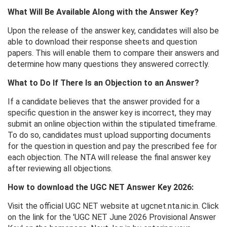
What Will Be Available Along with the Answer Key?
Upon the release of the answer key, candidates will also be
able to download their response sheets and question
papers. This will enable them to compare their answers and
determine how many questions they answered correctly.
What to Do If There Is an Objection to an Answer?
If a candidate believes that the answer provided for a
specific question in the answer key is incorrect, they may
submit an online objection within the stipulated timeframe.
To do so, candidates must upload supporting documents
for the question in question and pay the prescribed fee for
each objection. The NTA will release the final answer key
after reviewing all objections.
How to download the UGC NET Answer Key 2026:
Visit the official UGC NET website at ugcnet.nta.nic.in. Click
on the link for the 'UGC NET June 2026 Provisional Answer