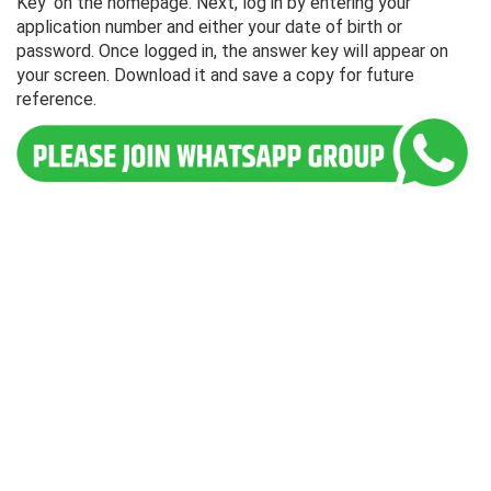
Key' on the homepage. Next, log in by entering your
application number and either your date of birth or
password. Once logged in, the answer key will appear on
your screen. Download it and save a copy for future
reference.