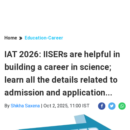
Home
Education-Career
IAT 2026: IISERs are helpful in
building a career in science;
learn all the details related to
admission and application...
By
Shikha Saxena
|
Oct 2, 2025, 11:00 IST