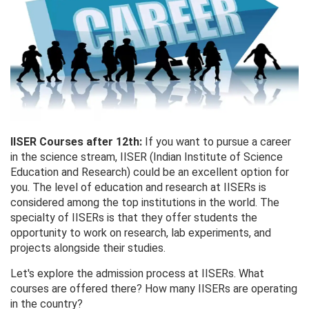
IISER Courses after 12th:
If you want to pursue a career
in the science stream, IISER (Indian Institute of Science
Education and Research) could be an excellent option for
you. The level of education and research at IISERs is
considered among the top institutions in the world. The
specialty of IISERs is that they offer students the
opportunity to work on research, lab experiments, and
projects alongside their studies.
Let's explore the admission process at IISERs. What
courses are offered there? How many IISERs are operating
in the country?