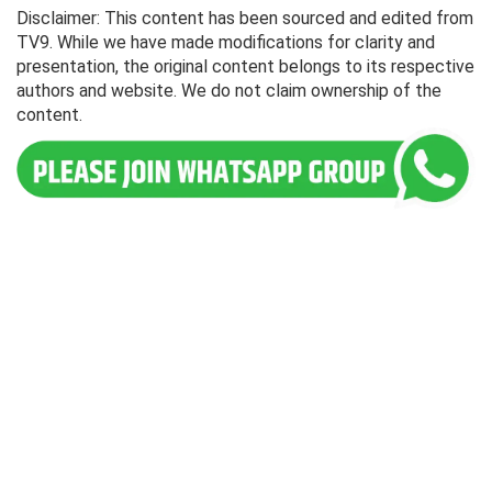
Disclaimer: This content has been sourced and edited from
TV9. While we have made modifications for clarity and
presentation, the original content belongs to its respective
authors and website. We do not claim ownership of the
content.