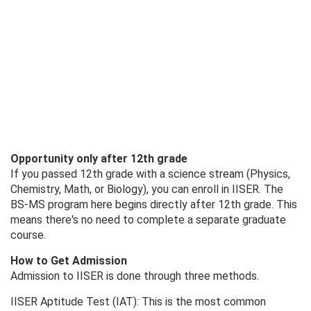
Opportunity only after 12th grade
If you passed 12th grade with a science stream (Physics,
Chemistry, Math, or Biology), you can enroll in IISER. The
BS-MS program here begins directly after 12th grade. This
means there's no need to complete a separate graduate
course.
How to Get Admission
Admission to IISER is done through three methods.
IISER Aptitude Test (IAT): This is the most common