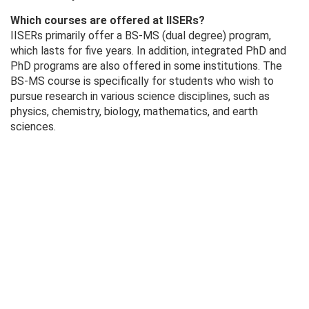
Which courses are offered at IISERs?
IISERs primarily offer a BS-MS (dual degree) program,
which lasts for five years. In addition, integrated PhD and
PhD programs are also offered in some institutions. The
BS-MS course is specifically for students who wish to
pursue research in various science disciplines, such as
physics, chemistry, biology, mathematics, and earth
sciences.