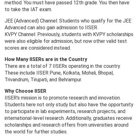
method. You must have passed 12th grade. You then have
to take the IAT exam.
JEE (Advanced) Channel: Students who qualify for the JEE
Advanced can also gain admission to IISER.
KVPY Channel: Previously, students with KVPY scholarships
were also eligible for admission, but now other valid test
scores are considered instead.
How Many IISERs are in the Country
There are a total of 7 IISERs operating in the country.
These include IISER Pune, Kolkata, Mohali, Bhopal,
Trivandrum, Tirupati, and Behrampur.
Why Choose IISER
IISER's mission is to promote research and innovation.
Students here not only study but also have the opportunity
to participate in lab experiments, research projects, and
international-level research. Additionally, graduates receive
scholarships and research offers from universities around
the world for further studies.