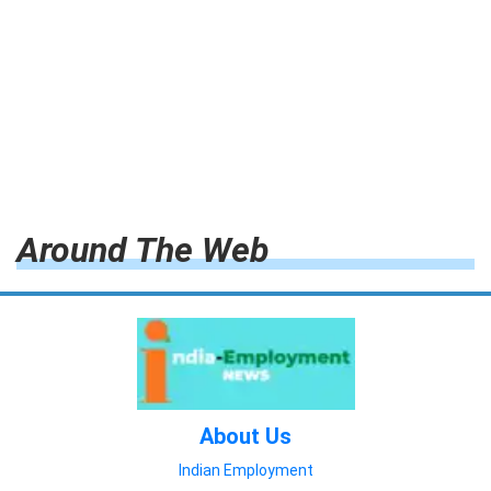
Around The Web
About Us
Indian Employment